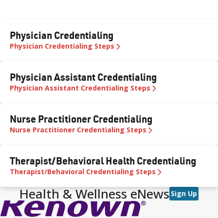
Physician Credentialing
Physician Credentialing Steps
Physician Assistant Credentialing
Physician Assistant Credentialing Steps
Nurse Practitioner Credentialing
Nurse Practitioner Credentialing Steps
Therapist/Behavioral Health Credentialing
Therapist/Behavioral Credentialing Steps
Health & Wellness eNews
Sign Up