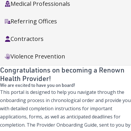
Medical Professionals
Referring Offices
Contractors
Violence Prevention
Congratulations on becoming a Renown
Health Provider!
We are excited to have you on board!
This portal is designed to help you navigate through the
onboarding process in chronological order and provide you
with detailed completion instructions for important
applications, forms, as well as anticipated deadlines for
completion. The Provider Onboarding Guide, sent to you by