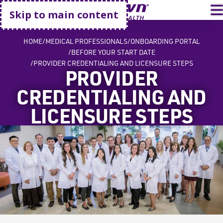
Go home
T
Skip to main content
HOME
MEDICAL PROFESSIONALS
ONBOARDING PORTAL
BEFORE YOUR START DATE
PROVIDER CREDENTIALING AND LICENSURE STEPS
PROVIDER
CREDENTIALING AND
LICENSURE STEPS