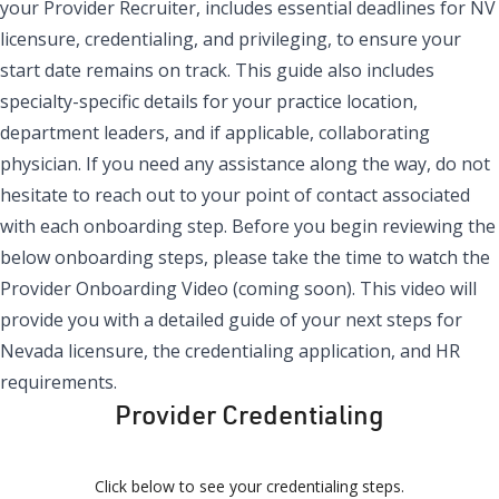
your Provider Recruiter, includes essential deadlines for NV
licensure, credentialing, and privileging, to ensure your
start date remains on track. This guide also includes
specialty-specific details for your practice location,
department leaders, and if applicable, collaborating
physician. If you need any assistance along the way, do not
hesitate to reach out to your point of contact associated
with each onboarding step. Before you begin reviewing the
below onboarding steps, please take the time to watch the
Provider Onboarding Video (coming soon). This video will
provide you with a detailed guide of your next steps for
Nevada licensure, the credentialing application, and HR
requirements.
Provider Credentialing
Click below to see your credentialing steps.