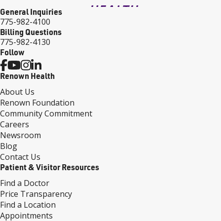
General Inquiries
775-982-4100
Billing Questions
775-982-4130
Follow
Renown Health
About Us
Renown Foundation
Community Commitment
Careers
Newsroom
Blog
Contact Us
Patient & Visitor Resources
Find a Doctor
Price Transparency
Find a Location
Appointments