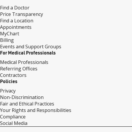
Find a Doctor
Price Transparency
Find a Location
Appointments
MyChart
Billing
Events and Support Groups
For Medical Professionals
Medical Professionals
Referring Offices
Contractors
Policies
Privacy
Non-Discrimination
Fair and Ethical Practices
Your Rights and Responsibilities
Compliance
Social Media