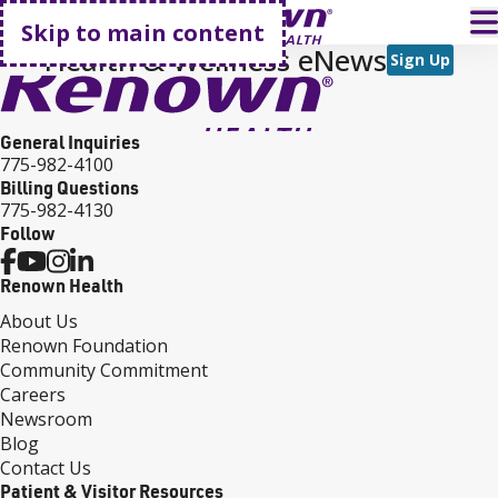
Go home
T
Skip to main content
Health & Wellness eNews
Sign Up
General Inquiries
775-982-4100
Billing Questions
775-982-4130
Follow
Renown Health
About Us
Renown Foundation
Community Commitment
Careers
Newsroom
Blog
Contact Us
Patient & Visitor Resources