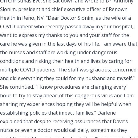
On Christmas Eve, she sat down and wrote to
Dr. Anthony
Slonim
, president and chief executive officer of Renown
Health in Reno, NV. “Dear Doctor Slonim, as the wife of a
COVID patient who recently passed away in your hospital, I
want to express my thanks to you and your staff for the
care he was given in the last days of his life. I am aware that
the nurses and staff are working under dangerous
conditions and risking their health and lives by caring for
multiple COVID patients. The staff was gracious, concerned
and did everything they could for my husband and myself.”
She continued, “I know procedures are changing every
hour to try to stay ahead of this dangerous virus and I am
sharing my experiences hoping they will be helpful when
establishing policies that impact families.” Darlene
explained that despite receiving assurances that Dave’s
nurse or even a doctor would call daily, sometimes they