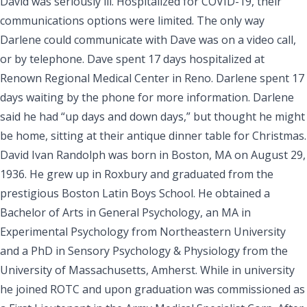
David was seriously ill. Hospitalized for COVID-19, their
communications options were limited. The only way
Darlene could communicate with Dave was on a video call,
or by telephone. Dave spent 17 days hospitalized at
Renown Regional Medical Center in Reno. Darlene spent 17
days waiting by the phone for more information. Darlene
said he had “up days and down days,” but thought he might
be home, sitting at their antique dinner table for Christmas.
David Ivan Randolph
was born in Boston, MA on August 29,
1936. He grew up in Roxbury and graduated from the
prestigious Boston Latin Boys School. He obtained a
Bachelor of Arts in General Psychology, an MA in
Experimental Psychology from Northeastern University
and a PhD in Sensory Psychology & Physiology from the
University of Massachusetts, Amherst. While in university
he joined ROTC and upon graduation was commissioned as