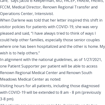
care,” says
Jacob B Keeperman
, MD, FACEP, FAAEM, FAEMS,
FCCM, Medical Director, Renown Regional Transfer and
Operations Center, Intensivist.
When Darlene was told that her letter inspired this shift in
visitor policies for patients with COVID-19, she was very
pleased and said, “I have always tried to think of ways I
could help other families, especially those senior couples
where one has been hospitalized and the other is home. My
wish is to help others.”
In alignment with the
national guidelines
, as of 1/27/2021,
one Patient Supporter per patient will be able to access
Renown Regional Medical Center
and
Renown South
Meadows Medical Center
as noted:
Visiting hours for all patients, including those diagnosed
with COVID-19 will be extended to 8 am - 8 pm (previously
3-8 pm).