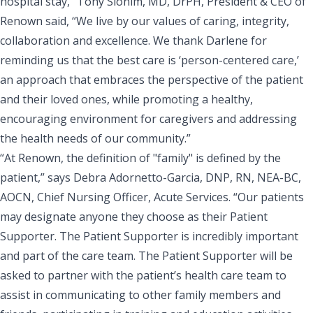
hospital stay,” Tony Slonim, MD, DrPH, President & CEO of
Renown said, “
We live by our values of caring, integrity,
collaboration and excellence
. We thank Darlene for
reminding us that the best care is ‘person-centered care,’
an approach that embraces the perspective of the patient
and their loved ones, while promoting a healthy,
encouraging environment for caregivers and addressing
the health needs of our community.”
“At Renown, the definition of "family" is defined by the
patient,” says
Debra Adornetto-Garcia, DNP, RN, NEA-BC,
AOCN, Chief Nursing Officer, Acute Services
. “Our patients
may designate anyone they choose as their Patient
Supporter. The Patient Supporter is incredibly important
and part of the care team. The Patient Supporter will be
asked to partner with the patient’s health care team to
assist in communicating to other family members and