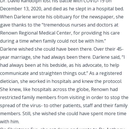
Dr. David Randolph lost his battle with COVID-19 on
December 13, 2020, and died as he slept in a hospital bed.
When Darlene wrote
his obituary for the newspaper
, she
gave thanks to the “tremendous nurses and doctors at
Renown Regional Medical Center, for providing his care
during a time when family could not be with him.”
Darlene wished she could have been there. Over their 45-
year marriage, she had always been there. Darlene said, “I
had always been at his bedside, as his advocate, to help
communicate and straighten things out.” As a registered
dietician, she worked in hospitals and knew the protocol.
She knew, like hospitals across the globe, Renown had
restricted family members from visiting in order to stop the
spread of the virus- to other patients, staff and their family
members. Still, she wished she could have spent more time
with him.