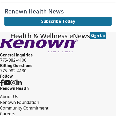
Renown Health News
Subscribe Today
Health & Wellness eNews
Sign Up
General Inquiries
775-982-4100
Billing Questions
775-982-4130
Follow
Renown Health
About Us
Renown Foundation
Community Commitment
Careers