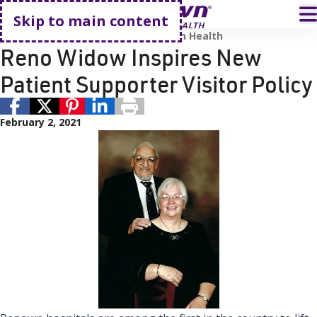
Go home
T
Skip to main content
COVID-19
Renown Health
Renown Health
Reno Widow Inspires New
Patient Supporter Visitor Policy
February 2, 2021