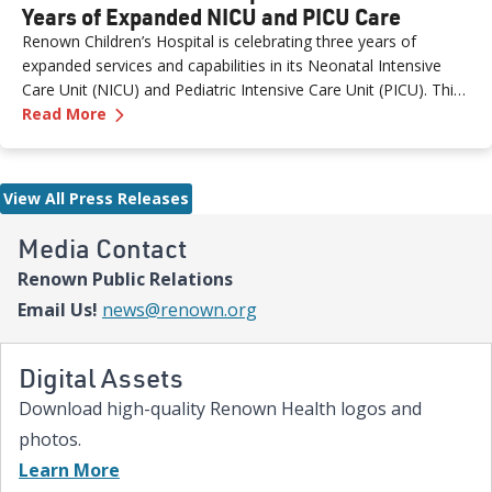
Years of Expanded NICU and PICU Care
Renown Children’s Hospital is celebrating three years of
expanded services and capabilities in its Neonatal Intensive
Care Unit (NICU) and Pediatric Intensive Care Unit (PICU). This
—
Renown Children's Hospital Marks Three Year
milestone reflects Renown’s ongoing investment in providing
Read More
specialized care for our region’s youngest patients. “When
newborns and children need the most specialized care, the
Renown Children’s Hospital team is here to provide
View All Press Releases
comprehensive care and keep them close to the people who
love them most,” said Paige McCall, Vice President of Women
Media Contact
and Children’s at Renown Health. “Celebrating three years of
Renown Public Relations
expanded NICU and PICU capacity is a testament to our
commitment to keeping families in town for the most complex
Email Us!
news@renown.org
care.”
Digital Assets
Download high-quality Renown Health logos and
photos.
Learn More