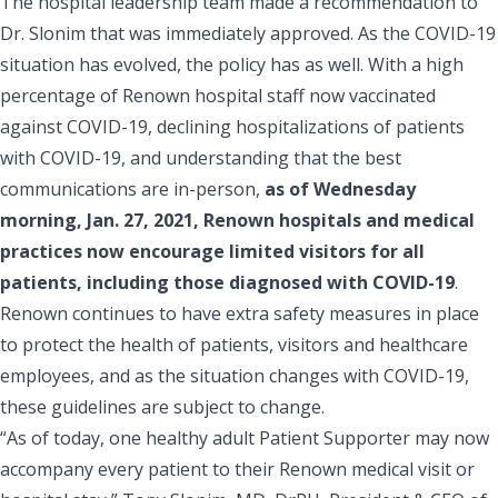
The hospital leadership team made a recommendation to
Dr. Slonim that was immediately approved. As the COVID-19
situation has evolved, the policy has as well. With a high
percentage of
Renown
hospital staff
now vaccinated
against COVID-19
,
declining hospitalizations of patients
with COVID-19
, and understanding that the best
communications are in-person,
as of Wednesday
morning, Jan. 27, 2021, Renown hospitals and medical
practices now encourage limited visitors for all
patients, including those diagnosed with COVID-19
.
Renown continues to have extra safety measures in place
to protect the health of patients, visitors and healthcare
employees, and as the situation changes with COVID-19,
these guidelines are subject to change.
“As of today, one healthy adult
Patient Supporter
may now
accompany every patient to their Renown medical visit or