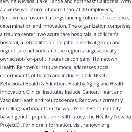
serving Nevada, Lake Tahoe and northeast California. With
a diverse workforce of more than 7,000 employees,
Renown has fostered a longstanding culture of excellence,
determination and innovation. The organization comprises
a trauma center, two acute care hospitals, a children’s
hospital, a rehabilitation hospital, a medical group and
urgent care network, and the region’s largest, locally
owned not-for-profit insurance company, Hometown
Health. Renown’s institute model addresses social
determinants of health and includes: Child Health,
Behavioral Health & Addiction, Healthy Aging and Health
Innovation. Clinical institutes include: Cancer, Heart and
Vascular Heath and Neurosciences. Renown is currently
enrolling participants in the world’s largest community-
based genetic population health study, the Healthy Nevada
Project® . For more information, visit
renown.org.