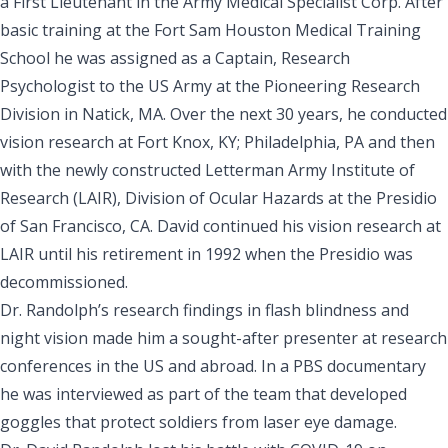
a First Lieutenant in the Army Medical Specialist Corp. After
basic training at the Fort Sam Houston Medical Training
School he was assigned as a Captain, Research
Psychologist to the
US Army at the Pioneering Research
Division in Natick, MA
. Over the next 30 years, he conducted
vision research at Fort Knox, KY; Philadelphia, PA and then
with the newly constructed
Letterman Army Institute of
Research (LAIR), Division of Ocular Hazards at the Presidio
of San Francisco, CA.
David continued his vision research at
LAIR until his retirement in 1992 when the Presidio was
decommissioned.
Dr. Randolph’s
research findings in flash blindness and
night vision
made him a sought-after presenter at research
conferences in the US and abroad. In a PBS documentary
he was interviewed as part of the team that developed
goggles that protect soldiers from laser eye damage.