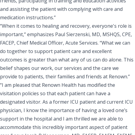
friends, participating in training and education activities
and assisting the patient with complying with care and
medication instructions.”
“When it comes to healing and recovery, everyone's role is
important,” emphasizes
Paul Sierzenski, MD, MSHQS, CPE,
FACEP, Chief Medical Officer, Acute Services
. “What we can
do together to support patient care and excellent
outcomes is greater than what any of us can do alone. This
belief shapes our work, our services and the care we
provide to patients, their families and friends at Renown.”
“I am pleased that Renown Health has modified the
visitation policies so that each patient can have a
designated visitor. As a former ICU patient and current ICU
physician, I know the importance of having a loved one’s
support in the hospital and I am thrilled we are able to
accommodate this incredibly important aspect of patient