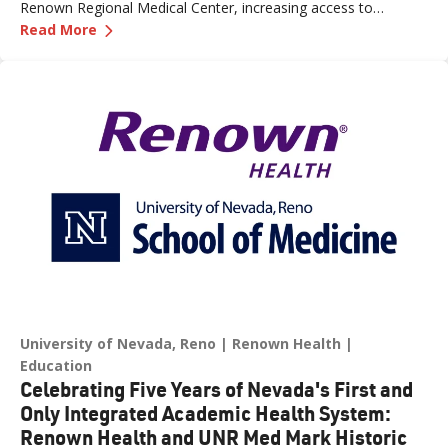
Renown Regional Medical Center, increasing access to
—
Renown Health Opens New Endoscopy Lab and
specialized care and supporting the growing needs of patients
Read More
across northern Nevada.
University of Nevada, Reno
Renown Health
Education
Celebrating Five Years of Nevada's First and
Only Integrated Academic Health System:
Renown Health and UNR Med Mark Historic