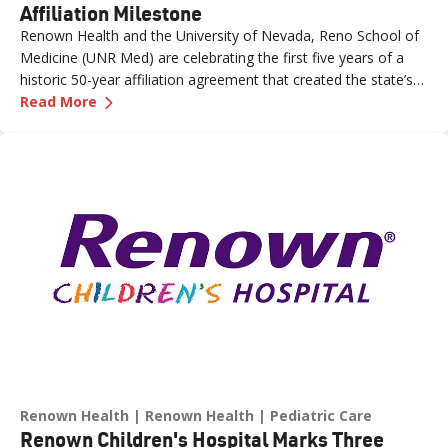
Affiliation Milestone
Renown Health and the University of Nevada, Reno School of
Medicine (UNR Med) are celebrating the first five years of a
historic 50-year affiliation agreement that created the state’s
—
Celebrating Five Years of Nevada's First an
first and only integrated academic health system. Formalized
Read More
in June 2021, the affiliation has strengthened healthcare
delivery, expanded medical education, advanced clinical
research and bolstered workforce development throughout
northern Nevada.
Renown Health
Renown Health
Pediatric Care
Renown Children's Hospital Marks Three