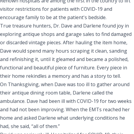
Renown hospitals are among the first in the country to lift
visitor restrictions for patients with COVID-19 and
encourage family to be at the patient's bedside.
True treasure hunters, Dr. Dave and Darlene found joy in
exploring antique shops and garage sales to find damaged
or discarded vintage pieces. After hauling the item home,
Dave would spend many hours scraping it clean, sanding
and refinishing it, until it gleamed and became a polished,
functional and beautiful piece of furniture. Every piece in
their home rekindles a memory and has a story to tell.
On Thanksgiving, when Dave was too ill to gather around
their antique dining room table, Darlene called the
ambulance. Dave had been ill with COVID-19 for two weeks
and had not been improving. When the EMTs reached her
home and asked Darlene what underlying conditions he
had, she said, “all of them.”