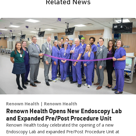
Related News
Renown Health
Renown Health
Renown Health Opens New Endoscopy Lab
and Expanded Pre/Post Procedure Unit
Renown Health today celebrated the opening of a new
Endoscopy Lab and expanded Pre/Post Procedure Unit at