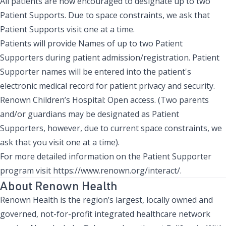
All patients are now encouraged to designate up to two
Patient Supports. Due to space constraints, we ask that
Patient Supports visit one at a time.
Patients will provide Names of up to two Patient
Supporters during patient admission/registration. Patient
Supporter names will be entered into the patient's
electronic medical record for patient privacy and security.
Renown Children’s Hospital
: Open access. (Two parents
and/or guardians may be designated as Patient
Supporters, however, due to current space constraints, we
ask that you visit one at a time).
For more detailed information on the Patient Supporter
program visit
https://www.renown.org/interact/
.
About Renown Health
Renown Health is the region’s largest, locally owned and
governed, not-for-profit integrated healthcare network