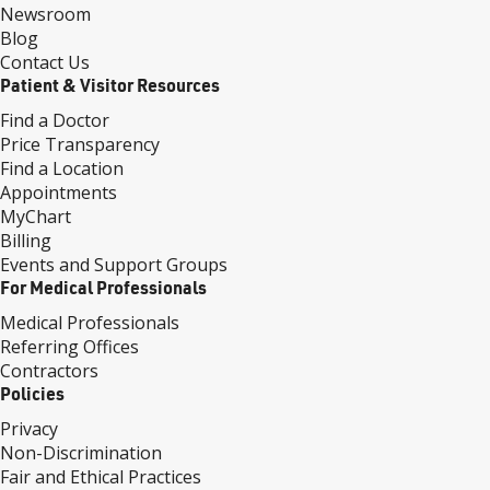
Newsroom
Blog
Contact Us
Patient & Visitor Resources
Find a Doctor
Price Transparency
Find a Location
Appointments
MyChart
Billing
Events and Support Groups
For Medical Professionals
Medical Professionals
Referring Offices
Contractors
Policies
Privacy
Non-Discrimination
Fair and Ethical Practices