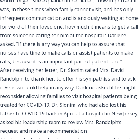
would forget. She explained in her letter, “how important it
was, in these times when family cannot visit, and has only
infrequent communication and is anxiously waiting at home
for word of their loved one, how much it means to get a call
from someone caring for him at the hospital.” Darlene
asked, “If there is any way you can help to assure that
nurses have time to make calls or assist patients to make
calls, because it is an important part of patient care.”
After receiving her letter, Dr. Slonim called Mrs. David
Randolph, to thank her, to offer his sympathies and to ask
if Renown could help in any way. Darlene asked if he might
reconsider allowing families to visit hospital patients being
treated for COVID-19. Dr. Slonim, who had also lost his
father to COVID-19 back in April at a hospital in New Jersey,
asked his leadership team to review Mrs. Randolph’s
request and make a recommendation.