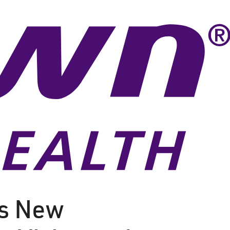
ls New