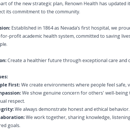
art of the new strategic plan, Renown Health has updated it
lect its commitment to the community.
sion:
Established in 1864 as Nevada’s first hospital, we pro
for-profit academic health system, committed to saving lives
ple.
on:
Create a healthier future through exceptional care and 
ues:
ple First:
We create environments where people feel safe, v
passion:
We show genuine concern for others' well-being 
ual respect.
egrity:
We always demonstrate honest and ethical behavior.
laboration:
We work together, sharing knowledge, listening
red goals.