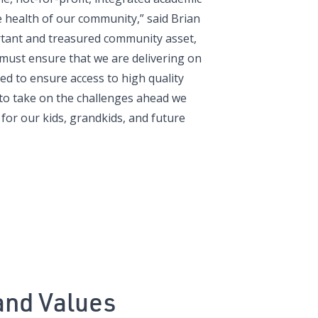
e health of our community,” said Brian
rtant and treasured community asset,
must ensure that we are delivering on
ed to ensure access to high quality
d to take on the challenges ahead we
for our kids, grandkids, and future
and Values