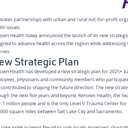
tivates partnerships with urban and rural not-for-profit or
lth issues
own Health today announced the launch of its new strategic 
igned to advance health across the region while addressing
erves.
ew Strategic Plan
own Health has developed a new strategic plan for 2025+ b
loyees, physicians and community members who participated
contributed to shaping the future direction. The new strateg
ough the next five years and beyond. Renown Health, the hea
 1 million people and is the only Level II Trauma Center for
,000 square miles between Salt Lake City and Sacramento.
take pride in being Nevada’s only locally governed, charitab