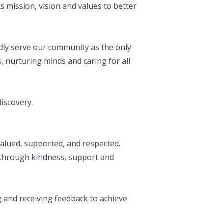
s mission, vision and values to better
udly serve our community as the only
, nurturing minds and caring for all
discovery.
alued, supported, and respected.
through kindness, support and
 and receiving feedback to achieve