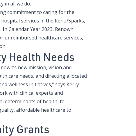
y in all we do.
ng commitment to caring for the
hospital services in the Reno/Sparks,
n. In Calendar Year 2023, Renown
r unreimbursed healthcare services,
on.
y Health Needs
own’s new mission, vision and
lth care needs, and directing allocated
nd wellness initiatives,” says Kerry
k with clinical experts and
l determinants of health, to
uality, affordable healthcare to
ity Grants