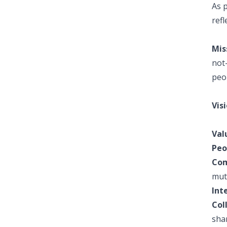
As p
ref
Mis
not-
peo
Visi
Val
Peo
Com
mut
Int
Col
sha