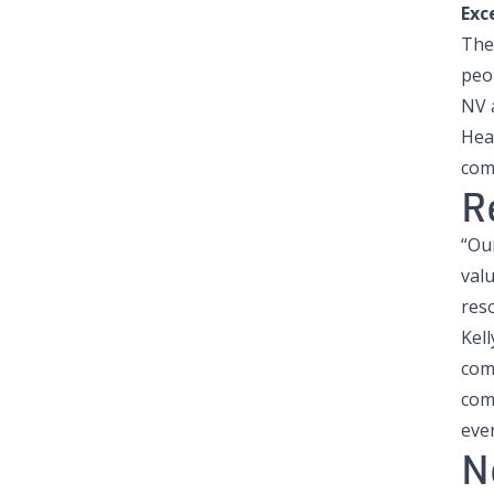
Exc
The
peo
NV 
Hea
com
R
“Ou
valu
reso
Kel
com
comp
eve
N