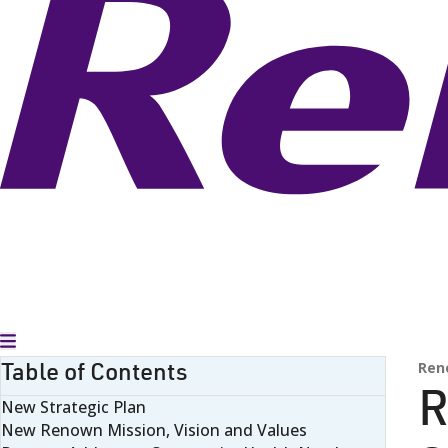
Toggle Menu
Table of Contents
Ren
R
New Strategic Plan
New Renown Mission, Vision and Values