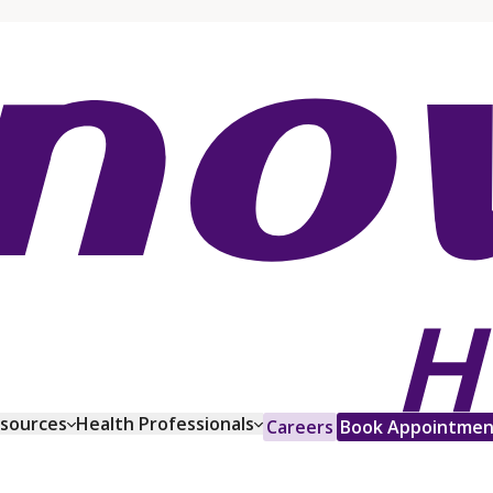
esources
Health Professionals
Careers
Book Appointmen