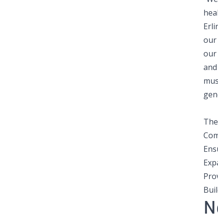
heal
Erl
our
our
and 
mus
gen
The 
Com
Ens
Exp
Pro
Bui
N