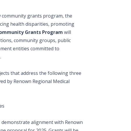
ew community grants program, the
ucing health disparities, promoting
Community Grants Program
will
ations, community groups, public
nment entities committed to
n.
ects that address the following three
erved by Renown Regional Medical
es
and demonstrate alignment with Renown
ne proposal for 2025. Grants will be