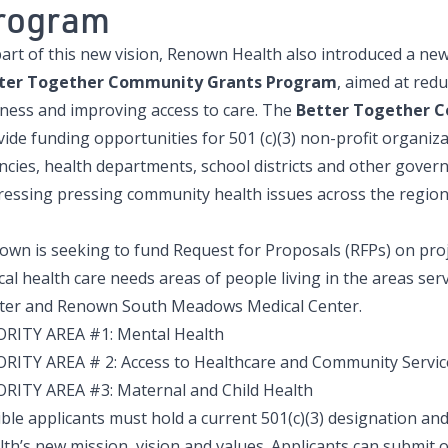
rogram
part of this new vision, Renown Health also introduced a n
ter Together Community Grants Program
, aimed at red
lness and improving access to care. The
Better Together 
vide funding opportunities for 501 (c)(3) non-profit organiz
ncies, health departments, school districts and other gover
ressing pressing community health issues across the regio
own is seeking to fund Request for Proposals (RFPs) on proj
ical health care needs areas of people living in the areas s
ter and Renown South Meadows Medical Center.
ORITY AREA #1: Mental Health
ORITY AREA # 2: Access to Healthcare and Community Servic
ORITY AREA #3: Maternal and Child Health
gible applicants must hold a current 501(c)(3) designation 
th’s new mission, vision and values. Applicants can submit o