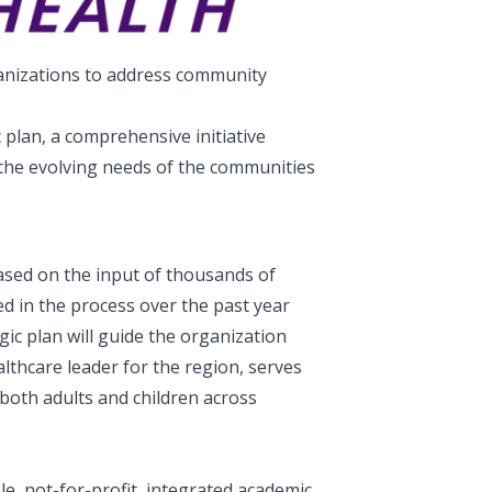
ganizations to address community
plan, a comprehensive initiative
 the evolving needs of the communities
ased on the input of thousands of
 in the process over the past year
ic plan will guide the organization
lthcare leader for the region, serves
 both adults and children across
le, not-for-profit, integrated academic