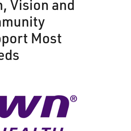
n, Vision and
mmunity
pport Most
eeds