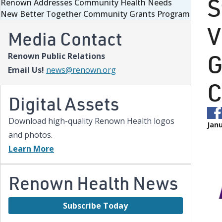
S
Renown Addresses Community Health Needs
New Better Together Community Grants Program
V
Media Contact
G
Renown Public Relations
Email Us!
news@renown.org
C
Digital Assets
Download high-quality Renown Health logos
Janu
and photos.
Learn More
Renown Health News
Subscribe Today