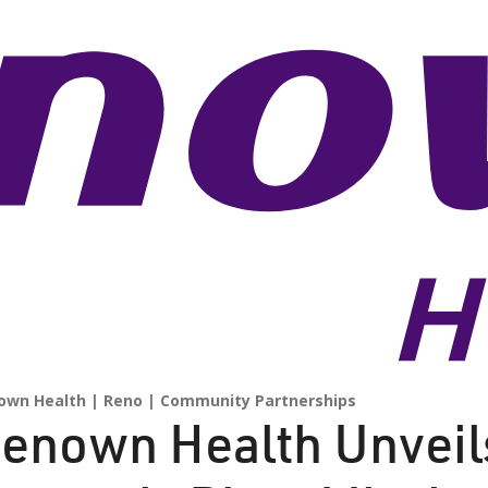
own Health
Reno
Community Partnerships
enown Health Unvei