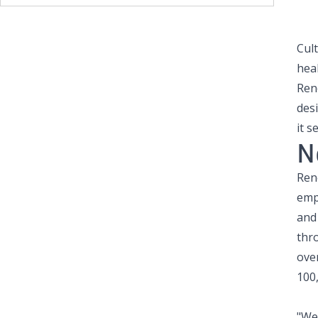
Cul
hea
Ren
des
it s
N
Ren
emp
and 
thr
over
100
"We 