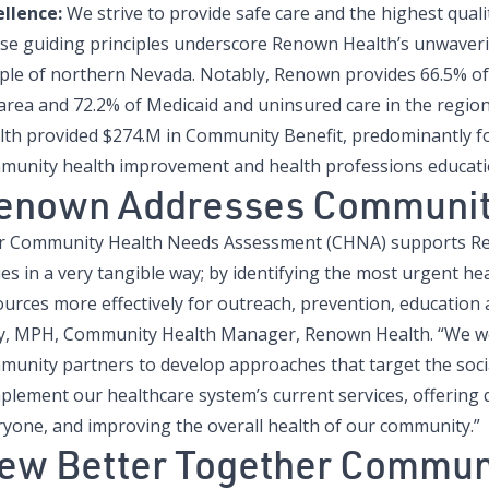
ellence:
We strive to provide safe care and the highest qualit
se guiding principles underscore Renown Health’s unwaveri
ple of northern Nevada. Notably, Renown provides 66.5% of 
area and 72.2% of Medicaid and uninsured care in the regio
lth provided $274.M in Community Benefit, predominantly fo
munity health improvement and health professions educati
enown Addresses Communit
r Community Health Needs Assessment (CHNA) supports Ren
es in a very tangible way; by identifying the most urgent hea
urces more effectively for outreach, prevention, education a
ly, MPH, Community Health Manager, Renown Health. “We wor
munity partners to develop approaches that target the socia
lement our healthcare system’s current services, offering q
ryone, and improving the overall health of our community.”
ew Better Together Commun