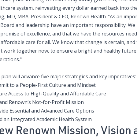
thcare system, reinvesting every dollar earned back into th
ing, MD, MBA, President & CEO, Renown Health. “As an impo
 Board and leadership have an important responsibility. We 
 promise of excellence, and that we have the resources need
affordable care for all. We know that change is certain, an
t work together now, to ensure a bright and healthy future 
erations."
plan will advance five major strategies and key imperatives:
mit to a People-First Culture and Mindset
ure Access to High Quality and Affordable Care
and Renown’s Not-for-Profit Mission
vide Essential and Advanced Care Options
ld an Integrated Academic Health System
ew Renown Mission, Vision 