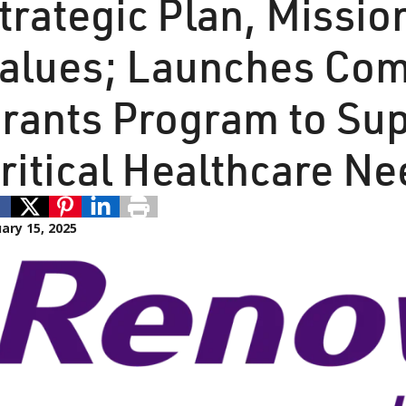
trategic Plan, Missio
alues; Launches Co
rants Program to Su
ritical Healthcare N
ary 15, 2025