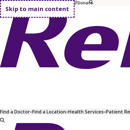
MyChart
Pay Bill
Shop Plans
Donate
Skip to main content
Go home
Find a Doctor
Find a Location
Health Services
Patient R
Go home