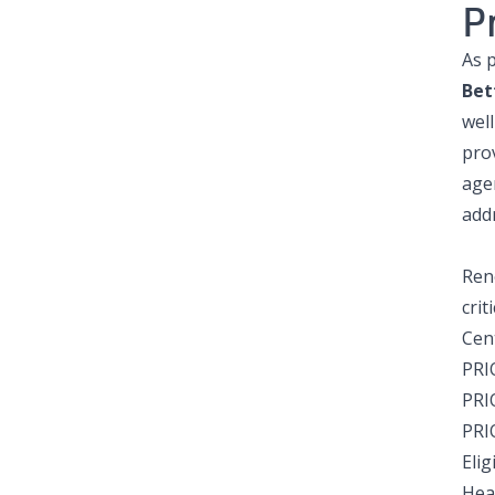
P
As 
Bet
wel
pro
age
add
Ren
crit
Cen
PRI
PRI
PRI
Eli
Heal