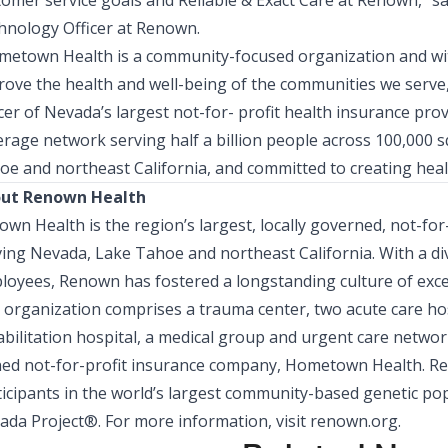
tomer service goals and Reliable & Exact Care at Renown,” s
hnology Officer
at Renown.
metown Health
is a community-focused organization and wi
rove the health and well-being of the communities we serve
cer
of Nevada’s largest not-for- profit health insurance pro
erage network serving half a billion people across 100,000 
oe and northeast California, and committed to creating heal
ut Renown Health
wn Health is the region’s largest, locally governed, not-fo
ving Nevada, Lake Tahoe and northeast California. With a d
loyees, Renown has fostered a longstanding culture of exce
organization comprises a trauma center, two acute care hospi
bilitation hospital, a medical group and urgent care network,
ed not-for-profit insurance company, Hometown Health. Ren
ticipants in the world’s largest community-based genetic pop
ada Project®. For more information, visit
renown.org
.