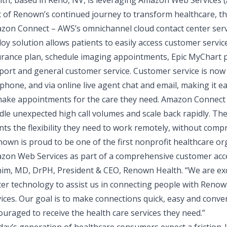
lth
, based in Reno, NV, is leveraging
Amazon Web Services 
t of Renown’s continued journey to transform healthcare, t
zon Connect – AWS’s omnichannel cloud contact center servi
loy solution allows patients to easily access customer ser
urance plan, schedule imaging appointments, Epic MyChart pa
port and general customer service. Customer service is now 
phone, and via online live agent chat and email, making it 
make appointments for the care they need. Amazon Connect 
le unexpected high call volumes and scale back rapidly. The 
nts the flexibility they need to work remotely, without com
own is proud to be one of the first nonprofit healthcare or
zon Web Services as part of a comprehensive customer acc
nim, MD, DrPH, President & CEO, Renown Health
. “We are ex
ter technology to assist us in connecting people with Renow
ices. Our goal is to make connections quick, easy and conve
uraged to receive the health care services they need.”