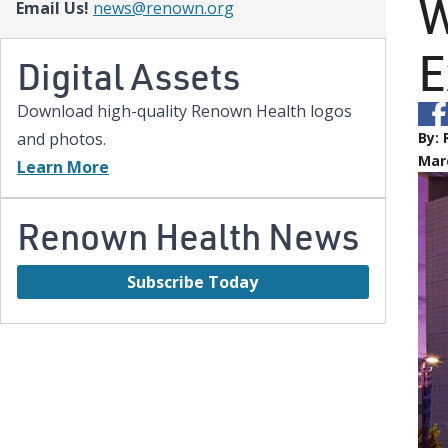
W
Email Us!
news@renown.org
E
Digital Assets
Download high-quality Renown Health logos
and photos.
By:
Marc
Learn More
Renown Health News
Subscribe Today