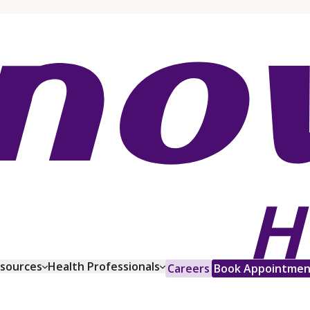
esources
Health Professionals
Careers
Book Appointmen