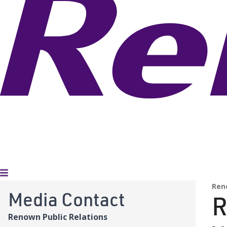
Toggle Menu
Ren
Media Contact
R
Renown Public Relations