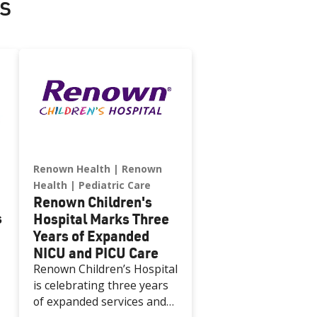
s
Renown Health
Renown
Health
Pediatric Care
Renown Children's
s
Hospital Marks Three
Years of Expanded
NICU and PICU Care
Renown Children’s Hospital
is celebrating three years
of expanded services and