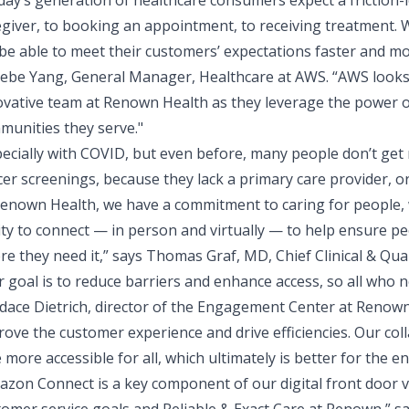
day’s generation of healthcare consumers expect a friction
egiver, to booking an appointment, to receiving treatment. 
 be able to meet their customers’ expectations faster and mor
ebe Yang, General Manager, Healthcare at AWS. “AWS looks
ovative team at Renown Health as they leverage the power of
munities they serve."
pecially with COVID, but even before, many people don’t get
er screenings, because they lack a primary care provider, or
Renown Health, we have a commitment to caring for people, w
lity to connect — in person and virtually — to help ensure p
re they need it,” says
Thomas Graf, MD, Chief Clinical & Qual
 goal is to reduce barriers and enhance access, so all who n
dace Dietrich, director of the Engagement Center at Renown
rove the customer experience and drive efficiencies. Our co
 more accessible for all, which ultimately is better for the e
azon Connect is a key component of our digital front door v