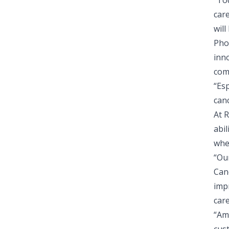
“To
car
will
Pho
inn
com
“Es
canc
At 
abi
whe
“Our
Can
imp
care
“Am