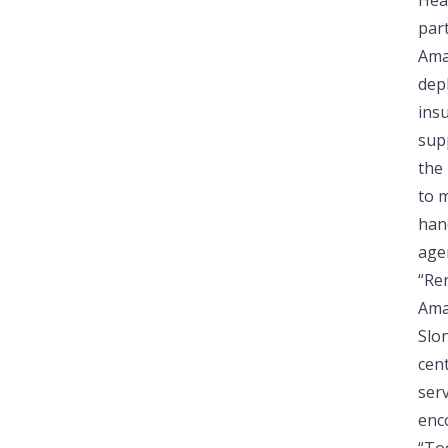
Hea
par
Ama
dep
ins
sup
the 
to 
hand
age
“Ren
Ama
Slo
cen
serv
enco