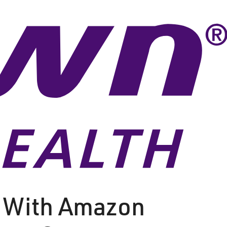
 With Amazon