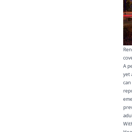
Ren
cov
A pe
yet
can
rep
eme
pre
adul
Wit