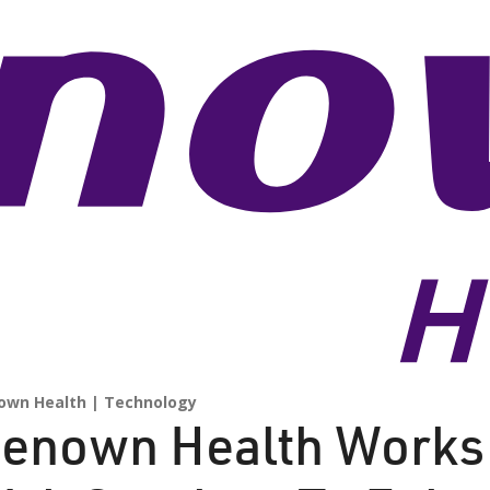
own Health
Technology
enown Health Works