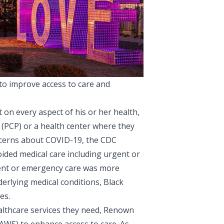
o improve access to care and
t on every aspect of his or her health,
 (PCP) or a health center where they
oncerns about COVID-19, the
CDC
oided medical care including urgent or
gent or emergency care was more
erlying medical conditions, Black
es.
althcare services they need,
Renown