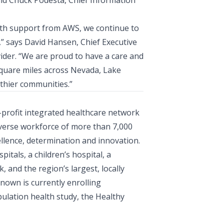
aid
Chuck Podesta, Chief Information
th support from AWS, we continue to
,” says
David Hansen, Chief Executive
vider. “We are proud to have a care and
square miles across Nevada, Lake
thier communities.”
r-profit integrated healthcare network
iverse workforce of more than 7,000
llence, determination and innovation.
tals, a children’s hospital, a
 and the region’s largest, locally
own is currently enrolling
ulation health study, the Healthy