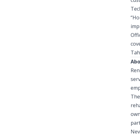
cus
Tec
“
Ho
imp
Offi
cov
Tah
Abo
Reno
ser
emp
The 
reha
own
par
Nev