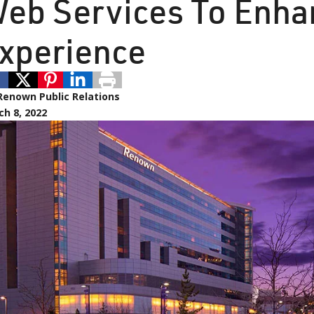
eb Services To Enha
xperience
Renown Public Relations
h 8, 2022