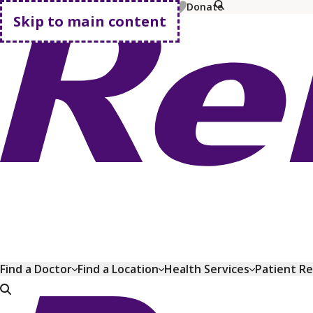
MyChart
Pay Bill
Shop Plans
Donate
Skip to main content
Go home
Find a Doctor
Find a Location
Health Services
Patient R
Go home