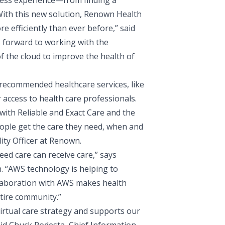
-less experience—from finding a
With this new solution, Renown Health
e efficiently than ever before,” said
 forward to working with the
 the cloud to improve the health of
 recommended healthcare services, like
 access to health care professionals.
ith Reliable and Exact Care and the
eople get the care they need, when and
ity Officer
at Renown.
eed care can receive care,” says
. “AWS technology is helping to
llaboration with AWS makes health
ntire community.”
irtual care strategy and supports our