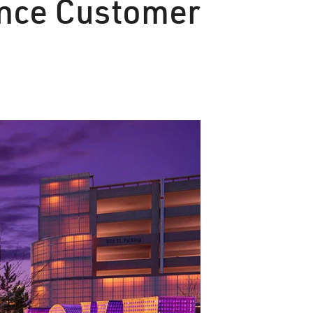
nce Customer