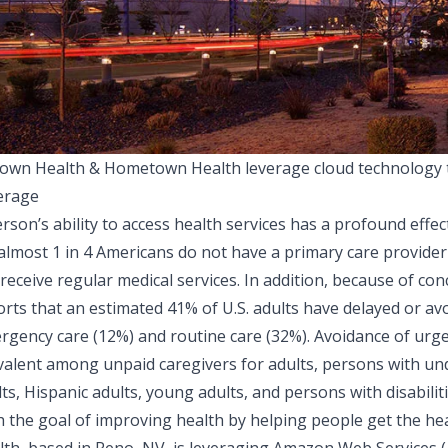
own Health & Hometown Health leverage cloud technology t
erage
rson’s ability to access health services has a profound effec
 almost 1 in 4 Americans do not have a primary care provider
 receive regular medical services. In addition, because of c
orts
that an estimated 41% of U.S. adults have delayed or av
rgency care (12%) and routine care (32%). Avoidance of ur
valent among unpaid caregivers for adults, persons with und
ts, Hispanic adults, young adults, and persons with disabiliti
h the goal of improving health by helping people get the he