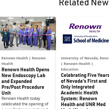
Related New
Renown Health
Renown
University of Nevada, Reno
Health
Renown Health
Renown Health Opens
Education
Celebrating Five Year
New Endoscopy Lab
of Nevada's First and
and Expanded
Only Integrated
Pre/Post Procedure
Academic Health
Unit
System: Renown
Renown Health today
Health and UNR Med
celebrated the opening of