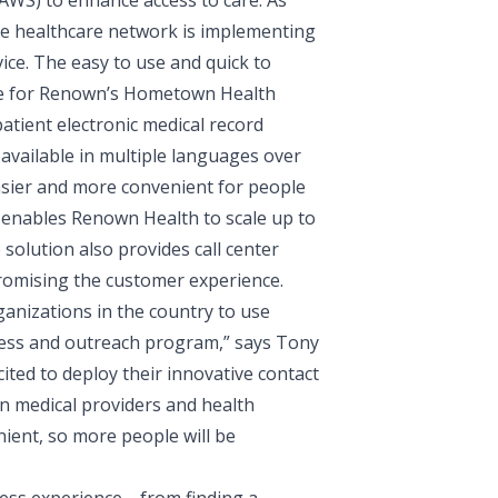
(AWS)
to enhance access to care. As
he healthcare network is implementing
ce. The easy to use and quick to
vice for Renown’s Hometown Health
tient electronic medical record
available in multiple languages over
easier and more convenient for people
enables Renown Health to scale up to
solution also provides call center
promising the customer experience.
ganizations in the country to use
ess and outreach program,” says
Tony
cited to deploy their innovative contact
n medical providers and health
nient, so more people will be