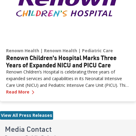
Renown Health
Renown Health
Pediatric Care
Renown Children's Hospital Marks Three
Years of Expanded NICU and PICU Care
Renown Children’s Hospital is celebrating three years of
expanded services and capabilities in its Neonatal Intensive
Care Unit (NICU) and Pediatric Intensive Care Unit (PICU). This
—
Renown Children's Hospital Marks Three Year
milestone reflects Renown’s ongoing investment in providing
Read More
specialized care for our region’s youngest patients. “When
newborns and children need the most specialized care, the
Renown Children’s Hospital team is here to provide
View All Press Releases
comprehensive care and keep them close to the people who
love them most,” said Paige McCall, Vice President of Women
Media Contact
and Children’s at Renown Health. “Celebrating three years of