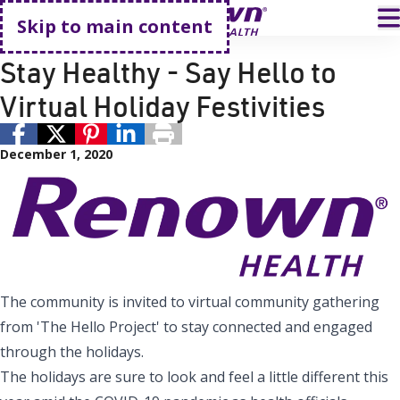
Go home
T
Skip to main content
Public Health
Renown Health
Stay Healthy - Say Hello to
Virtual Holiday Festivities
December 1, 2020
The community is invited to virtual community gathering
from 'The Hello Project' to stay connected and engaged
through the holidays.
The holidays are sure to look and feel a little different this