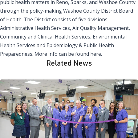
public health matters in Reno, Sparks, and Washoe County
through the policy-making Washoe County District Board
of Health. The District consists of five divisions:
Administrative Health Services, Air Quality Management,
Community and Clinical Health Services, Environmental
Health Services and Epidemiology & Public Health
Preparedness.
More info can be found here
.
Related News