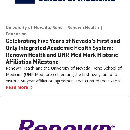
University of Nevada, Reno
Renown Health
Education
Celebrating Five Years of Nevada's First and
Only Integrated Academic Health System:
Renown Health and UNR Med Mark Historic
Affiliation Milestone
Renown Health and the University of Nevada, Reno School of
Medicine (UNR Med) are celebrating the first five years of a
historic 50-year affiliation agreement that created the state’s
—
Celebrating Five Years of Nevada's First an
first and only integrated academic health system. Formalized
Read More
in June 2021, the affiliation has strengthened healthcare
delivery, expanded medical education, advanced clinical
research and bolstered workforce development throughout
northern Nevada.