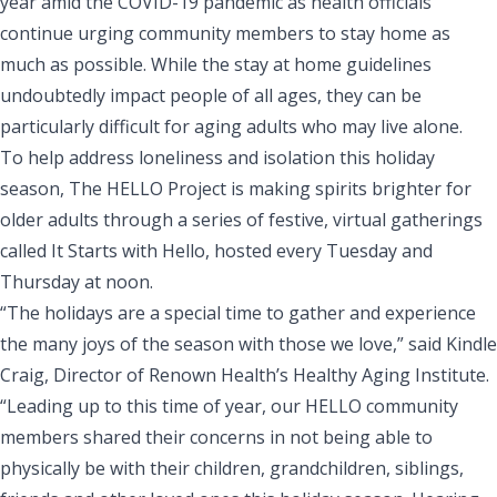
year amid the COVID-19 pandemic as health officials
continue urging community members to stay home as
much as possible. While the stay at home guidelines
undoubtedly impact people of all ages, they can be
particularly difficult for aging adults who may live alone.
To help address loneliness and isolation this holiday
season,
The HELLO Project
is making spirits brighter for
older adults through a series of festive, virtual gatherings
called
It Starts with Hello
, hosted every Tuesday and
Thursday at noon.
“The holidays are a special time to gather and experience
the many joys of the season with those we love,” said Kindle
Craig, Director of Renown Health’s Healthy Aging Institute.
“Leading up to this time of year, our HELLO community
members shared their concerns in not being able to
physically be with their children, grandchildren, siblings,