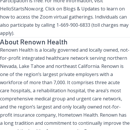
Participation is free. For more information, visit
HelloStartsNow.org
. Click on
Blogs & Updates
to learn on
how to access the Zoom virtual gatherings. Individuals can
also participate by calling 1-669-900-6833 (toll charges may
apply).
About Renown Health
Renown Health is a locally governed and locally owned, not-
for-profit integrated healthcare network serving northern
Nevada, Lake Tahoe and northeast California. Renown is
one of the region’s largest private employers with a
workforce of more than 7,000. It comprises three acute
care hospitals, a rehabilitation hospital, the area’s most
comprehensive medical group and urgent care network,
and the region’s largest and only locally owned not-for-
profit insurance company, Hometown Health. Renown has
a long tradition and commitment to continually improve the