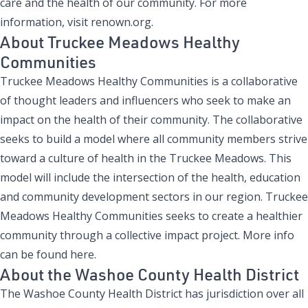
care and the health of our community. For more
information, visit
renown.org
.
About Truckee Meadows Healthy
Communities
Truckee Meadows Healthy Communities is a collaborative
of thought leaders and influencers who seek to make an
impact on the health of their community. The collaborative
seeks to build a model where all community members strive
toward a culture of health in the Truckee Meadows. This
model will include the intersection of the health, education
and community development sectors in our region. Truckee
Meadows Healthy Communities seeks to create a healthier
community through a collective impact project.
More info
can be found here.
About the Washoe County Health District
The Washoe County Health District has jurisdiction over all