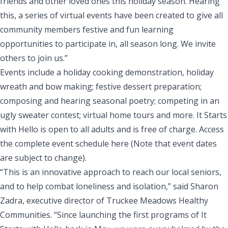
friends and other loved ones this holiday season. Hearing
this, a series of virtual events have been created to give all
community members festive and fun learning
opportunities to participate in, all season long. We invite
others to join us.”
Events include a holiday cooking demonstration, holiday
wreath and bow making; festive dessert preparation;
composing and hearing seasonal poetry; competing in an
ugly sweater contest; virtual home tours and more. It Starts
with Hello is open to all adults and is free of charge. Access
the complete event schedule
here
(Note that event dates
are subject to change).
“This is an innovative approach to reach our local seniors,
and to help combat loneliness and isolation,” said Sharon
Zadra, executive director of Truckee Meadows Healthy
Communities. “Since launching the first programs of It