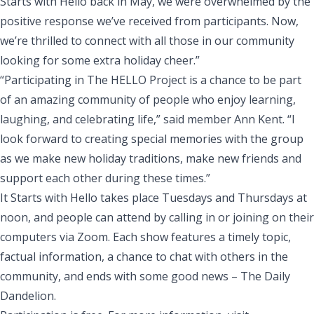
Starts with Hello back in May, we were overwhelmed by the
positive response we’ve received from participants. Now,
we’re thrilled to connect with all those in our community
looking for some extra holiday cheer.”
“Participating in The HELLO Project is a chance to be part
of an amazing community of people who enjoy learning,
laughing, and celebrating life,” said member Ann Kent. “I
look forward to creating special memories with the group
as we make new holiday traditions, make new friends and
support each other during these times.”
It Starts with Hello takes place Tuesdays and Thursdays at
noon, and people can attend by calling in or joining on their
computers via Zoom. Each show features a timely topic,
factual information, a chance to chat with others in the
community, and ends with some good news – The Daily
Dandelion.