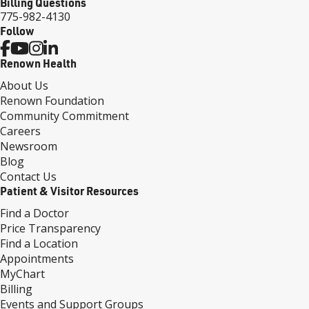
Billing Questions
775-982-4130
Follow
Renown Health
About Us
Renown Foundation
Community Commitment
Careers
Newsroom
Blog
Contact Us
Patient & Visitor Resources
Find a Doctor
Price Transparency
Find a Location
Appointments
MyChart
Billing
Events and Support Groups