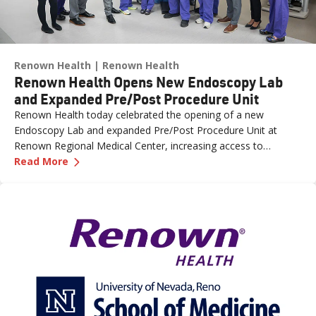
Renown Health
Renown Health
Renown Health Opens New Endoscopy Lab
and Expanded Pre/Post Procedure Unit
Renown Health today celebrated the opening of a new
Endoscopy Lab and expanded Pre/Post Procedure Unit at
Renown Regional Medical Center, increasing access to
—
Renown Health Opens New Endoscopy Lab and
specialized care and supporting the growing needs of patients
Read More
across northern Nevada.