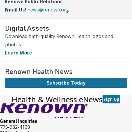
Renown Public Relations
expanded NICU and PICU capacity is a testament to our
commitment to keeping families in town for the most complex
Email Us!
news@renown.org
care.”
Digital Assets
Download high-quality Renown Health logos and
photos.
Learn More
Renown Health News
Subscribe Today
Health & Wellness eNews
Sign Up
General Inquiries
775-982-4100