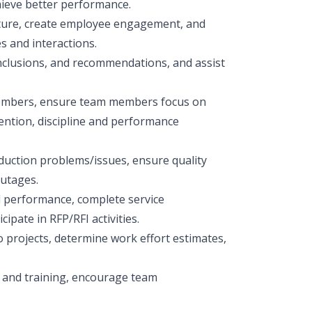
hieve better performance.
ture, create employee engagement, and
 and interactions.
nclusions, and recommendations, and assist
 members, ensure team members focus on
ention, discipline and performance
duction problems/issues, ensure quality
outages.
 performance, complete service
pate in RFP/RFI activities.
 projects, determine work effort estimates,
 and training, encourage team