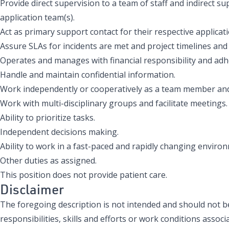
Provide direct supervision to a team of staff and indirect s
application team(s).
Act as primary support contact for their respective applicati
Assure SLAs for incidents are met and project timelines and 
Operates and manages with financial responsibility and adh
Handle and maintain confidential information.
Work independently or cooperatively as a team member and
Work with multi-disciplinary groups and facilitate meetings.
Ability to prioritize tasks.
Independent decisions making.
Ability to work in a fast-paced and rapidly changing enviro
Other duties as assigned.
This position does not provide patient care.
Disclaimer
The foregoing description is not intended and should not be 
responsibilities, skills and efforts or work conditions associa