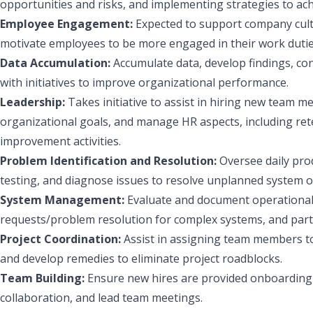
opportunities and risks, and implementing strategies to ac
Employee Engagement:
Expected to support company cul
motivate employees to be more engaged in their work duties
Data Accumulation:
Accumulate data, develop findings, co
with initiatives to improve organizational performance.
Leadership:
Takes initiative to assist in hiring new team
organizational goals, and manage HR aspects, including ret
improvement activities.
Problem Identification and Resolution:
Oversee daily pro
testing, and diagnose issues to resolve unplanned system 
System Management:
Evaluate and document operational
requests/problem resolution for complex systems, and partici
Project Coordination:
Assist in assigning team members to
and develop remedies to eliminate project roadblocks.
Team Building:
Ensure new hires are provided onboarding
collaboration, and lead team meetings.