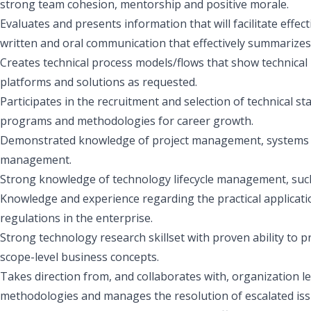
strong team cohesion, mentorship and positive morale.
Evaluates and presents information that will facilitate effe
written and oral communication that effectively summarize
Creates technical process models/flows that show technical
platforms and solutions as requested.
Participates in the recruitment and selection of technical s
programs and methodologies for career growth.
Demonstrated knowledge of project management, systems an
management.
Strong knowledge of technology lifecycle management, suc
Knowledge and experience regarding the practical applicatio
regulations in the enterprise.
Strong technology research skillset with proven ability to 
scope-level business concepts.
Takes direction from, and collaborates with, organization le
methodologies and manages the resolution of escalated iss