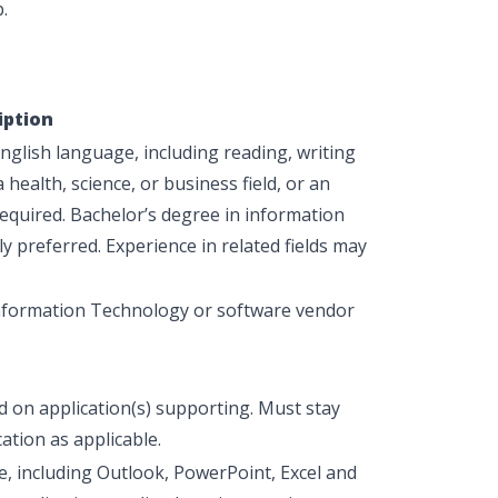
.
iption
glish language, including reading, writing
health, science, or business field, or an
equired
. Bachelor’s degree in information
ly preferred. Experience in related fields may
Information Technology or software vendor
ed on application(s) supporting. Must stay
ation as applicable.
te, including Outlook, PowerPoint, Excel and