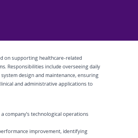
sed on supporting healthcare-related
ms. Responsibilities include overseeing daily
g system design and maintenance, ensuring
inical and administrative applications to
p a company’s technological operations
performance improvement, identifying