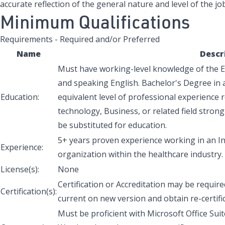
accurate reflection of the general nature and level of the job
Minimum Qualifications
Requirements - Required and/or Preferred
Name
Descr
Must have working-level knowledge of the En
and speaking English. Bachelor's Degree in a 
Education:
equivalent level of professional experience
r
technology, Business, or related field strong
be substituted for education.
5+ years proven experience working in an 
Experience:
organization within the healthcare industry.
License(s):
None
Certification or Accreditation may be requir
Certification(s):
current on new version and obtain re-certific
Must be proficient with Microsoft Office Sui