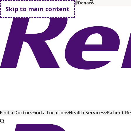
MyChart
Pay Bill
Shop Plans
Donate
Skip to main content
Go home
Find a Doctor
Find a Location
Health Services
Patient R
Go home