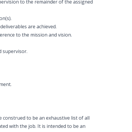
upervision to the remainder of the assigned
on(s).
deliverables are achieved.
erence to the mission and vision.
 supervisor.
nment.
construed to be an exhaustive list of all
ted with the job. It is intended to be an