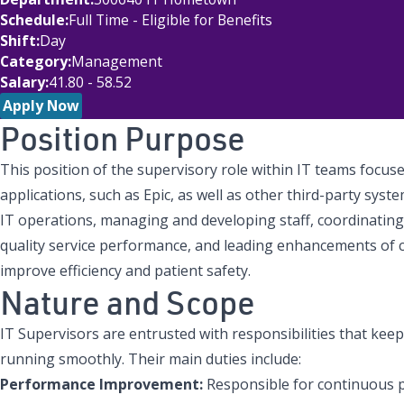
Schedule
Full Time - Eligible for Benefits
Shift
Day
Category
Management
Salary
41.80 - 58.52
Apply Now
Position Purpose
This position of the supervisory role within IT teams focu
applications, such as Epic, as well as other third-party syste
IT operations, managing and developing staff, coordinatin
quality service performance, and leading enhancements of cl
improve efficiency and patient safety.
Nature and Scope
IT Supervisors are entrusted with responsibilities that kee
running smoothly. Their main duties include:
Performance Improvement:
Responsible for continuous 