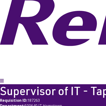
Toggle Menu
Supervisor of IT - Ta
Requisition ID
187263
Department
500640 IT Hometown