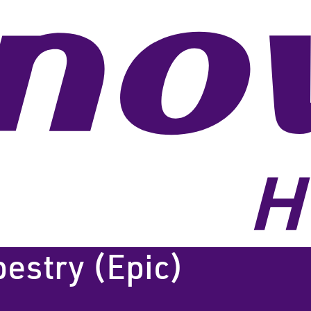
pestry (Epic)