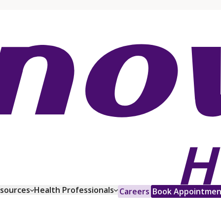
esources
Health Professionals
Careers
Book Appointmen