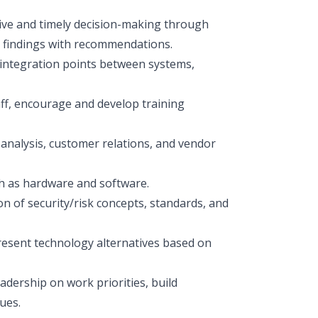
ctive and timely decision-making through
s findings with recommendations.
 integration points between systems,
taff, encourage and develop training
alysis, customer relations, and vendor
h as hardware and software.
n of security/risk concepts, standards, and
present technology alternatives based on
adership on work priorities, build
ues.