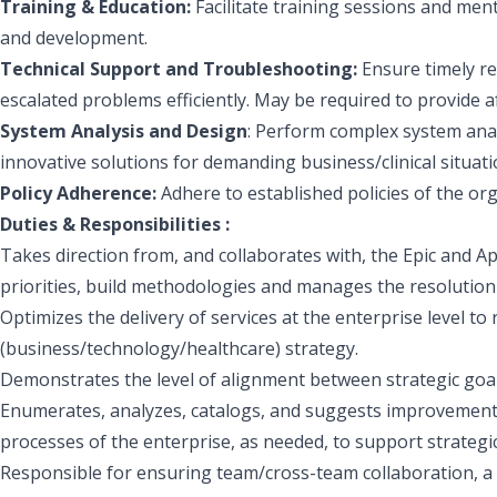
Training & Education:
Facilitate training sessions and m
and development.
Technical Support and Troubleshooting:
Ensure timely re
escalated problems efficiently. May be required to provide a
System Analysis and Design
: Perform complex system anal
innovative solutions for demanding business/clinical situati
Policy Adherence:
Adhere to established policies of the org
Duties & Responsibilities :
Takes direction from, and collaborates with, the Epic and 
priorities, build methodologies and manages the resolution 
Optimizes the delivery of services at the enterprise level to 
(business/technology/healthcare) strategy.
Demonstrates the level of alignment between strategic goal
Enumerates, analyzes, catalogs, and suggests improvements
processes of the enterprise, as needed, to support strategi
Responsible for ensuring team/cross-team collaboration, a h