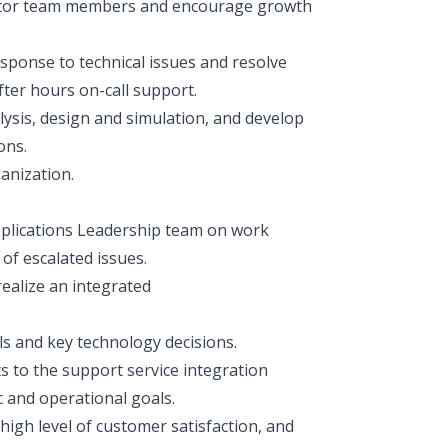
entor team members and encourage growth
sponse to technical issues and resolve
fter hours on-call support.
ysis, design and simulation, and develop
ons.
anization.
Applications Leadership team on work
of escalated issues.
realize an integrated
s and key technology decisions.
 to the support service integration
c and operational goals.
igh level of customer satisfaction, and