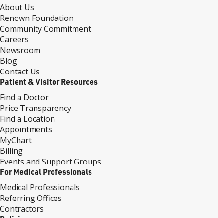
About Us
Renown Foundation
Community Commitment
Careers
Newsroom
Blog
Contact Us
Patient & Visitor Resources
Find a Doctor
Price Transparency
Find a Location
Appointments
MyChart
Billing
Events and Support Groups
For Medical Professionals
Medical Professionals
Referring Offices
Contractors