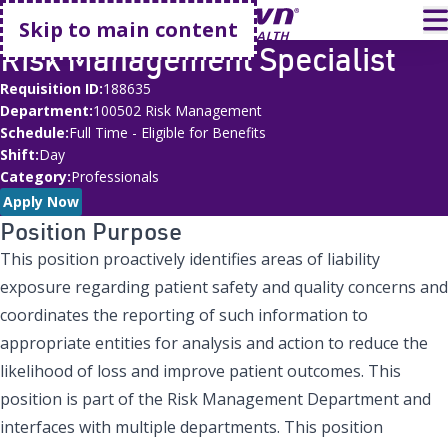
Go home
T
Skip to main content
Risk Management Specialist
Requisition ID
188635
Department
100502 Risk Management
Schedule
Full Time - Eligible for Benefits
Shift
Day
Category
Professionals
Apply Now
Position Purpose
This position proactively identifies areas of liability
exposure regarding patient safety and quality concerns and
coordinates the reporting of such information to
appropriate entities for analysis and action to reduce the
likelihood of loss and improve patient outcomes. This
position is part of the Risk Management Department and
interfaces with multiple departments. This position