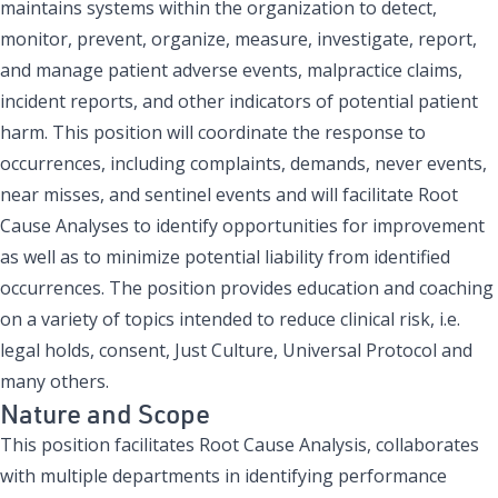
maintains systems within the organization to detect,
monitor, prevent, organize, measure, investigate, report,
and manage patient adverse events, malpractice claims,
incident reports, and other indicators of potential patient
harm. This position will coordinate the response to
occurrences, including complaints, demands, never events,
near misses, and sentinel events and will facilitate Root
Cause Analyses to identify opportunities for improvement
as well as to minimize potential liability from identified
occurrences. The position provides education and coaching
on a variety of topics intended to reduce clinical risk, i.e.
legal holds, consent, Just Culture, Universal Protocol and
many others.
Nature and Scope
This position facilitates Root Cause Analysis, collaborates
with multiple departments in identifying performance