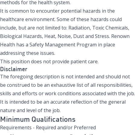
methods for the health system.
It is common to encounter potential hazards in the
healthcare environment. Some of these hazards could
include, but are not limited to: Radiation, Toxic Chemicals,
Biological Hazards, Heat, Noise, Dust and Stress. Renown
Health has a Safety Management Program in place
addressing these issues.
This position does not provide patient care.
Disclaimer
The foregoing description is not intended and should not
be construed to be an exhaustive list of all responsibilities,
skills and efforts or work conditions associated with the job.
It is intended to be an accurate reflection of the general
nature and level of the job.
Minimum Qualifications
Requirements - Required and/or Preferred