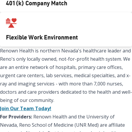
401(k) Company Match
Flexible Work Environment
Renown Health is northern Nevada's healthcare leader and
Reno's only locally owned, not-for-profit health system. We
are an entire network of hospitals, primary care offices,
urgent care centers, lab services, medical specialties, and x-
ray and imaging services - with more than 7,000 nurses,
doctors and care providers dedicated to the health and well-
being of our community.
Join Our Team Today!
For Providers:
Renown Health and the University of
Nevada, Reno School of Medicine (UNR Med) are affiliate