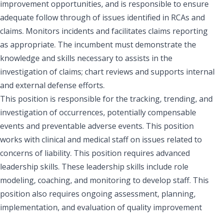
improvement opportunities, and is responsible to ensure
adequate follow through of issues identified in RCAs and
claims. Monitors incidents and facilitates claims reporting
as appropriate. The incumbent must demonstrate the
knowledge and skills necessary to assists in the
investigation of claims; chart reviews and supports internal
and external defense efforts.
This position is responsible for the tracking, trending, and
investigation of occurrences, potentially compensable
events and preventable adverse events. This position
works with clinical and medical staff on issues related to
concerns of liability. This position requires advanced
leadership skills. These leadership skills include role
modeling, coaching, and monitoring to develop staff. This
position also requires ongoing assessment, planning,
implementation, and evaluation of quality improvement