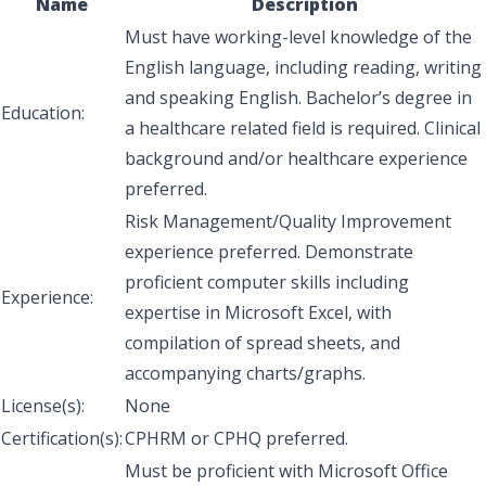
Name
Description
Must have working-level knowledge of the
English language, including reading, writing
and speaking English. Bachelor’s degree in
Education:
a healthcare related field is required. Clinical
background and/or healthcare experience
preferred.
Risk Management/Quality Improvement
experience preferred. Demonstrate
proficient computer skills including
Experience:
expertise in Microsoft Excel, with
compilation of spread sheets, and
accompanying charts/graphs.
License(s):
None
Certification(s):
CPHRM or CPHQ preferred.
Must be proficient with Microsoft Office