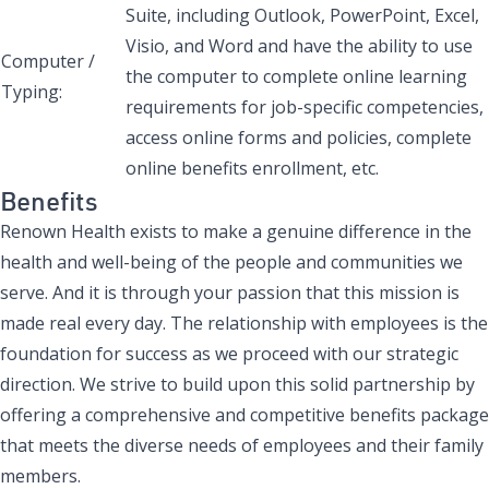
Suite, including Outlook, PowerPoint, Excel,
Visio, and Word and have the ability to use
Computer /
the computer to complete online learning
Typing:
requirements for job-specific competencies,
access online forms and policies, complete
online benefits enrollment, etc.
Benefits
Renown Health exists to make a genuine difference in the
health and well-being of the people and communities we
serve. And it is through your passion that this mission is
made real every day. The relationship with employees is the
foundation for success as we proceed with our strategic
direction. We strive to build upon this solid partnership by
offering a comprehensive and competitive benefits package
that meets the diverse needs of employees and their family
members.