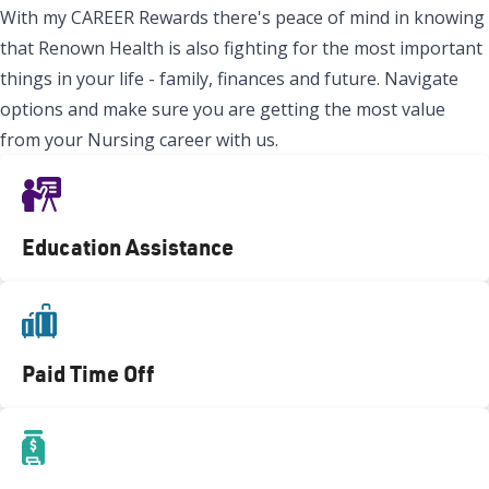
With my CAREER Rewards there's peace of mind in knowing
that Renown Health is also fighting for the most important
things in your life - family, finances and future. Navigate
options and make sure you are getting the most value
from your Nursing career with us.
Education Assistance
Paid Time Off