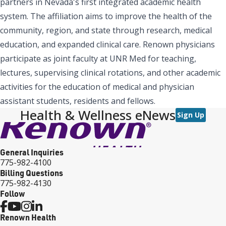
partners in Nevada's first integrated academic health
system. The affiliation aims to improve the health of the
community, region, and state through research, medical
education, and expanded clinical care. Renown physicians
participate as joint faculty at UNR Med for teaching,
lectures, supervising clinical rotations, and other academic
activities for the education of medical and physician
assistant students, residents and fellows.
Health & Wellness eNews
Sign Up
General Inquiries
775-982-4100
Billing Questions
775-982-4130
Follow
Renown Health