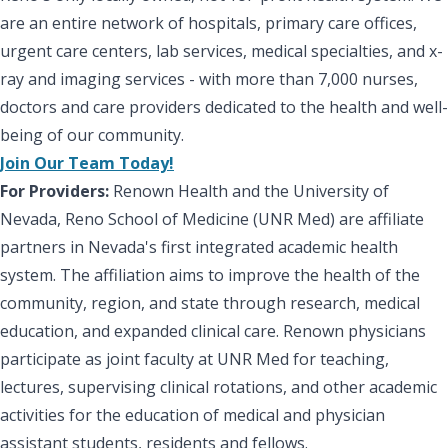
are an entire network of hospitals, primary care offices,
urgent care centers, lab services, medical specialties, and x-
ray and imaging services - with more than 7,000 nurses,
doctors and care providers dedicated to the health and well-
being of our community.
Join Our Team Today!
For Providers:
Renown Health and the University of
Nevada, Reno School of Medicine (UNR Med) are affiliate
partners in Nevada's first integrated academic health
system. The affiliation aims to improve the health of the
community, region, and state through research, medical
education, and expanded clinical care. Renown physicians
participate as joint faculty at UNR Med for teaching,
lectures, supervising clinical rotations, and other academic
activities for the education of medical and physician
assistant students, residents and fellows.