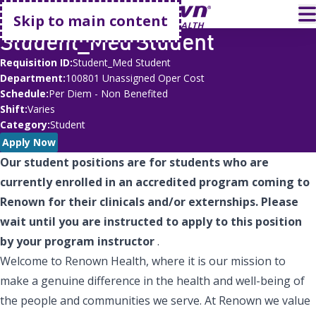
Go home
T
Skip to main content
Student_Med Student
Requisition ID
Student_Med Student
Department
100801 Unassigned Oper Cost
Schedule
Per Diem - Non Benefited
Shift
Varies
Category
Student
Apply Now
Our student positions are for students who are
currently enrolled in an accredited program coming to
Renown for their clinicals and/or externships. Please
wait until you are instructed to apply to this position
by your program instructor
.
Welcome to Renown Health, where it is our mission to
make a genuine difference in the health and well-being of
the people and communities we serve. At Renown we value