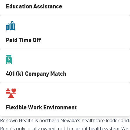
Education Assistance
Paid Time Off
401(k) Company Match
Flexible Work Environment
Renown Health is northern Nevada's healthcare leader and
Reno's only locally owned, not-for-profit health system. We