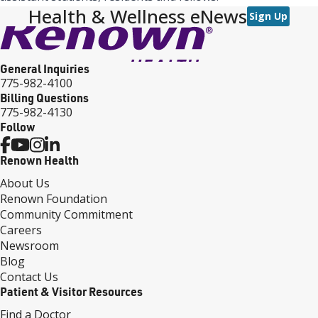
Health & Wellness eNews
Sign Up
General Inquiries
775-982-4100
Billing Questions
775-982-4130
Follow
Renown Health
About Us
Renown Foundation
Community Commitment
Careers
Newsroom
Blog
Contact Us
Patient & Visitor Resources
Find a Doctor