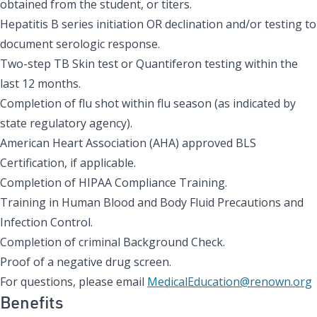
obtained from the student, or titers.
Hepatitis B series initiation OR declination and/or testing to
document serologic response.
Two-step TB Skin test or Quantiferon testing within the
last 12 months.
Completion of flu shot within flu season (as indicated by
state regulatory agency).
American Heart Association (AHA) approved BLS
Certification, if applicable.
Completion of HIPAA Compliance Training.
Training in Human Blood and Body Fluid Precautions and
Infection Control.
Completion of criminal Background Check.
Proof of a negative drug screen.
For questions, please email
MedicalEducation@renown.org
Benefits