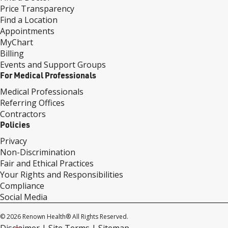
Price Transparency
Find a Location
Appointments
MyChart
Billing
Events and Support Groups
For Medical Professionals
Medical Professionals
Referring Offices
Contractors
Policies
Privacy
Non-Discrimination
Fair and Ethical Practices
Your Rights and Responsibilities
Compliance
Social Media
© 2026 Renown Health® All Rights Reserved.