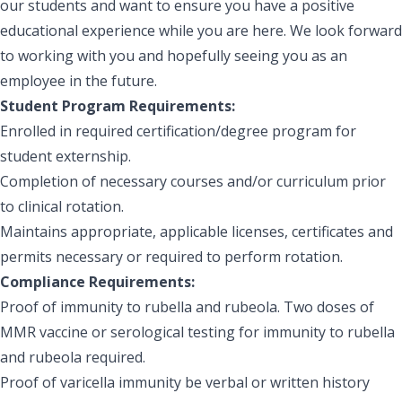
our students and want to ensure you have a positive
educational experience while you are here. We look forward
to working with you and hopefully seeing you as an
employee in the future.
Student Program Requirements:
Enrolled in required certification/degree program for
student externship.
Completion of necessary courses and/or curriculum prior
to clinical rotation.
Maintains appropriate, applicable licenses, certificates and
permits necessary or required to perform rotation.
Compliance Requirements:
Proof of immunity to rubella and rubeola. Two doses of
MMR vaccine or serological testing for immunity to rubella
and rubeola required.
Proof of varicella immunity be verbal or written history