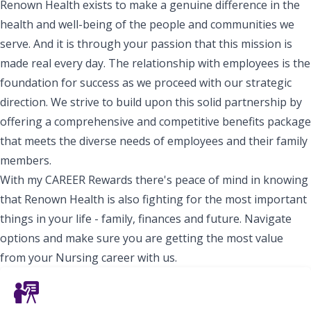
Renown Health exists to make a genuine difference in the
health and well-being of the people and communities we
serve. And it is through your passion that this mission is
made real every day. The relationship with employees is the
foundation for success as we proceed with our strategic
direction. We strive to build upon this solid partnership by
offering a comprehensive and competitive benefits package
that meets the diverse needs of employees and their family
members.
With my CAREER Rewards there's peace of mind in knowing
that Renown Health is also fighting for the most important
things in your life - family, finances and future. Navigate
options and make sure you are getting the most value
from your Nursing career with us.