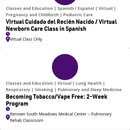
Classes and Education
Spanish / Espanol
Virtual
Pregnancy and Childbirth
Pediatric Care
Virtual Cuidado del Recién Nacido / Virtual
Newborn Care Class in Spanish
Virtual Class Only
Classes and Education
Virtual
Lung Health
Respiratory
Smoking
Pulmonary and Sleep Medicine
Becoming Tobacco/Vape Free: 2-Week
Program
Renown South Meadows Medical Center – Pulmonary
Rehab Classroom