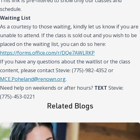
This link is pre-filtered to show only our classes and
schedule.
Waiting List
As a courtesy to those waiting, kindly let us know if you are
unable to attend. If the class is sold out and you wish to be
placed on the waiting list, you can do so here:
https://forms.office.com/r/DQe7AWLRKP
If you have any questions about the waitlist or the class
content, please contact Stevie: (775)-982-4352 or
MCE.Poheland@renown.org
.
Need help on weekends or after hours?
TEXT
Stevie:
(775)-453-0221
Related Blogs