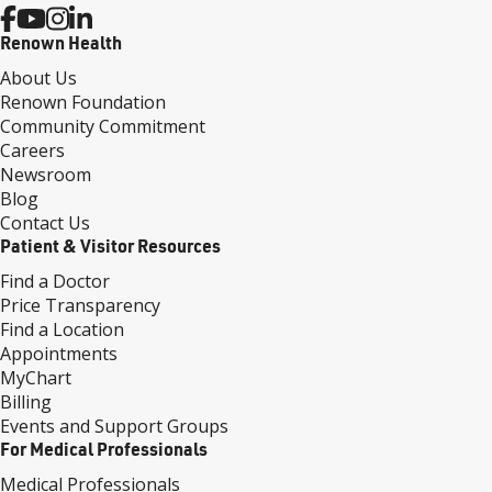
Renown Health
About Us
Renown Foundation
Community Commitment
Careers
Newsroom
Blog
Contact Us
Patient & Visitor Resources
Find a Doctor
Price Transparency
Find a Location
Appointments
MyChart
Billing
Events and Support Groups
For Medical Professionals
Medical Professionals