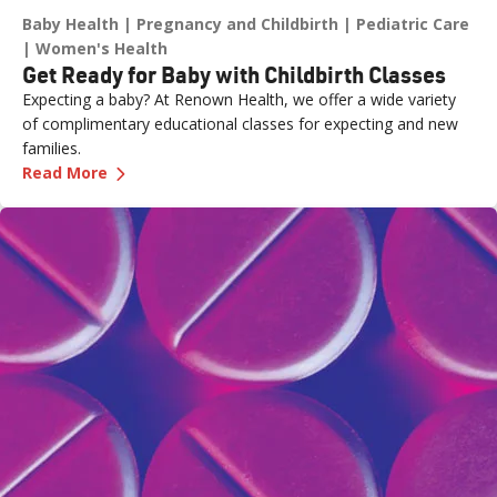
Baby Health
Pregnancy and Childbirth
Pediatric Care
Women's Health
Get Ready for Baby with Childbirth Classes
Expecting a baby? At Renown Health, we offer a wide variety
of complimentary educational classes for expecting and new
families.
—
Get Ready for Baby with Childbirth Classes
Read More