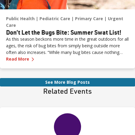
Public Health
Pediatric Care
Primary Care
Urgent
Care
Don’t Let the Bugs Bite: Summer Swat List!
As this season beckons more time in the great outdoors for all
ages, the risk of bug bites from simply being outside more
often also increases. “While many bug bites cause nothing
—
Don’t Let the Bugs Bite: Summer Swat List!
more than an annoying itch or bump, in some cases, they can
Read More
pose more serious health risks if not treated promptly,” says
Dr. Russell Stodtmeister, a family medicine physician with
Renown Health.
See More Blog Posts
Related Events