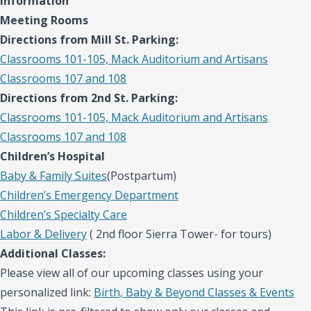
information
Meeting Rooms
Directions from Mill St. Parking:
Classrooms 101-105, Mack Auditorium and Artisans
Classrooms 107 and 108
Directions from 2nd St. Parking:
Classrooms 101-105, Mack Auditorium and Artisans
Classrooms 107 and 108
Children’s Hospital
Baby & Family Suites
(Postpartum)
Children’s Emergency Department
Children’s Specialty Care
Labor & Delivery
( 2nd floor Sierra Tower- for tours)
Additional Classes:
Please view all of our upcoming classes using your
personalized link:
Birth, Baby & Beyond Classes & Events