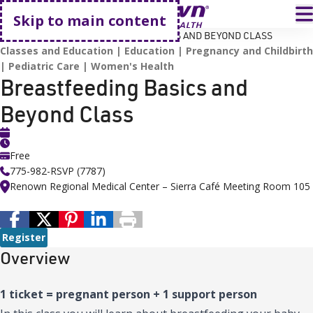
Go home
T
Skip to main content
HOME
EVENTS
BREASTFEEDING BASICS AND BEYOND CLASS
Classes and Education
Education
Pregnancy and Childbirth
Pediatric Care
Women's Health
Breastfeeding Basics and
Beyond Class
Free
775-982-RSVP (7787)
Renown Regional Medical Center – Sierra Café Meeting Room 105
Register
Overview
1 ticket = pregnant person + 1 support person