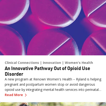
Clinical Connections
Innovation
Women's Health
An Innovative Pathway Out of Opioid Use
Disorder
A new program at Renown Women's Health – Ryland is helping
pregnant and postpartum women stop or avoid dangerous
opioid use by integrating mental health services into perinatal
—
An Innovative Pathway Out of Opioid Use Dis
care.
Read More