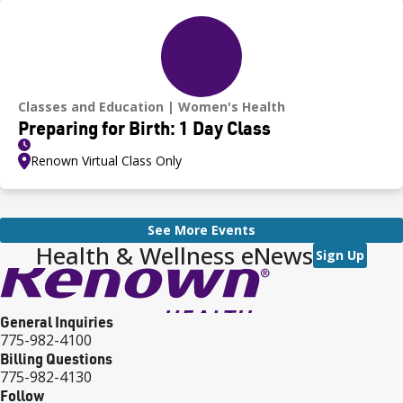
Classes and Education
Women's Health
Preparing for Birth: 1 Day Class
Renown Virtual Class Only
See More Events
Health & Wellness eNews
Sign Up
General Inquiries
775-982-4100
Billing Questions
775-982-4130
Follow