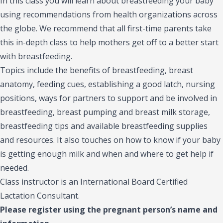
In this class you will learn about breastfeeding your baby
using recommendations from health organizations across
the globe. We recommend that all first-time parents take
this in-depth class to help mothers get off to a better start
with breastfeeding.
Topics include the benefits of breastfeeding, breast
anatomy, feeding cues, establishing a good latch, nursing
positions, ways for partners to support and be involved in
breastfeeding, breast pumping and breast milk storage,
breastfeeding tips and available breastfeeding supplies
and resources. It also touches on how to know if your baby
is getting enough milk and when and where to get help if
needed.
Class instructor is an International Board Certified
Lactation Consultant.
Please register using the pregnant person’s name and