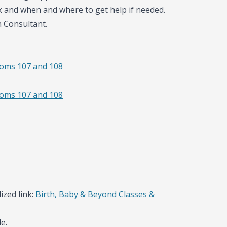
k and when and where to get help if needed.
n Consultant.
ooms 107 and 108
ooms 107 and 108
ized link:
Birth, Baby & Beyond Classes &
e.