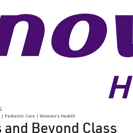
S
Pediatric Care
Women's Health
s and Beyond Class