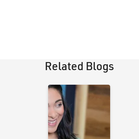
Related Blogs