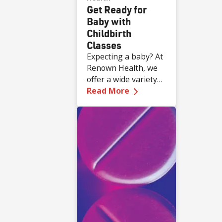
Get Ready for
Baby with
Childbirth
Classes
Expecting a baby? At
Renown Health, we
offer a wide variety
—
Get Ready for Baby 
of complimentary
Read More
educational classes
for expecting and
new families.