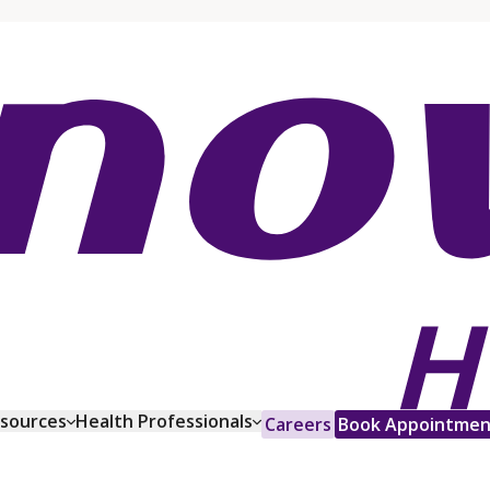
esources
Health Professionals
Careers
Book Appointmen