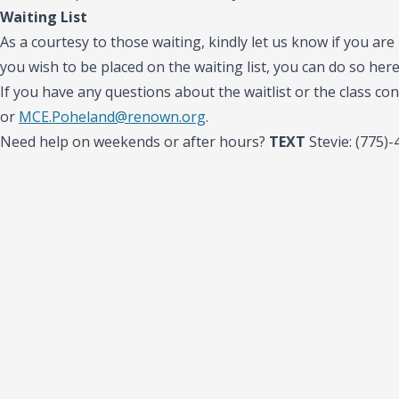
Waiting List
As a courtesy to those waiting, kindly let us know if you are 
you wish to be placed on the waiting list, you can do so her
If you have any questions about the waitlist or the class con
or
MCE.Poheland@renown.org
.
Need help on weekends or after hours?
TEXT
Stevie: (775)