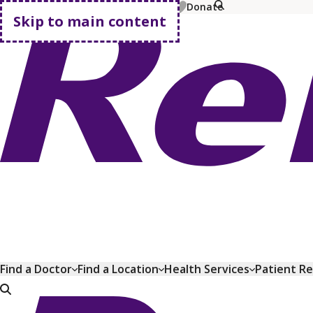
MyChart
Pay Bill
Shop Plans
Donate
Skip to main content
Go home
Find a Doctor
Find a Location
Health Services
Patient R
Go home