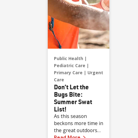
Public Health
Pediatric Care
Primary Care
Urgent
Care
Don’t Let the
Bugs Bite:
Summer Swat
List!
As this season
beckons more time in
the great outdoors
—
Don’t Let the Bugs 
for all ages, the risk
Read More