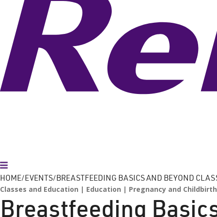
Toggle Menu
HOME
EVENTS
BREASTFEEDING BASICS AND BEYOND CLAS
Classes and Education
Education
Pregnancy and Childbirth
Breastfeeding Basic