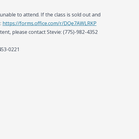
unable to attend. If the class is sold out and
e:
https://forms.office.com/r/DQe7AWLRKP
tent, please contact Stevie: (775)-982-4352
-453-0221