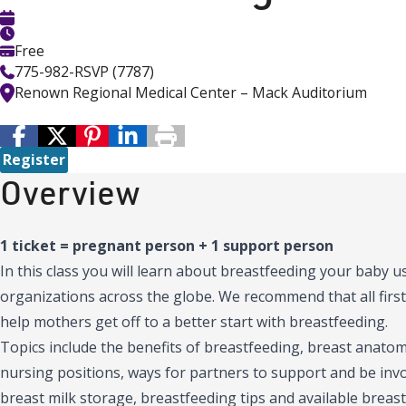
Free
775-982-RSVP (7787)
Renown Regional Medical Center – Mack Auditorium
Register
Overview
1 ticket = pregnant person + 1 support person
In this class you will learn about breastfeeding your baby
organizations across the globe. We recommend that all first
help mothers get off to a better start with breastfeeding.
Topics include the benefits of breastfeeding, breast anatomy
nursing positions, ways for partners to support and be inv
breast milk storage, breastfeeding tips and available breast