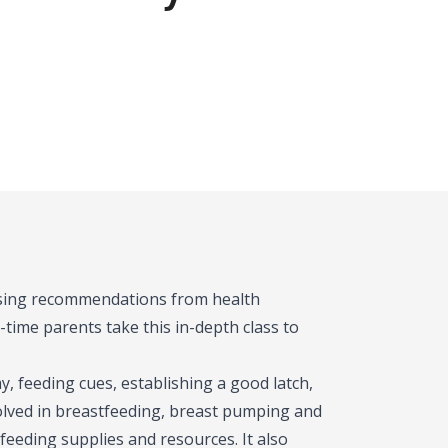
 using recommendations from health
-time parents take this in-depth class to
, feeding cues, establishing a good latch,
olved in breastfeeding, breast pumping and
feeding supplies and resources. It also