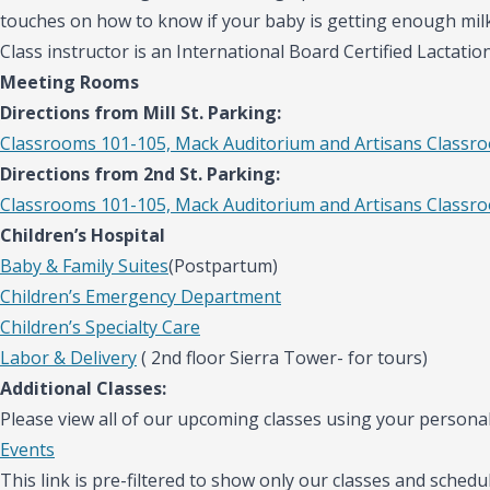
touches on how to know if your baby is getting enough mil
Class instructor is an International Board Certified Lactatio
Meeting Rooms
Directions from Mill St. Parking:
Classrooms 101-105, Mack Auditorium and Artisans Classr
Directions from 2nd St. Parking:
Classrooms 101-105, Mack Auditorium and Artisans Classr
Children’s Hospital
Baby & Family Suites
(Postpartum)
Children’s Emergency Department
Children’s Specialty Care
Labor & Delivery
( 2nd floor Sierra Tower- for tours)
Additional Classes:
Please view all of our upcoming classes using your personal
Events
This link is pre-filtered to show only our classes and schedul