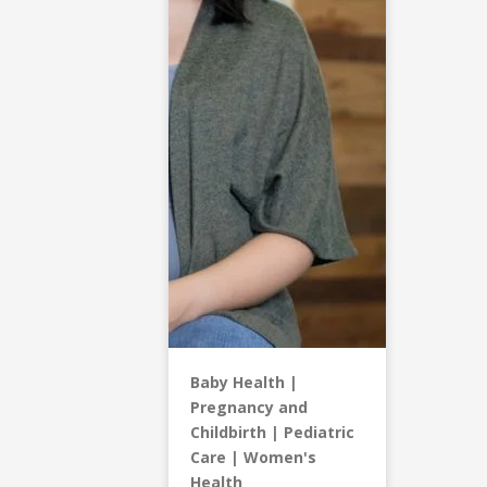
Baby Health
Pregnancy and
Childbirth
Pediatric
Care
Women's
Health