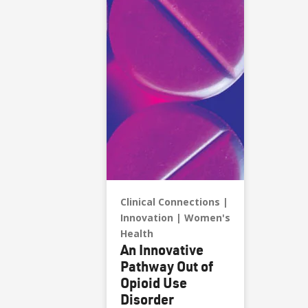
Clinical Connections
Innovation
Women's
Health
An Innovative
Pathway Out of
Opioid Use
Disorder