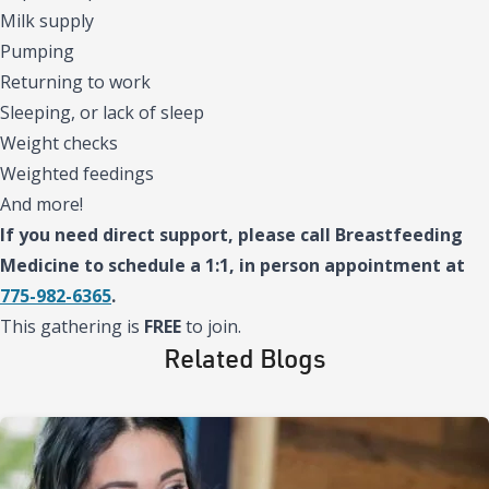
Milk supply
Pumping
Returning to work
Sleeping, or lack of sleep
Weight checks
Weighted feedings
And more!
If you need direct support, please call Breastfeeding
Medicine to schedule a 1:1, in person appointment at
775-982-6365
.
This gathering is
FREE
to join.
Related Blogs