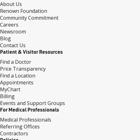
About Us
Renown Foundation
Community Commitment
Careers
Newsroom
Blog
Contact Us
Patient & Visitor Resources
Find a Doctor
Price Transparency
Find a Location
Appointments
MyChart
Billing
Events and Support Groups
For Medical Professionals
Medical Professionals
Referring Offices
Contractors
Policies