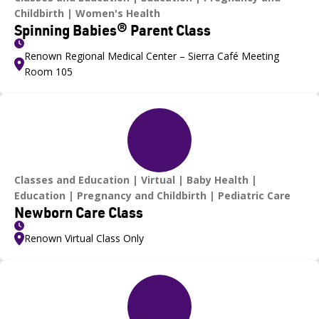
Childbirth
Women's Health
Spinning Babies® Parent Class
Renown Regional Medical Center – Sierra Café Meeting
Room 105
Classes and Education
Virtual
Baby Health
Education
Pregnancy and Childbirth
Pediatric Care
Newborn Care Class
Renown Virtual Class Only