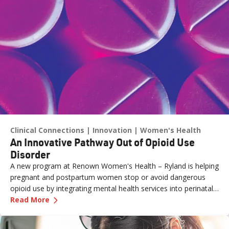
Clinical Connections
Innovation
Women's Health
An Innovative Pathway Out of Opioid Use
Disorder
A new program at Renown Women's Health – Ryland is helping
pregnant and postpartum women stop or avoid dangerous
opioid use by integrating mental health services into perinatal
—
An Innovative Pathway Out of Opioid Use Dis
care.
Read More