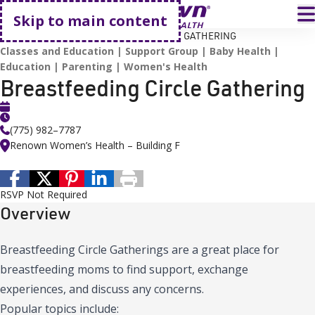
Go home
T
Skip to main content
HOME
EVENTS
BREASTFEEDING CIRCLE GATHERING
Classes and Education
Support Group
Baby Health
Education
Parenting
Women's Health
Breastfeeding Circle Gathering
(775) 982–7787
Renown Women’s Health – Building F
RSVP Not Required
Overview
Breastfeeding Circle Gatherings are a great place for
breastfeeding moms to find support, exchange
experiences, and discuss any concerns.
Popular topics include: