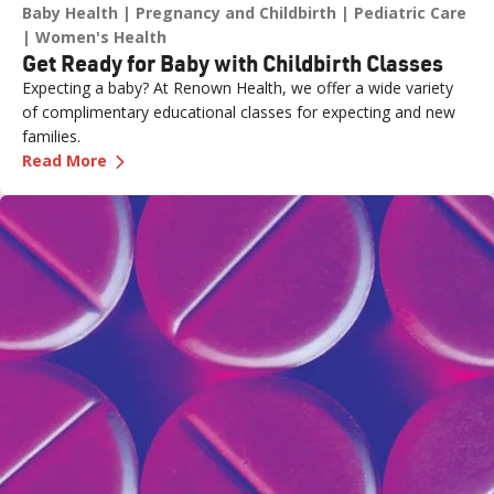
Baby Health
Pregnancy and Childbirth
Pediatric Care
Women's Health
Get Ready for Baby with Childbirth Classes
Expecting a baby? At Renown Health, we offer a wide variety
of complimentary educational classes for expecting and new
families.
—
Get Ready for Baby with Childbirth Classes
Read More