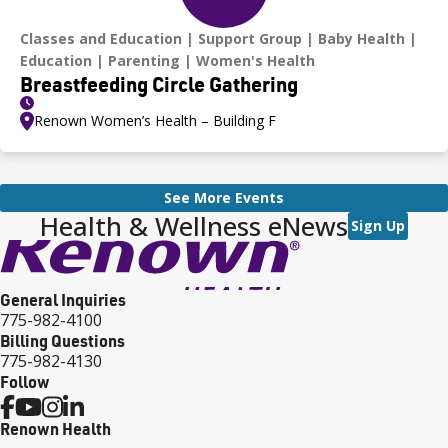
Classes and Education
Support Group
Baby Health
Education
Parenting
Women's Health
Breastfeeding Circle Gathering
Renown Women’s Health – Building F
See More Events
Health & Wellness eNews
Sign Up
General Inquiries
775-982-4100
Billing Questions
775-982-4130
Follow
Renown Health