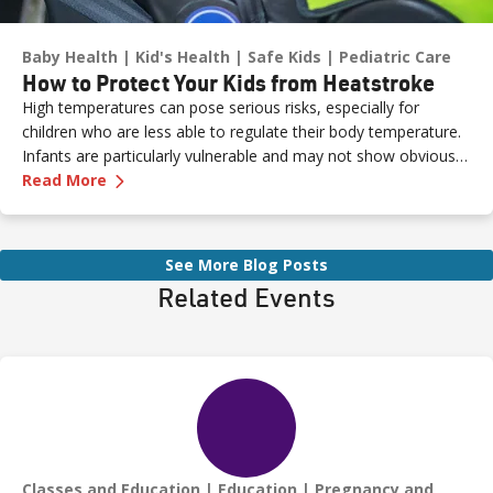
Baby Health
Kid's Health
Safe Kids
Pediatric Care
How to Protect Your Kids from Heatstroke
High temperatures can pose serious risks, especially for
children who are less able to regulate their body temperature.
Infants are particularly vulnerable and may not show obvious
—
How to Protect Your Kids from Heatstroke
signs of distress. Never leave a child unattended in a vehicle—
Read More
even for a moment—as heatstroke can happen quickly and be
fatal.
See More Blog Posts
Related Events
Classes and Education
Education
Pregnancy and