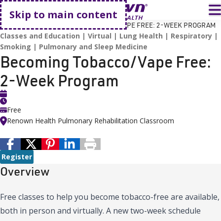
Go home
T
Skip to main content
HOME
EVENTS
BECOMING TOBACCO/VAPE FREE: 2-WEEK PROGRAM
Classes and Education
Virtual
Lung Health
Respiratory
Smoking
Pulmonary and Sleep Medicine
Becoming Tobacco/Vape Free:
2-Week Program
Free
Renown Health Pulmonary Rehabilitation Classroom
Register
Overview
Free classes to help you become tobacco-free are available,
both in person and virtually. A new two-week schedule