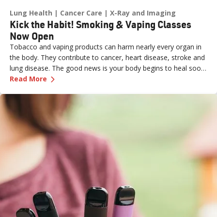
Lung Health
Cancer Care
X-Ray and Imaging
Kick the Habit! Smoking & Vaping Classes
Now Open
Tobacco and vaping products can harm nearly every organ in
the body. They contribute to cancer, heart disease, stroke and
lung disease. The good news is your body begins to heal soon
—
Kick the Habit! Smoking & Vaping Classes N
after you quit:
Read More