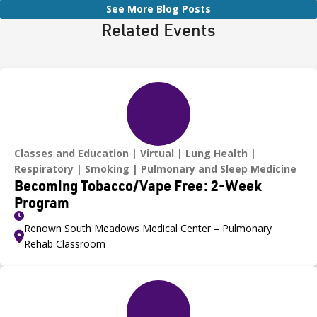
See More Blog Posts
Related Events
Classes and Education
Virtual
Lung Health
Respiratory
Smoking
Pulmonary and Sleep Medicine
Becoming Tobacco/Vape Free: 2-Week
Program
Renown South Meadows Medical Center – Pulmonary
Rehab Classroom