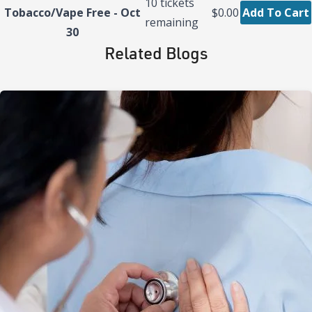
10
tickets
Tobacco/Vape Free - Oct
$0.00
Add To Cart
remaining
30
Related Blogs