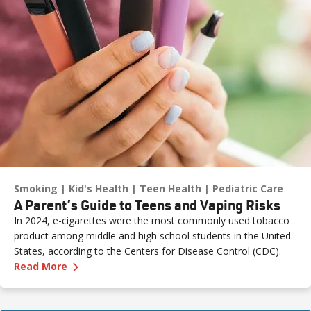
Smoking
Kid's Health
Teen Health
Pediatric Care
A Parent’s Guide to Teens and Vaping Risks
In 2024, e-cigarettes were the most commonly used tobacco
product among middle and high school students in the United
States, according to the Centers for Disease Control (CDC).
—
A Parent’s Guide to Teens and Vaping Risks
Read More