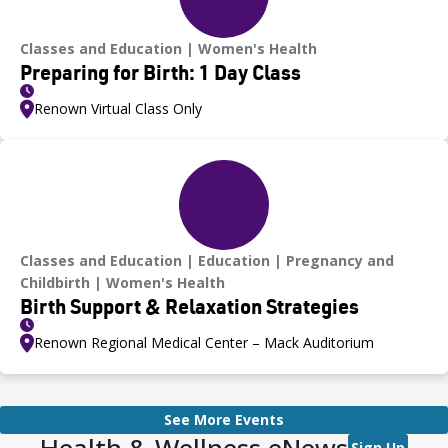
Classes and Education
Women's Health
Preparing for Birth: 1 Day Class
Renown Virtual Class Only
Classes and Education
Education
Pregnancy and
Childbirth
Women's Health
Birth Support & Relaxation Strategies
Renown Regional Medical Center – Mack Auditorium
See More Events
Health & Wellness eNews
Sign Up