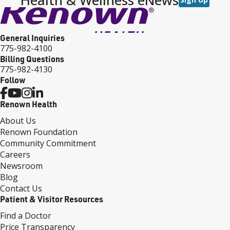
General Inquiries
775-982-4100
Billing Questions
775-982-4130
Follow
Renown Health
About Us
Renown Foundation
Community Commitment
Careers
Newsroom
Blog
Contact Us
Patient & Visitor Resources
Find a Doctor
Price Transparency