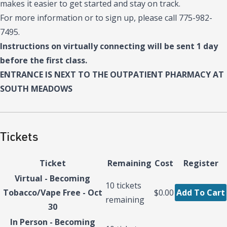
makes it easier to get started and stay on track.
For more information or to sign up, please call 775-982-
7495.
Instructions on virtually connecting will be sent 1 day
before the first class.
ENTRANCE IS NEXT TO THE OUTPATIENT PHARMACY AT
SOUTH MEADOWS
Tickets
Ticket
Remaining
Cost
Register
Virtual - Becoming
10
tickets
Tobacco/Vape Free - Oct
$0.00
Add To Cart
remaining
30
In Person - Becoming