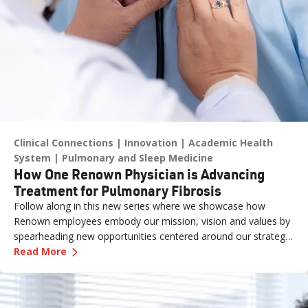
Clinical Connections
Innovation
Academic Health
System
Pulmonary and Sleep Medicine
How One Renown Physician is Advancing
Treatment for Pulmonary Fibrosis
Follow along in this new series where we showcase how
Renown employees embody our mission, vision and values by
spearheading new opportunities centered around our strategic
—
How One Renown Physician is Advancing Trea
pillars and long-term aspiration of being the destination for
Read More
care across our region.