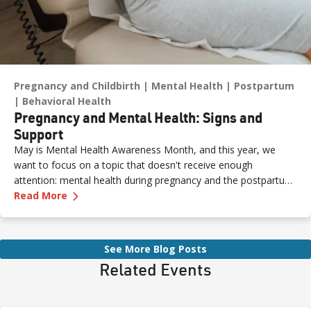
Pregnancy and Childbirth
Mental Health
Postpartum
Behavioral Health
Pregnancy and Mental Health: Signs and
Support
May is Mental Health Awareness Month, and this year, we
want to focus on a topic that doesn't receive enough
attention: mental health during pregnancy and the postpartum
—
Pregnancy and Mental Health: Signs and Sup
period.
Read More
See More Blog Posts
Related Events