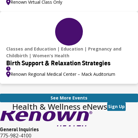
Renown Virtual Class Only
Classes and Education
Education
Pregnancy and
Childbirth
Women's Health
Birth Support & Relaxation Strategies
Renown Regional Medical Center – Mack Auditorium
See More Events
Health & Wellness eNews
Sign Up
General Inquiries
775-982-4100