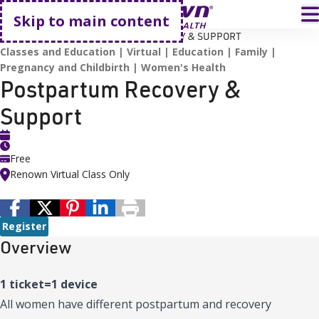
Go home
T
Skip to main content
HOME
EVENTS
POSTPARTUM RECOVERY & SUPPORT
Classes and Education
Virtual
Education
Family
Pregnancy and Childbirth
Women's Health
Postpartum Recovery &
Support
Free
Renown Virtual Class Only
Register
Overview
1 ticket=1 device
All women have different postpartum and recovery