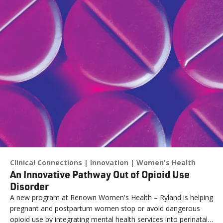
Clinical Connections
Innovation
Women's Health
An Innovative Pathway Out of Opioid Use
Disorder
A new program at Renown Women's Health – Ryland is helping
pregnant and postpartum women stop or avoid dangerous
opioid use by integrating mental health services into perinatal