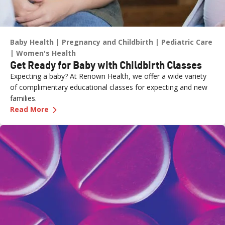
Baby Health
Pregnancy and Childbirth
Pediatric Care
Women's Health
Get Ready for Baby with Childbirth Classes
Expecting a baby? At Renown Health, we offer a wide variety
of complimentary educational classes for expecting and new
families.
—
Get Ready for Baby with Childbirth Classes
Read More