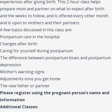
experiences after giving birth. This 2-hour class helps
prepare mom and partner on what to expect after birth
and the weeks to follow, and is offered every other month
and is open to mothers and their partners.
A few topics discussed in this class are:
Postpartum care in the hospital
Changes after birth
Caring for yourself during postpartum
The difference between postpartum blues and postpartum
depression
Mother’s warning signs
Adjustments once you get home
The new father or partner
Please register using the pregnant person’s name and
information
Additional Classes: