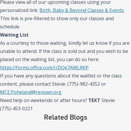
Please view all of our upcoming classes using your
personalized link:
Birth, Baby & Beyond Classes & Events
This link is pre-filtered to show only our classes and
schedule.
Waiting List
As a courtesy to those waiting, kindly let us know if you are
unable to attend. If the class is sold out and you wish to be
placed on the waiting list, you can do so here:
https://forms.office.com/r/DQe7AWLRKP
If you have any questions about the waitlist or the class
content, please contact Stevie: (775)-982-4352 or
MCE.Poheland@renown.org
.
Need help on weekends or after hours?
TEXT
Stevie:
(775)-453-0221
Related Blogs