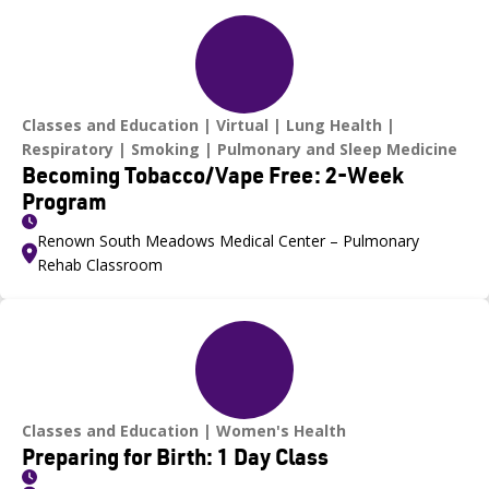
Classes and Education
Virtual
Lung Health
Respiratory
Smoking
Pulmonary and Sleep Medicine
Becoming Tobacco/Vape Free: 2-Week
Program
Renown South Meadows Medical Center – Pulmonary
Rehab Classroom
Classes and Education
Women's Health
Preparing for Birth: 1 Day Class