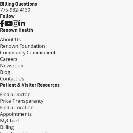
Billing Questions
775-982-4130
Follow
Renown Health
About Us
Renown Foundation
Community Commitment
Careers
Newsroom
Blog
Contact Us
Patient & Visitor Resources
Find a Doctor
Price Transparency
Find a Location
Appointments
MyChart
Billing