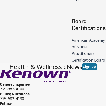
Board
Certifications
American Academy
of Nurse
Practitioners
Certification Board
Health & Wellness eNews
Sign Up
General Inquiries
775-982-4100
Billing Questions
775-982-4130
Follow