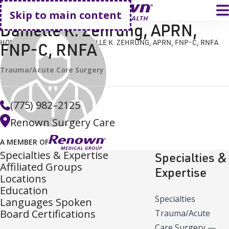
Go home
T
Skip to main content
Danielle K. Zehrung, APRN,
HOME
FIND A DOCTOR
DANIELLE K. ZEHRUNG, APRN, FNP-C, RNFA
FNP-C, RNFA
Trauma/Acute Care Surgery
(775) 982–2125
Renown Surgery Care
A MEMBER OF
Specialties & Expertise
Specialties &
Affiliated Groups
Expertise
Locations
Education
Specialties
Languages Spoken
Board Certifications
Trauma/Acute
Care Surgery
—