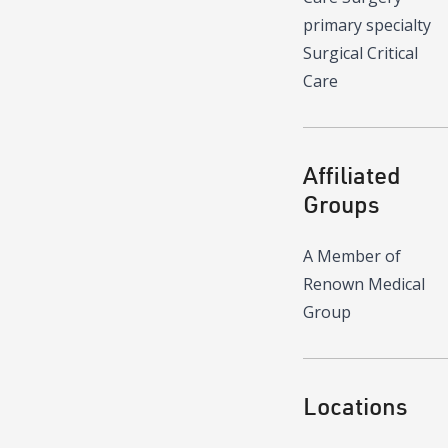
primary specialty
Surgical Critical
Care
Affiliated
Groups
A Member of
Renown Medical
Group
Locations