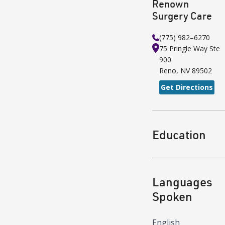
Renown
Surgery Care
(775) 982–6270
75 Pringle Way
Ste
900
Reno
,
NV
89502
Get Directions
Education
Languages
Spoken
English