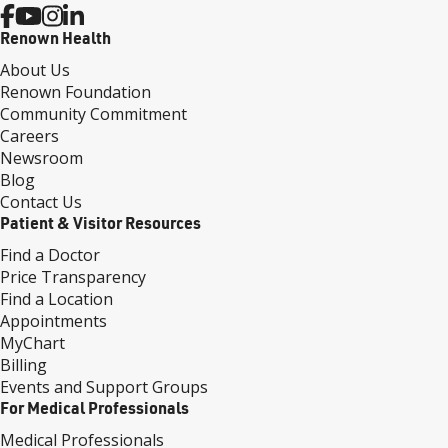
Renown Health
About Us
Renown Foundation
Community Commitment
Careers
Newsroom
Blog
Contact Us
Patient & Visitor Resources
Find a Doctor
Price Transparency
Find a Location
Appointments
MyChart
Billing
Events and Support Groups
For Medical Professionals
Medical Professionals