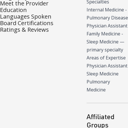
Specialties
Meet the Provider
Education
Internal Medicine -
Languages Spoken
Pulmonary Disease
Board Certifications
Physician Assistant
Ratings & Reviews
Family Medicine -
Sleep Medicine
—
primary specialty
Areas of Expertise
Physician Assistant
Sleep Medicine
Pulmonary
Medicine
Affiliated
Groups