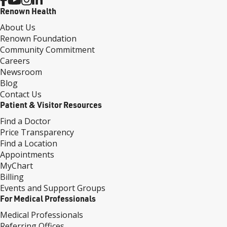
Renown Health
About Us
Renown Foundation
Community Commitment
Careers
Newsroom
Blog
Contact Us
Patient & Visitor Resources
Find a Doctor
Price Transparency
Find a Location
Appointments
MyChart
Billing
Events and Support Groups
For Medical Professionals
Medical Professionals
Referring Offices