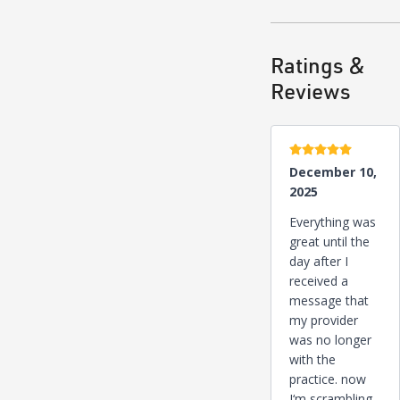
Ratings &
Reviews
5 stars
December 10,
2025
Everything was
great until the
day after I
received a
message that
my provider
was no longer
with the
practice. now
I‘m scrambling