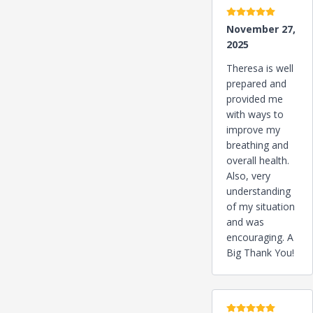
5 stars
November 27,
2025
Theresa is well
prepared and
provided me
with ways to
improve my
breathing and
overall health.
Also, very
understanding
of my situation
and was
encouraging. A
Big Thank You!
5 stars