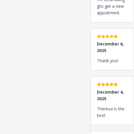
gto get a new
appoitment.
5 stars
December 6,
2025
Thank you!
5 stars
December 4,
2025
Theresa is the
best.