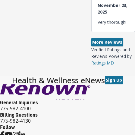
November 23,
2025
Very thorough!
More Reviews
Verified Ratings and
Reviews Powered by
Ratings.MD
Health & Wellness eNews
Sign Up
General Inquiries
775-982-4100
Billing Questions
775-982-4130
Follow