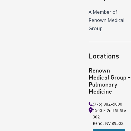
A Member of
Renown Medical
Group
Locations
Renown
Medical Group –
Pulmonary
Medicine
(775) 982–5000
1500 E 2nd St
Ste
302
Reno
,
NV
89502