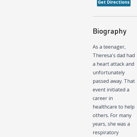
Get Directions
Biography
As a teenager,
Theresa's dad had
a heart attack and
unfortunately
passed away. That
event initiated a
career in
healthcare to help
others. For many
years, she was a
respiratory