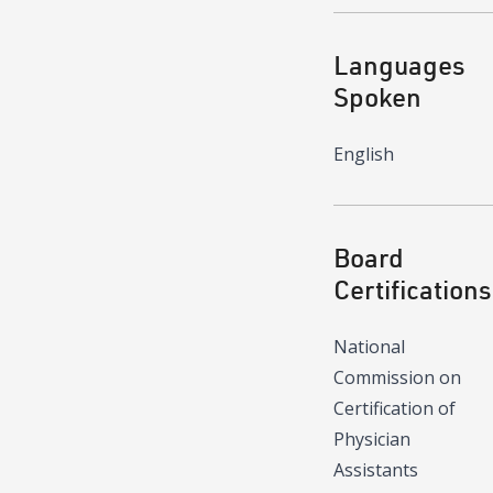
Languages
Spoken
English
Board
Certifications
National
Commission on
Certification of
Physician
Assistants