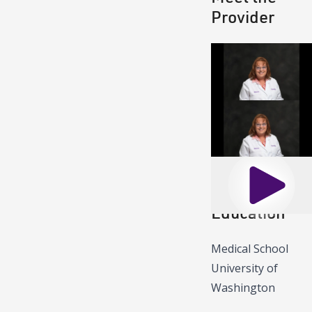
Provider
Play
Play
Education
Medical School
University of
Washington