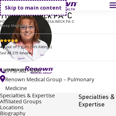
Go home
T
Skip to main content
Theresa Ineck PA-C
HOME
FIND A DOCTOR
THERESA INECK PA-C
Sleep Medicine
4.8 stars
4.8
out of 5 stars
(
965
Ratings)
See All
379
Reviews
(775) 982–5000
A MEMBER OF
Renown Medical Group – Pulmonary
Medicine
Specialties & Expertise
Specialties &
Affiliated Groups
Expertise
Locations
Biography