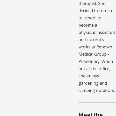
therapist. She
decided to return
to school to
become a
physician assistant
and currently
works at Renown
Medical Group -
Pulmonary. When
not at the office,
she enjoys
gardening and
camping outdoors.
Meet the