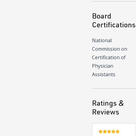
Board
Certifications
National
Commission on
Certification of
Physician
Assistants
Ratings &
Reviews
5 stars