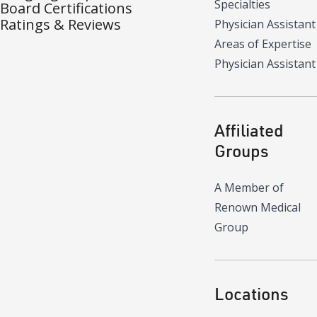
Specialties
Board Certifications
Ratings & Reviews
Physician Assistant
Areas of Expertise
Physician Assistant
Affiliated
Groups
A Member of
Renown Medical
Group
Locations