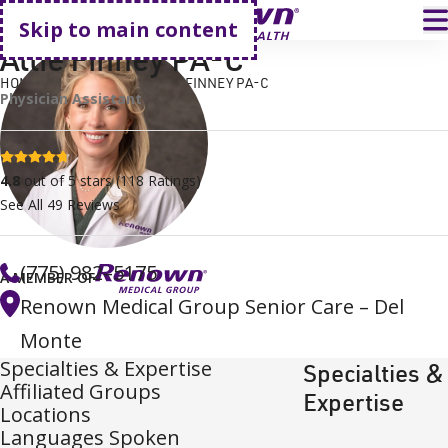
Go home
T
Skip to main content
Allie Finney PA-C
HOME
FIND A DOCTOR
ALLIE FINNEY PA-C
Physician Assistant
4.8 stars
4.8
out of 5 stars
(
118
Ratings)
See All
49
Reviews
(775) 982–5175
A MEMBER OF
Renown Medical Group Senior Care – Del
Monte
Specialties & Expertise
Specialties &
Affiliated Groups
Expertise
Locations
Languages Spoken