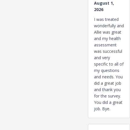
August 1,
2026
I was treated
wonderfully and
Allie was great
and my health
assessment
was successful
and very
specific to all of
my questions
and needs. You
did a great job
and thank you
for the survey.
You did a great
job. Bye.