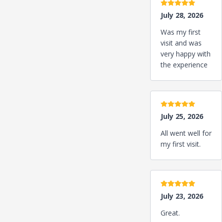
5 stars
July 28, 2026
Was my first
visit and was
very happy with
the experience
5 stars
July 25, 2026
All went well for
my first visit.
5 stars
July 23, 2026
Great.