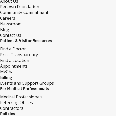
About Us
Renown Foundation
Community Commitment
Careers
Newsroom
Blog
Contact Us
Patient & Visitor Resources
Find a Doctor
Price Transparency
Find a Location
Appointments
MyChart
Billing
Events and Support Groups
For Medical Professionals
Medical Professionals
Referring Offices
Contractors
Policies