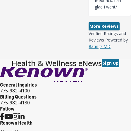
feedback. I am
glad I went/
More Reviews
Verified Ratings and
Reviews Powered by
Ratings.MD
Health & Wellness eNews
Sign Up
General Inquiries
775-982-4100
Billing Questions
775-982-4130
Follow
Renown Health