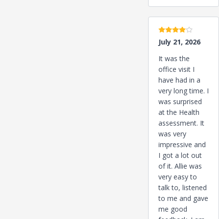
4 stars
July 21, 2026
It was the
office visit I
have had in a
very long time. I
was surprised
at the Health
assessment. It
was very
impressive and
I got a lot out
of it. Allie was
very easy to
talk to, listened
to me and gave
me good