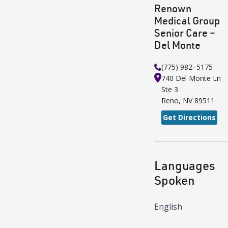
Renown
Medical Group
Senior Care –
Del Monte
(775) 982–5175
740 Del Monte Ln
Ste 3
Reno
,
NV
89511
Get Directions
Languages
Spoken
English