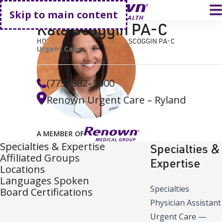
Go home
T
Skip to main content
Kala Scoggin PA-C
HOME
FIND A DOCTOR
KALA SCOGGIN PA-C
Urgent Care
(775) 982–5000
Renown Urgent Care – Ryland
A MEMBER OF
Specialties & Expertise
Specialties &
Affiliated Groups
Expertise
Locations
Languages Spoken
Specialties
Board Certifications
Physician Assistant
Urgent Care
—