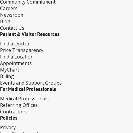
Community Commitment
Careers
Newsroom
Blog
Contact Us
Patient & Visitor Resources
Find a Doctor
Price Transparency
Find a Location
Appointments
MyChart
Billing
Events and Support Groups
For Medical Professionals
Medical Professionals
Referring Offices
Contractors
Policies
Privacy