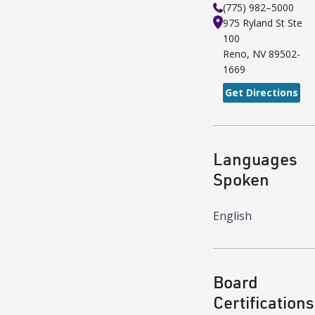
(775) 982–5000
975 Ryland St
Ste
100
Reno
,
NV
89502-
1669
Get Directions
Languages
Spoken
English
Board
Certifications