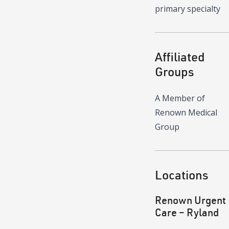
primary specialty
Affiliated
Groups
A Member of
Renown Medical
Group
Locations
Renown Urgent
Care – Ryland