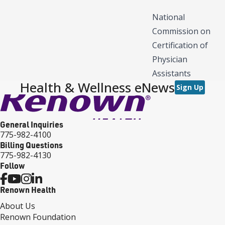
National
Commission on
Certification of
Physician
Assistants
Health & Wellness eNews
Sign Up
General Inquiries
775-982-4100
Billing Questions
775-982-4130
Follow
Renown Health
About Us
Renown Foundation