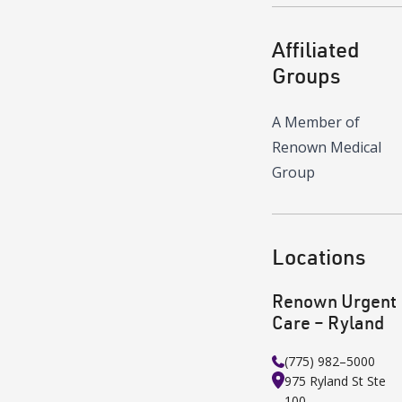
Affiliated
Groups
A Member of
Renown Medical
Group
Locations
Renown Urgent
Care – Ryland
(775) 982–5000
975 Ryland St
Ste
100