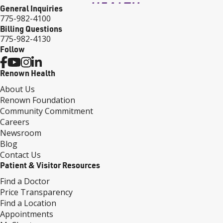
General Inquiries
775-982-4100
Billing Questions
775-982-4130
Follow
Renown Health
About Us
Renown Foundation
Community Commitment
Careers
Newsroom
Blog
Contact Us
Patient & Visitor Resources
Find a Doctor
Price Transparency
Find a Location
Appointments