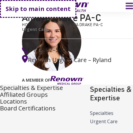
Go home
T
Skip to main content
Amaya Drake PA-C
HOME
FIND A DOCTOR
AMAYA DRAKE PA-C
Urgent Care
(775) 982–5000
Renown Urgent Care – Ryland
A MEMBER OF
Specialties & Expertise
Specialties &
Affiliated Groups
Expertise
Locations
Board Certifications
Specialties
Urgent Care