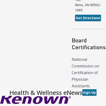
Reno
,
NV
89502-
1669
Get Directions
Board
Certifications
National
Commission on
Certification of
Physician
Assistants
Health & Wellness eNews
Sign Up