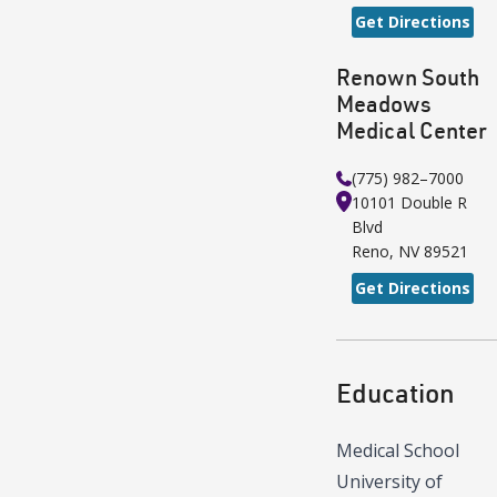
Get Directions
Renown South
Meadows
Medical Center
(775) 982–7000
10101 Double R
Blvd
Reno
,
NV
89521
Get Directions
Education
Medical School
University of