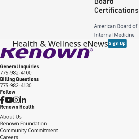
Board
Certifications
American Board of
Internal Medicine
Health & Wellness eNews
Sign Up
General Inquiries
775-982-4100
Billing Questions
775-982-4130
Follow
Renown Health
About Us
Renown Foundation
Community Commitment
Careers