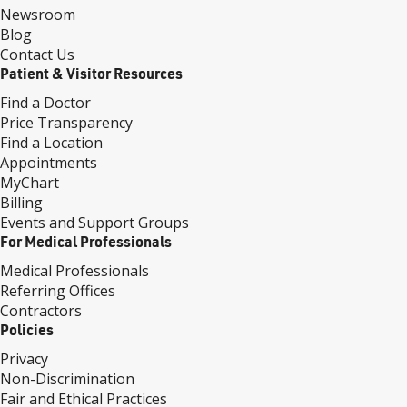
Newsroom
Blog
Contact Us
Patient & Visitor Resources
Find a Doctor
Price Transparency
Find a Location
Appointments
MyChart
Billing
Events and Support Groups
For Medical Professionals
Medical Professionals
Referring Offices
Contractors
Policies
Privacy
Non-Discrimination
Fair and Ethical Practices