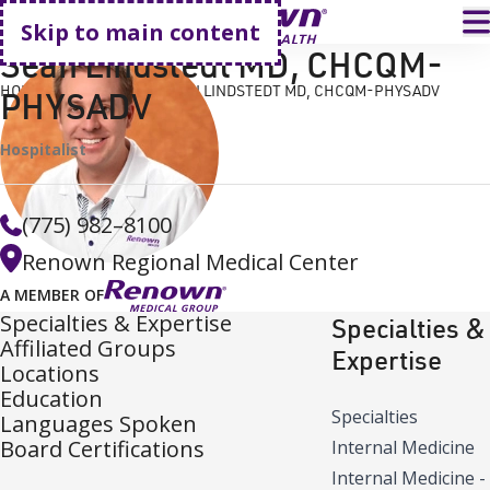
Go home
T
Skip to main content
Sean Lindstedt MD, CHCQM-
HOME
FIND A DOCTOR
SEAN LINDSTEDT MD, CHCQM-PHYSADV
PHYSADV
Hospitalist
(775) 982–8100
Renown Regional Medical Center
A MEMBER OF
Specialties & Expertise
Specialties &
Affiliated Groups
Expertise
Locations
Education
Specialties
Languages Spoken
Board Certifications
Internal Medicine
Internal Medicine -