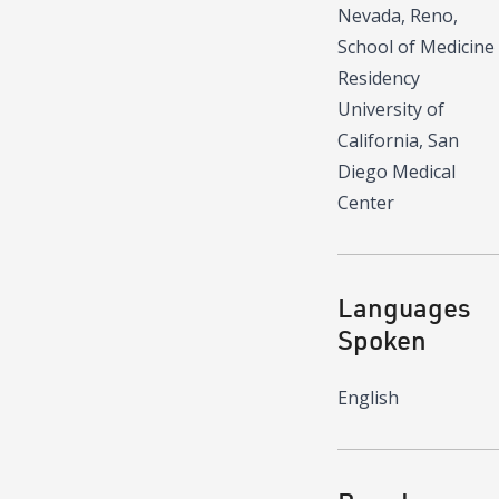
Nevada, Reno,
School of Medicine
Residency
University of
California, San
Diego Medical
Center
Languages
Spoken
English