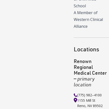
School
A Member of
Western Clinical
Alliance
Locations
Renown
Regional
Medical Center
—
primary
location
(775) 982–4100
1155 Mill St
Reno
,
NV
89502