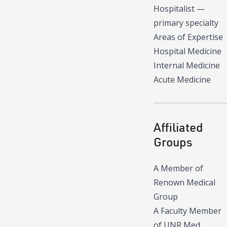
Hospitalist
—
primary specialty
Areas of Expertise
Hospital Medicine
Internal Medicine
Acute Medicine
Affiliated
Groups
A Member of
Renown Medical
Group
A Faculty Member
of UNR Med