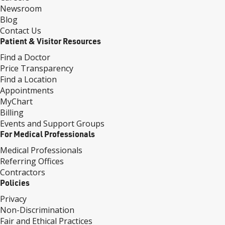
Newsroom
Blog
Contact Us
Patient & Visitor Resources
Find a Doctor
Price Transparency
Find a Location
Appointments
MyChart
Billing
Events and Support Groups
For Medical Professionals
Medical Professionals
Referring Offices
Contractors
Policies
Privacy
Non-Discrimination
Fair and Ethical Practices