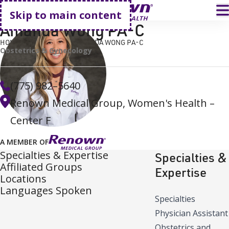
Go home
T
Skip to main content
Amanda Wong PA-C
HOME
FIND A DOCTOR
AMANDA WONG PA-C
Obstetrics & Gynecology
(775) 982–5640
Renown Medical Group, Women's Health –
Center F
A MEMBER OF
Specialties & Expertise
Specialties &
Affiliated Groups
Expertise
Locations
Languages Spoken
Specialties
Physician Assistant
Obstetrics and