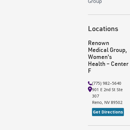
Group
Locations
Renown
Medical Group,
Women's
Health – Center
F
(775) 982–5640
901 E 2nd St
Ste
307
Reno
,
NV
89502
Get Directions