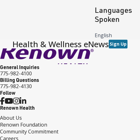
Languages
Spoken
English
Health & Wellness eNews
Sign Up
General Inquiries
775-982-4100
Billing Questions
775-982-4130
Follow
Renown Health
About Us
Renown Foundation
Community Commitment
Careers