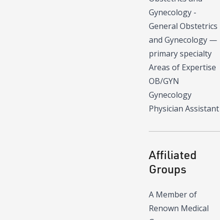
Gynecology -
General Obstetrics
and Gynecology
—
primary specialty
Areas of Expertise
OB/GYN
Gynecology
Physician Assistant
Affiliated
Groups
A Member of
Renown Medical