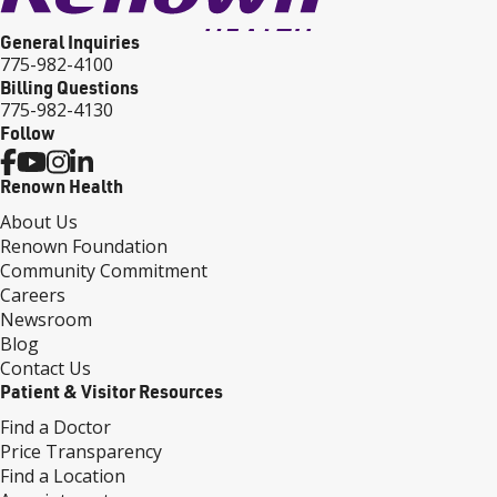
General Inquiries
775-982-4100
Billing Questions
775-982-4130
Follow
Renown Health
About Us
Renown Foundation
Community Commitment
Careers
Newsroom
Blog
Contact Us
Patient & Visitor Resources
Find a Doctor
Price Transparency
Find a Location