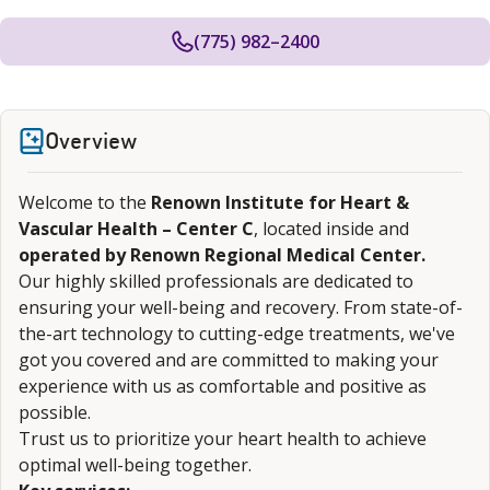
(775) 982–2400
Overview
Welcome to the
Renown Institute for Heart &
Vascular Health – Center C
, located inside and
operated by Renown Regional Medical Center.
Our highly skilled professionals are dedicated to
ensuring your well-being and recovery. From state-of-
the-art technology to cutting-edge treatments, we've
got you covered and are committed to making your
experience with us as comfortable and positive as
possible.
Trust us to prioritize your heart health to achieve
optimal well-being together.