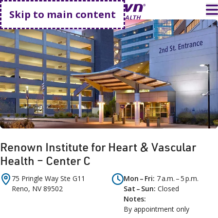
Go home
T
Skip to main content
Renown Institute for Heart & Vascular
Health – Center C
75 Pringle Way
Ste G11
Mon – Fri
7 a.m. – 5 p.m.
Reno
,
NV
89502
Sat – Sun
Closed
Notes
By appointment only