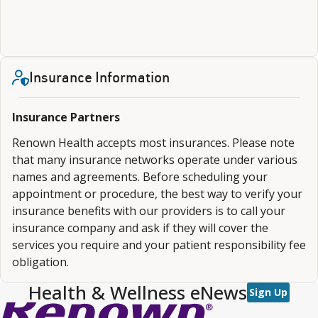
Insurance Information
Insurance Partners
Renown Health accepts most insurances. Please note
that many insurance networks operate under various
names and agreements. Before scheduling your
appointment or procedure, the best way to verify your
insurance benefits with our providers is to call your
insurance company and ask if they will cover the
services you require and your patient responsibility fee
obligation.
Health & Wellness eNews
Sign Up