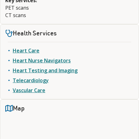
Key services:
PET scans
CT scans
Health Services
Heart Care
Heart Nurse Navigators
Heart Testing and Imaging
Telecardiology
Vascular Care
Map