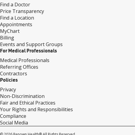
Find a Doctor
Price Transparency
Find a Location
Appointments
MyChart
Billing
Events and Support Groups
For Medical Professionals
Medical Professionals
Referring Offices
Contractors
Policies
Privacy
Non-Discrimination
Fair and Ethical Practices
Your Rights and Responsibilities
Compliance
Social Media
© 2026 Renown Health® All Rights Reserved.