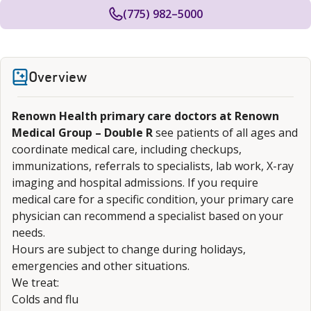
(775) 982–5000
Overview
Renown Health primary care doctors at Renown
Medical Group – Double R
see patients of all ages and
coordinate medical care, including checkups,
immunizations, referrals to specialists, lab work, X-ray
imaging and hospital admissions. If you require
medical care for a specific condition, your primary care
physician can recommend a specialist based on your
needs.
Hours are subject to change during holidays,
emergencies and other situations.
We treat:
Colds and flu