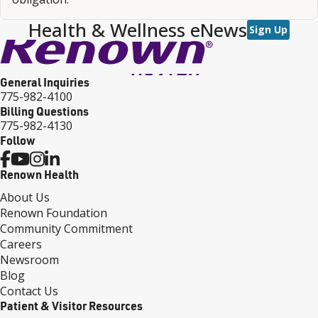
Health & Wellness eNews
Sign Up
General Inquiries
775-982-4100
Billing Questions
775-982-4130
Follow
Renown Health
About Us
Renown Foundation
Community Commitment
Careers
Newsroom
Blog
Contact Us
Patient & Visitor Resources