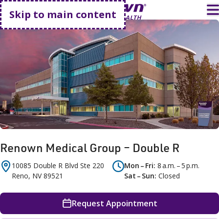
Go home
T
Skip to main content
Renown Medical Group – Double R
10085 Double R Blvd
Ste 220
Mon – Fri
8 a.m. – 5 p.m.
Reno
,
NV
89521
Sat – Sun
Closed
Request Appointment