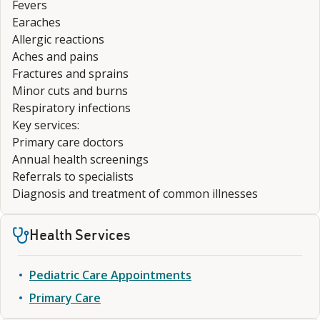
Fevers
Earaches
Allergic reactions
Aches and pains
Fractures and sprains
Minor cuts and burns
Respiratory infections
Key services:
Primary care doctors
Annual health screenings
Referrals to specialists
Diagnosis and treatment of common illnesses
Health Services
Pediatric Care Appointments
Primary Care