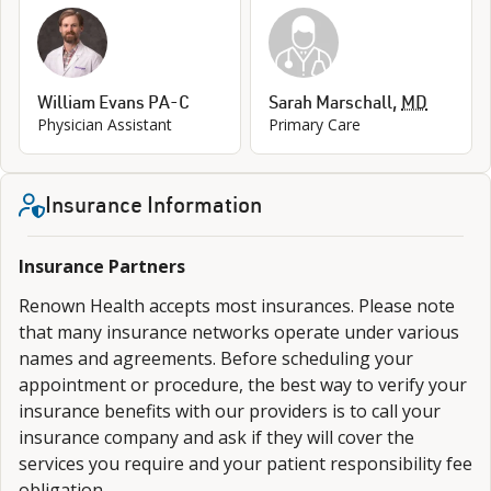
William Evans PA-C
Sarah Marschall
,
MD
Physician Assistant
Primary Care
Insurance Information
Insurance Partners
Renown Health accepts most insurances. Please note
that many insurance networks operate under various
names and agreements. Before scheduling your
appointment or procedure, the best way to verify your
insurance benefits with our providers is to call your
insurance company and ask if they will cover the
services you require and your patient responsibility fee
obligation.