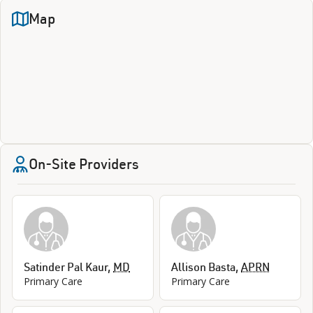
Map
On-Site Providers
Satinder Pal Kaur
,
MD
Allison Basta
,
APRN
Primary Care
Primary Care