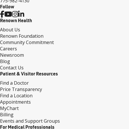
775-982-4130
Follow
Renown Health
About Us
Renown Foundation
Community Commitment
Careers
Newsroom
Blog
Contact Us
Patient & Visitor Resources
Find a Doctor
Price Transparency
Find a Location
Appointments
MyChart
Billing
Events and Support Groups
For Medical Professionals