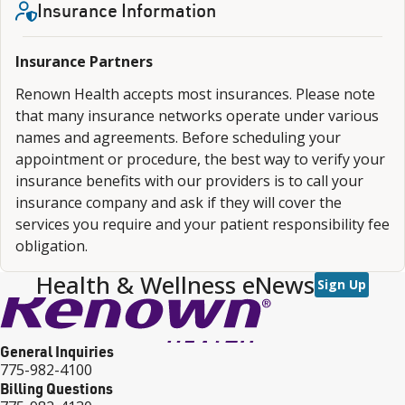
Insurance Information
Insurance Partners
Renown Health accepts most insurances. Please note
that many insurance networks operate under various
names and agreements. Before scheduling your
appointment or procedure, the best way to verify your
insurance benefits with our providers is to call your
insurance company and ask if they will cover the
services you require and your patient responsibility fee
obligation.
Health & Wellness eNews
Sign Up
General Inquiries
775-982-4100
Billing Questions