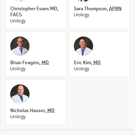
Christopher Evans MD,
Sara Thompson
,
APRN
FACS
Urology
Urology
Brian Feagins
,
MD
Eric Kim
,
MD
Urology
Urology
Nicholas Hauser
,
MD
Urology