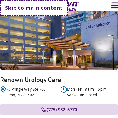
Go home
T
Skip to main content
Renown Urology Care
75 Pringle Way
Ste 706
Mon – Fri
8 a.m. – 5 p.m.
Reno
,
NV
89502
Sat – Sun
Closed
(775) 982–5770