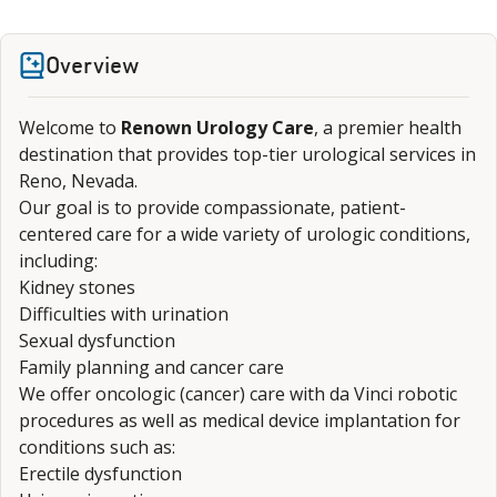
Overview
Welcome to
Renown Urology Care
, a premier health
destination that provides top-tier urological services in
Reno, Nevada.
Our goal is to provide compassionate, patient-
centered care for a wide variety of urologic conditions,
including:
Kidney stones
Difficulties with urination
Sexual dysfunction
Family planning and cancer care
We offer oncologic (cancer) care with da Vinci robotic
procedures as well as medical device implantation for
conditions such as:
Erectile dysfunction