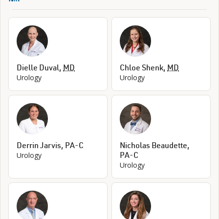
Dielle Duval
,
MD
Chloe Shenk
,
MD
Urology
Urology
Derrin Jarvis
,
PA-C
Nicholas Beaudette
,
PA-C
Urology
Urology