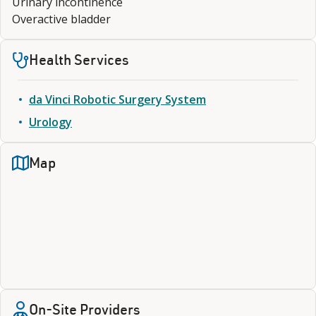
Urinary incontinence
Overactive bladder
Health Services
da Vinci Robotic Surgery System
Urology
Map
On-Site Providers