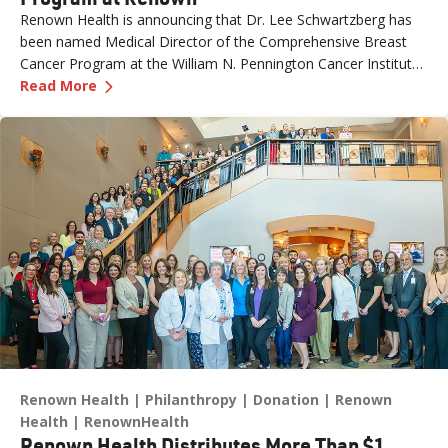
Renown Health is announcing that Dr. Lee Schwartzberg has
been named Medical Director of the Comprehensive Breast
Cancer Program at the William N. Pennington Cancer Institute.
—
Dr. Lee Schwartzberg to Lead Breast Cancer
The appointment comes as Renown marks the one-year
Read More
anniversary of the Conrad Breast Center, highlighting a year of
growth, innovation and expanded access to breast cancer care
for patients across northern Nevada.
Renown Health
Philanthropy
Donation
Renown
Health
RenownHealth
Renown Health Distributes More Than $1