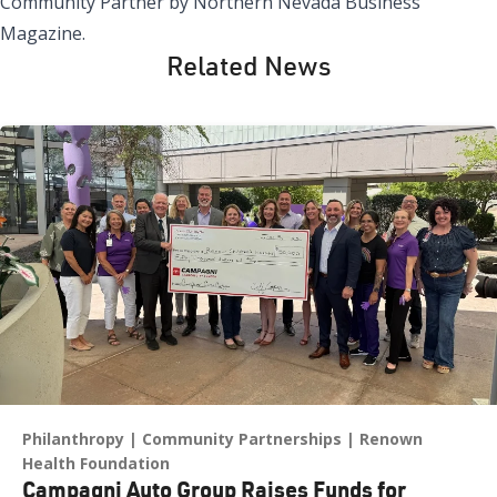
Community Partner by Northern Nevada Business
Magazine.
Related News
Philanthropy
Community Partnerships
Renown
Health Foundation
Campagni Auto Group Raises Funds for