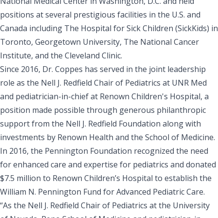
National Medical Center in Washington, D.C. and held
positions at several prestigious facilities in the U.S. and
Canada including The Hospital for Sick Children (SickKids) in
Toronto, Georgetown University, The National Cancer
Institute, and the Cleveland Clinic.
Since 2016, Dr. Coppes has served in the joint leadership
role as the Nell J. Redfield Chair of Pediatrics at UNR Med
and pediatrician-in-chief at Renown Children's Hospital, a
position made possible through generous philanthropic
support from the Nell J. Redfield Foundation along with
investments by Renown Health and the School of Medicine.
In 2016, the Pennington Foundation recognized the need
for enhanced care and expertise for pediatrics and donated
$7.5 million to Renown Children’s Hospital to establish the
William N. Pennington Fund for Advanced Pediatric Care.
“As the Nell J. Redfield Chair of Pediatrics at the University