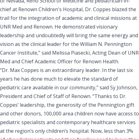
of Nevada, Reno School of Medicine and pediatrician-in-
chief at Renown Children's Hospital, Dr. Coppes blazed the
trail for the integration of academic and clinical missions at
UNR Med and Renown. He demonstrated visionary
leadership and undoubtedly will bring the same energy and
vision as the clinical leader for the William N. Pennington
Cancer Institute,” said Melissa Piasecki, Acting Dean of UNR
Med and Chief Academic Officer for Renown Health.
“Dr. Max Coppes is an extraordinary leader. In the last six
years he has done much to elevate the standard of
pediatric care available in our community,” said
Sy Johnson,
President and Chief of Staff of Renown
. “Thanks to Dr.
Coppes’ leadership, the generosity of the Pennington gift
and other donors, 100,000 area children now have access to
pediatric specialists and contemporary healthcare services
at the region’s only children’s hospital. Now, less than 3%