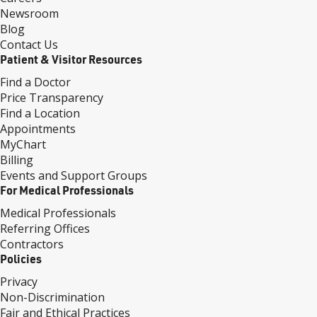
Newsroom
Blog
Contact Us
Patient & Visitor Resources
Find a Doctor
Price Transparency
Find a Location
Appointments
MyChart
Billing
Events and Support Groups
For Medical Professionals
Medical Professionals
Referring Offices
Contractors
Policies
Privacy
Non-Discrimination
Fair and Ethical Practices