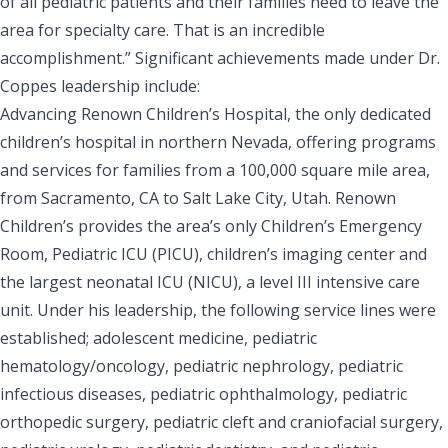
of all pediatric patients and their families need to leave the
area for specialty care. That is an incredible
accomplishment.” Significant achievements made under Dr.
Coppes leadership include:
Advancing Renown Children’s Hospital, the only dedicated
children’s hospital in northern Nevada, offering programs
and services for families from a 100,000 square mile area,
from Sacramento, CA to Salt Lake City, Utah. Renown
Children’s provides the area’s only Children’s Emergency
Room, Pediatric ICU (PICU), children’s imaging center and
the largest neonatal ICU (NICU), a level III intensive care
unit. Under his leadership, the following service lines were
established; adolescent medicine, pediatric
hematology/oncology, pediatric nephrology, pediatric
infectious diseases, pediatric ophthalmology, pediatric
orthopedic surgery, pediatric cleft and craniofacial surgery,