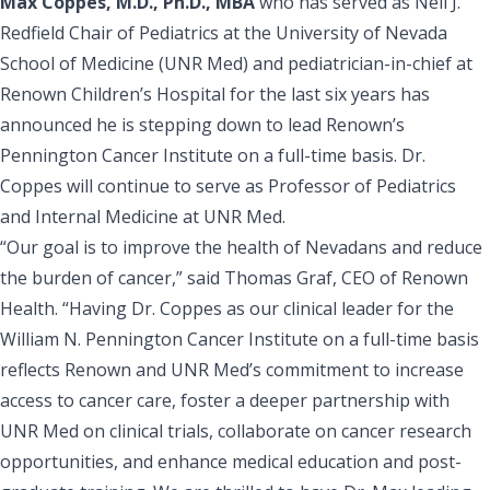
Max Coppes, M.D., Ph.D., MBA
who has served as Nell J.
Redfield Chair of Pediatrics at the
University of Nevada
School of Medicine (UNR Med)
and pediatrician-in-chief at
Renown Children’s Hospital
for the last six years has
announced he is stepping down to lead Renown’s
Pennington Cancer Institute on a full-time basis. Dr.
Coppes will continue to serve as Professor of Pediatrics
and Internal Medicine at UNR Med.
“Our goal is to improve the health of Nevadans and reduce
the burden of cancer,” said
Thomas Graf, CEO of Renown
Health
. “Having Dr. Coppes as our clinical leader for the
William N. Pennington Cancer Institute
on a full-time basis
reflects Renown and UNR Med’s commitment to increase
access to cancer care, foster a deeper partnership with
UNR Med on clinical trials, collaborate on cancer research
opportunities, and enhance medical education and post-