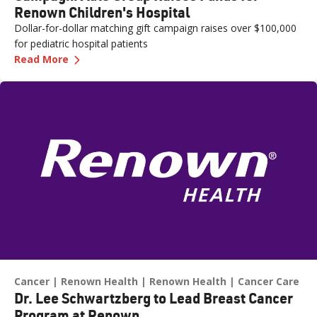
Renown Children's Hospital
Dollar-for-dollar matching gift campaign raises over $100,000
for pediatric hospital patients
—
Campagni Auto Group Raises Funds for Renown
Read More
Cancer
Renown Health
Renown Health
Cancer Care
Dr. Lee Schwartzberg to Lead Breast Cancer
Program at Renown