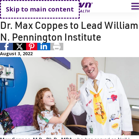
Go home
T
Skip to main content
Philanthropy
Cancer Care
Dr. Max Coppes to Lead William
N. Pennington Institute
August 3, 2022