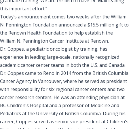
graduate training. We are thrilled to have Dr. Max leading
this important effort.”
Today’s announcement comes two weeks after the William
N. Pennington Foundation
announced a $15.5 million gift
to
the Renown Health Foundation to help establish the
William N. Pennington Cancer Institute at Renown.
Dr. Coppes, a pediatric oncologist by training, has
experience in leading large-scale, nationally recognized
academic cancer center teams in both the U.S. and Canada.
Dr. Coppes came to Reno in 2014 from the British Columbia
Cancer Agency in Vancouver, where he served as president
with responsibility for six regional cancer centers and two
cancer research centers. He was an attending physician at
BC Children's Hospital and a professor of Medicine and
Pediatrics at the University of British Columbia. During his
career, Coppes served as senior vice president at Children's