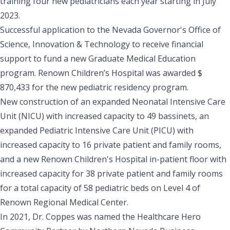
training four new pediatricians each year starting in July
2023.
Successful application to the Nevada Governor's Office of
Science, Innovation & Technology to receive financial
support to fund a new Graduate Medical Education
program. Renown Children’s Hospital was awarded $
870,433 for the new pediatric residency program.
New construction of an expanded Neonatal Intensive Care
Unit (NICU) with increased capacity to 49 bassinets, an
expanded Pediatric Intensive Care Unit (PICU) with
increased capacity to 16 private patient and family rooms,
and a new Renown Children's Hospital in-patient floor with
increased capacity for 38 private patient and family rooms
for a total capacity of 58 pediatric beds on Level 4 of
Renown Regional Medical Center.
In 2021, Dr. Coppes was named the Healthcare Hero