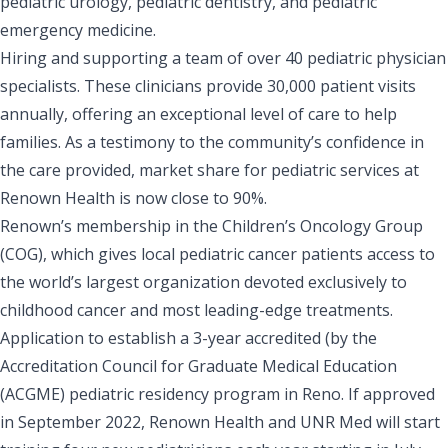
pediatric urology, pediatric dentistry, and pediatric
emergency medicine.
Hiring and supporting a team of over 40 pediatric physician
specialists. These clinicians provide 30,000 patient visits
annually, offering an exceptional level of care to help
families. As a testimony to the community’s confidence in
the care provided, market share for pediatric services at
Renown Health is now close to 90%.
Renown’s membership in the Children’s Oncology Group
(COG), which gives local pediatric cancer patients access to
the world’s largest organization devoted exclusively to
childhood cancer and most leading-edge treatments.
Application to establish a 3-year accredited (by the
Accreditation Council for Graduate Medical Education
(ACGME) pediatric residency program in Reno. If approved
in September 2022, Renown Health and UNR Med will start