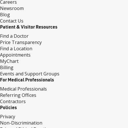
Careers
Newsroom
Blog
Contact Us
Patient & Visitor Resources
Find a Doctor
Price Transparency
Find a Location
Appointments
MyChart
Billing
Events and Support Groups
For Medical Professionals
Medical Professionals
Referring Offices
Contractors
Policies
Privacy
Non-Discrimination