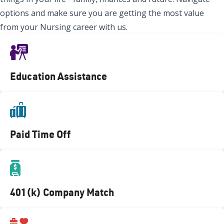
options and make sure you are getting the most value
from your Nursing career with us.
Education Assistance
Paid Time Off
401(k) Company Match