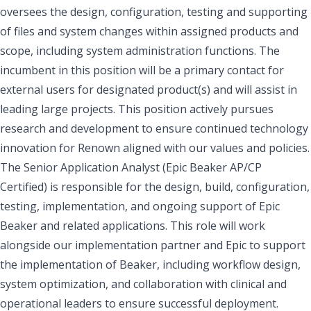
oversees the design, configuration, testing and supporting
of files and system changes within assigned products and
scope, including system administration functions. The
incumbent in this position will be a primary contact for
external users for designated product(s) and will assist in
leading large projects. This position actively pursues
research and development to ensure continued technology
innovation for Renown aligned with our values and policies.
The Senior Application Analyst (Epic Beaker AP/CP
Certified) is responsible for the design, build, configuration,
testing, implementation, and ongoing support of Epic
Beaker and related applications. This role will work
alongside our implementation partner and Epic to support
the implementation of Beaker, including workflow design,
system optimization, and collaboration with clinical and
operational leaders to ensure successful deployment.