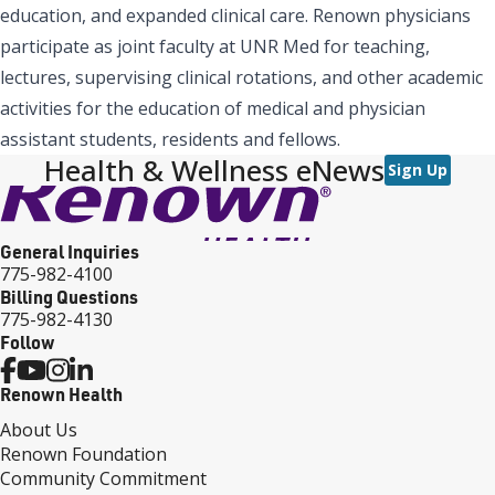
education, and expanded clinical care. Renown physicians
participate as joint faculty at UNR Med for teaching,
lectures, supervising clinical rotations, and other academic
activities for the education of medical and physician
assistant students, residents and fellows.
Health & Wellness eNews
Sign Up
General Inquiries
775-982-4100
Billing Questions
775-982-4130
Follow
Renown Health
About Us
Renown Foundation
Community Commitment