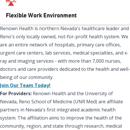
Flexible Work Environment
Renown Health is northern Nevada's healthcare leader and
Reno's only locally owned, not-for-profit health system. We
are an entire network of hospitals, primary care offices,
urgent care centers, lab services, medical specialties, and x-
ray and imaging services - with more than 7,000 nurses,
doctors and care providers dedicated to the health and well-
being of our community.
Join Our Team Today!
For Providers:
Renown Health and the University of
Nevada, Reno School of Medicine (UNR Med) are affiliate
partners in Nevada's first integrated academic health
system. The affiliation aims to improve the health of the
community, region, and state through research, medical