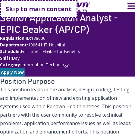
Go home
T
Skip to main content
Senior Application Analyst -
EPIC Beaker (AP/CP)
Requisition ID
188030
Department
100641 IT Hospital
Schedule
Full Time - Eligible for Benefits
Shift
Day
Category
Information Technology
Apply Now
Position Purpose
This position leads in the analysis, design, coding, testing,
and implementation of new and existing application
systems used within Renown Health entities. This position
partners with the user community to resolve technical
problems, application performance issues as well as leads
optimization and enhancement efforts. This position