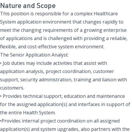
Nature and Scope
This position is responsible for a complex Healthcare
System application environment that changes rapidly to
meet the changing requirements of a growing enterprise
of applications and is challenged with providing a reliable,
flexible, and cost-effective system environment.
The Senior Application Analyst:
• Job duties may include activities that assist with
application analysis, project coordination, customer
support, security administration, training and liaison with
customers.
• Provides technical support, education and maintenance
for the assigned application(s) and interfaces in support of
the entire Health System.
•Provides internal project coordination on all assigned
application(s) and system upgrades, also partners with the