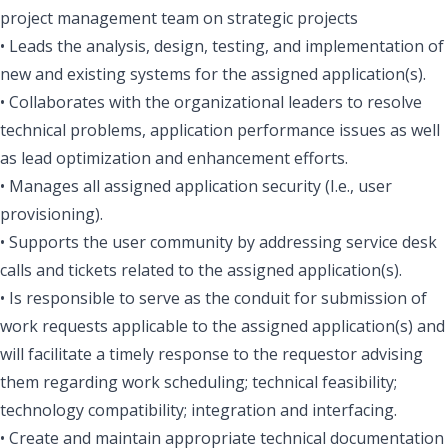
project management team on strategic projects
• Leads the analysis, design, testing, and implementation of
new and existing systems for the assigned application(s).
• Collaborates with the organizational leaders to resolve
technical problems, application performance issues as well
as lead optimization and enhancement efforts.
• Manages all assigned application security (I.e., user
provisioning).
• Supports the user community by addressing service desk
calls and tickets related to the assigned application(s).
• Is responsible to serve as the conduit for submission of
work requests applicable to the assigned application(s) and
will facilitate a timely response to the requestor advising
them regarding work scheduling; technical feasibility;
technology compatibility; integration and interfacing.
• Create and maintain appropriate technical documentation