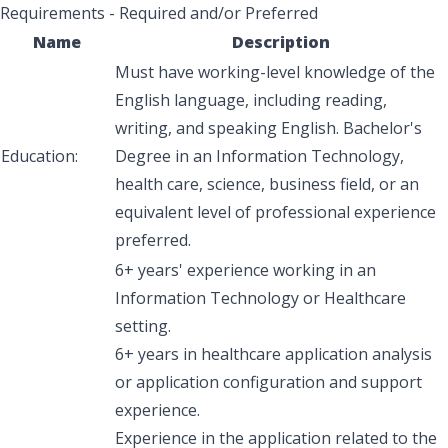
Requirements - Required and/or Preferred
Name
Description
Must have working-level knowledge of the
English language, including reading,
writing, and speaking English. Bachelor's
Education:
Degree in an Information Technology,
health care, science, business field, or an
equivalent level of professional experience
preferred.
6+ years' experience working in an
Information Technology or Healthcare
setting.
6+ years in healthcare application analysis
or application configuration and support
experience.
Experience in the application related to the