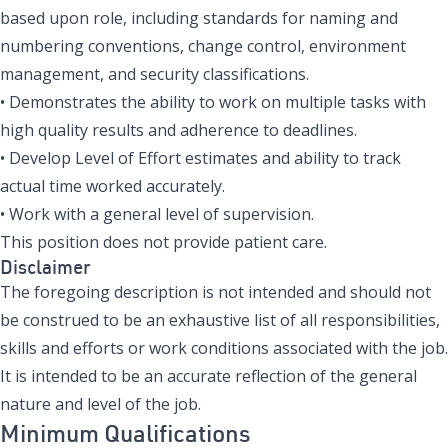
based upon role, including standards for naming and
numbering conventions, change control, environment
management, and security classifications.
• Demonstrates the ability to work on multiple tasks with
high quality results and adherence to deadlines.
• Develop Level of Effort estimates and ability to track
actual time worked accurately.
• Work with a general level of supervision.
This position does not provide patient care.
Disclaimer
The foregoing description is not intended and should not
be construed to be an exhaustive list of all responsibilities,
skills and efforts or work conditions associated with the job.
It is intended to be an accurate reflection of the general
nature and level of the job.
Minimum Qualifications