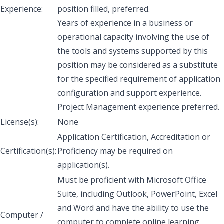
Experience:
position filled, preferred.
Years of experience in a business or
operational capacity involving the use of
the tools and systems supported by this
position may be considered as a substitute
for the specified requirement of application
configuration and support experience.
Project Management experience preferred.
License(s):
None
Application Certification, Accreditation or
Certification(s):
Proficiency may be required on
application(s).
Must be proficient with Microsoft Office
Suite, including Outlook, PowerPoint, Excel
and Word and have the ability to use the
Computer /
computer to complete online learning