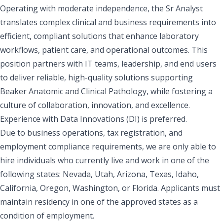
Operating with moderate independence, the Sr Analyst
translates complex clinical and business requirements into
efficient, compliant solutions that enhance laboratory
workflows, patient care, and operational outcomes. This
position partners with IT teams, leadership, and end users
to deliver reliable, high-quality solutions supporting
Beaker Anatomic and Clinical Pathology, while fostering a
culture of collaboration, innovation, and excellence.
Experience with Data Innovations (DI) is preferred.
Due to business operations, tax registration, and
employment compliance requirements, we are only able to
hire individuals who currently live and work in one of the
following states: Nevada, Utah, Arizona, Texas, Idaho,
California, Oregon, Washington, or Florida. Applicants must
maintain residency in one of the approved states as a
condition of employment.