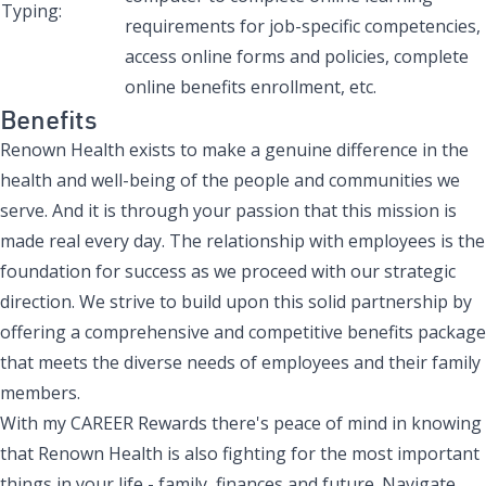
Typing:
requirements for job-specific competencies,
access online forms and policies, complete
online benefits enrollment, etc.
Benefits
Renown Health exists to make a genuine difference in the
health and well-being of the people and communities we
serve. And it is through your passion that this mission is
made real every day. The relationship with employees is the
foundation for success as we proceed with our strategic
direction. We strive to build upon this solid partnership by
offering a comprehensive and competitive benefits package
that meets the diverse needs of employees and their family
members.
With my CAREER Rewards there's peace of mind in knowing
that Renown Health is also fighting for the most important
things in your life - family, finances and future. Navigate