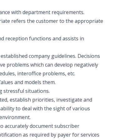
rdance with department requirements.
riate refers the customer to the appropriate
d reception functions and assists in
g established company guidelines. Decisions
olve problems which can develop negatively
dules, interoffice problems, etc.
Values and models them.
g stressful situations.
ed, establish priorities, investigate and
bility to deal with the sight of various
 environment.
 to accurately document subscriber
fication as required by payer for services