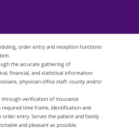
heduling, order entry and reception functions
stem.
ough the accurate gathering of
l, financial, and statistical information
ysicians, physician office staff, county and/or
through verification of insurance
n required time frame, identification and
e order entry. Serves the patient and family
ortable and pleasant as possible.