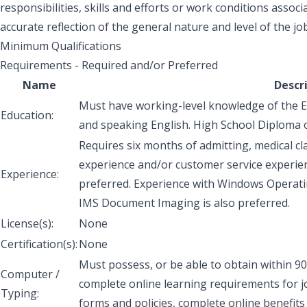
responsibilities, skills and efforts or work conditions associa
accurate reflection of the general nature and level of the job
Minimum Qualifications
Requirements - Required and/or Preferred
Name
Descr
Must have working-level knowledge of the En
Education:
and speaking English. High School Diploma 
Requires six months of admitting, medical cl
experience and/or customer service experienc
Experience:
preferred. Experience with Windows Operati
IMS Document Imaging is also preferred.
License(s):
None
Certification(s):
None
Must possess, or be able to obtain within 90
Computer /
complete online learning requirements for j
Typing:
forms and policies, complete online benefits 