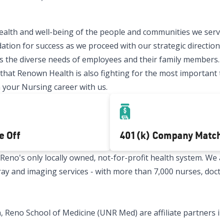
ealth and well-being of the people and communities we serve
ation for success as we proceed with our strategic direction.
 the diverse needs of employees and their family members.
t Renown Health is also fighting for the most important thi
 your Nursing career with us.
e Off
401(k) Company Matc
no's only locally owned, not-for-profit health system. We a
x-ray and imaging services - with more than 7,000 nurses, doc
 Reno School of Medicine (UNR Med) are affiliate partners i