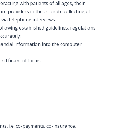
acting with patients of all ages, their
care providers in the accurate collecting of
r via telephone interviews.
ollowing established guidelines, regulations,
ccurately:
inancial information into the computer
and financial forms
nts, i.e. co-payments, co-insurance,