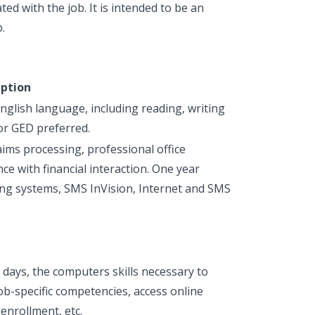
ted with the job. It is intended to be an
.
iption
glish language, including reading, writing
or GED preferred.
aims processing, professional office
e with financial interaction. One year
ng systems, SMS InVision, Internet and SMS
 days, the computers skills necessary to
ob-specific competencies, access online
enrollment, etc.