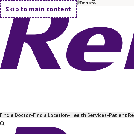
MyChart
Pay Bill
Shop Plans
Donate
Skip to main content
Go home
Find a Doctor
Find a Location
Health Services
Patient R
Go home