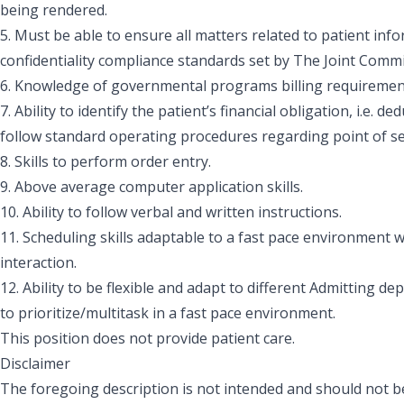
being rendered.
5. Must be able to ensure all matters related to patient in
confidentiality compliance standards set by The Joint Comm
6. Knowledge of governmental programs billing requiremen
7. Ability to identify the patient’s financial obligation, i.e. 
follow standard operating procedures regarding point of ser
8. Skills to perform order entry.
9. Above average computer application skills.
10. Ability to follow verbal and written instructions.
11. Scheduling skills adaptable to a fast pace environment w
interaction.
12. Ability to be flexible and adapt to different Admitting de
to prioritize/multitask in a fast pace environment.
This position does not provide patient care.
Disclaimer
The foregoing description is not intended and should not be 