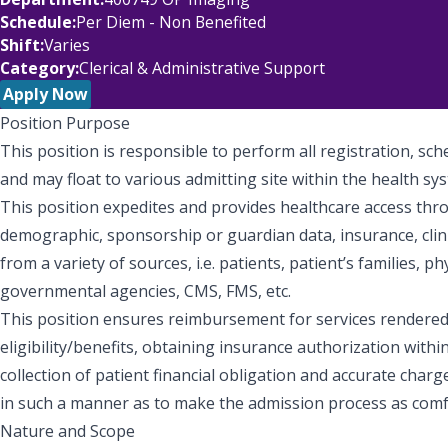
Schedule
Per Diem - Non Benefited
Shift
Varies
Category
Clerical & Administrative Support
Apply Now
Position Purpose
This position is responsible to perform all registration, sc
and may float to various admitting site within the health sy
This position expedites and provides healthcare access thr
demographic, sponsorship or guardian data, insurance, clinica
from a variety of sources, i.e. patients, patient’s families, ph
governmental agencies, CMS, FMS, etc.
This position ensures reimbursement for services rendered 
eligibility/benefits, obtaining insurance authorization withi
collection of patient financial obligation and accurate charg
in such a manner as to make the admission process as comf
Nature and Scope