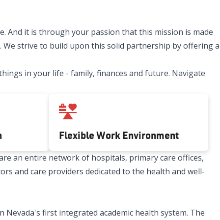
. And it is through your passion that this mission is made
 We strive to build upon this solid partnership by offering a
ngs in your life - family, finances and future. Navigate
h
Flexible Work Environment
re an entire network of hospitals, primary care offices,
tors and care providers dedicated to the health and well-
n Nevada's first integrated academic health system. The