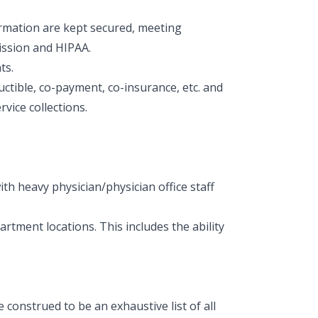
formation are kept secured, meeting
ission and HIPAA.
ts.
deductible, co-payment, co-insurance, etc. and
vice collections.
ith heavy physician/physician office staff
partment locations. This includes the ability
construed to be an exhaustive list of all