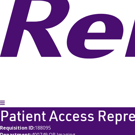
Toggle Menu
Patient Access Repr
Requisition ID
188095
Department
400749 OP Imaging