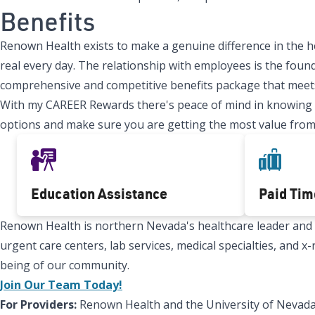
Benefits
Renown Health exists to make a genuine difference in the h
real every day. The relationship with employees is the found
comprehensive and competitive benefits package that meets
With my CAREER Rewards there's peace of mind in knowing tha
options and make sure you are getting the most value from
Education Assistance
Paid Tim
Renown Health is northern Nevada's healthcare leader and Re
urgent care centers, lab services, medical specialties, and 
being of our community.
Join Our Team Today!
For Providers:
Renown Health and the University of Nevada,