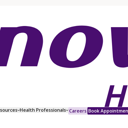
esources
Health Professionals
Careers
Book Appointmen