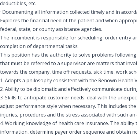
deductibles, etc.
· Documenting all information collected timely and in acco
Explores the financial need of the patient and when approp
federal, state, or county assistance agencies.
The incumbent is responsible for scheduling, order entry an
completion of departmental tasks.
This position has the authority to solve problems followin
that must be referred to a supervisor are matters that inv
towards the company, time off requests, sick time, work sche
1. Adopts a philosophy consistent with the Renown Health 
2. Ability to be diplomatic and effectively communicate durin
3. Skills to anticipate customer needs, deal with the unexpect
adjust performance style when necessary. This includes the a
injuries, procedures and the stress associated with such an
4. Working knowledge of health care insurance. The ability
information, determine payer order sequence and obtain noti