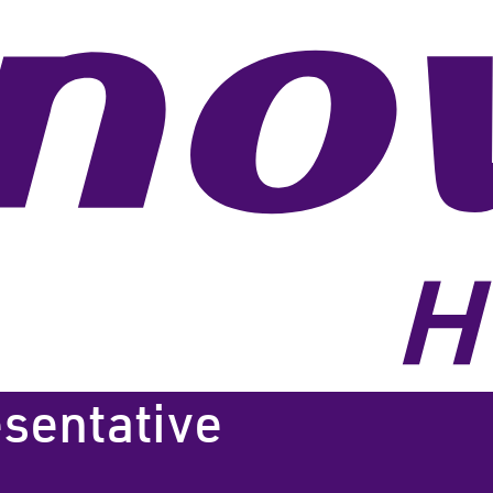
esentative