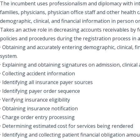
The incumbent uses professionalism and diplomacy with inter
families, physicians, physician office staff and other health 
demographic, clinical, and financial information in person o
Takes an active role in decreasing accounts receivables by f
policies and procedures during the registration process in a
· Obtaining and accurately entering demographic, clinical, f
system.
· Explaining and obtaining signatures on admission, clinical 
· Collecting accident information
· Identifying all insurance payer sources
· Identifying payer order sequence
· Verifying insurance eligibility
· Obtaining insurance notification
· Charge order entry processing
· Determining estimated cost for services being rendered
· Identifying and collecting patient financial obligation amou