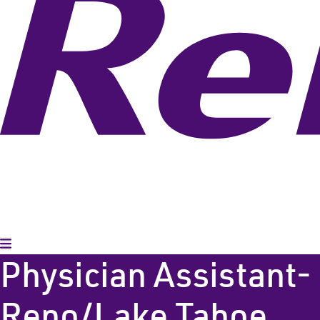
Toggle Menu
Physician Assistant-
Reno/Lake Tahoe