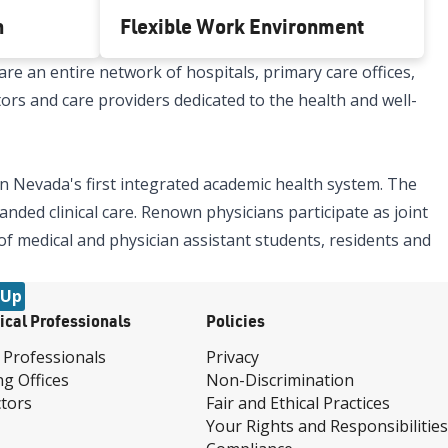
h
Flexible Work Environment
re an entire network of hospitals, primary care offices,
tors and care providers dedicated to the health and well-
n Nevada's first integrated academic health system. The
nded clinical care. Renown physicians participate as joint
 of medical and physician assistant students, residents and
 Up
ical Professionals
Policies
 Professionals
Privacy
ng Offices
Non-Discrimination
tors
Fair and Ethical Practices
Your Rights and Responsibilities