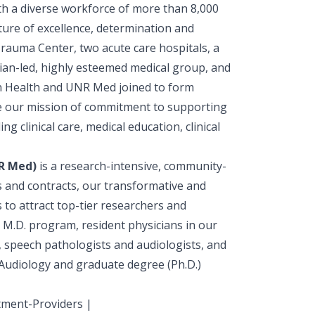
h a diverse workforce of more than 8,000
ure of excellence, determination and
Trauma Center, two acute care hospitals, a
ician-led, highly esteemed medical group, and
 Health and UNR Med joined to form
ce our mission of commitment to supporting
 clinical care, medical education, clinical
NR Med)
is a research-intensive, community-
s and contracts, our transformative and
to attract top-tier researchers and
 M.D. program, resident physicians in our
 speech pathologists and audiologists, and
 Audiology and graduate degree (Ph.D.)
tment-Providers |