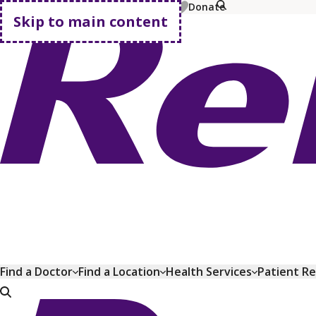
MyChart
Pay Bill
Shop Plans
Donate
Skip to main content
Go home
Find a Doctor
Find a Location
Health Services
Patient R
Go home