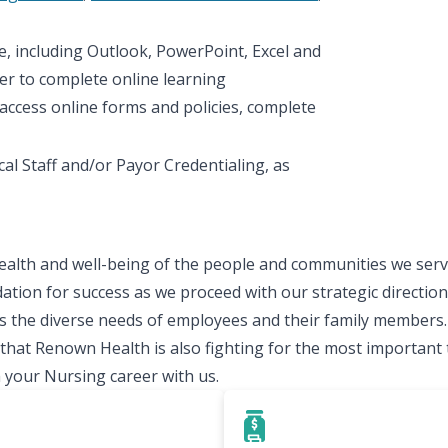
te, including Outlook, PowerPoint, Excel and
er to complete online learning
access online forms and policies, complete
al Staff and/or Payor Credentialing, as
ealth and well-being of the people and communities we serve
ation for success as we proceed with our strategic direction.
 the diverse needs of employees and their family members.
t Renown Health is also fighting for the most important thi
 your Nursing career with us.