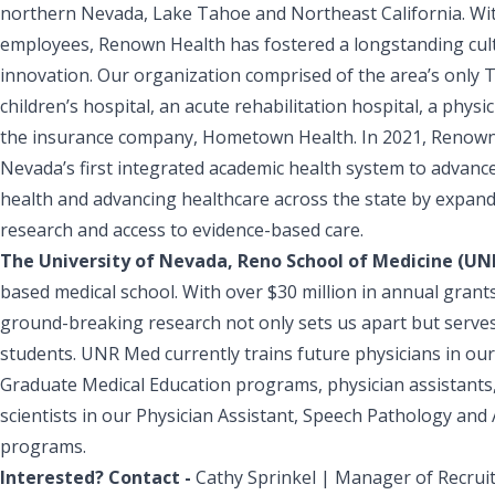
northern Nevada, Lake Tahoe and Northeast California. Wit
employees, Renown Health has fostered a longstanding cult
innovation. Our organization comprised of the area’s only 
children’s hospital, an acute rehabilitation hospital, a phys
the insurance company, Hometown Health. In 2021, Renown
Nevada’s first integrated academic health system to advan
health and advancing healthcare across the state by expanding
research and access to evidence-based care.
The University of Nevada, Reno School of Medicine (U
based medical school. With over $30 million in annual grant
ground-breaking research not only sets us apart but serves 
students. UNR Med currently trains future physicians in our
Graduate Medical Education programs, physician assistants,
scientists in our Physician Assistant, Speech Pathology and
programs.
Interested? Contact -
Cathy Sprinkel | Manager of Recrui