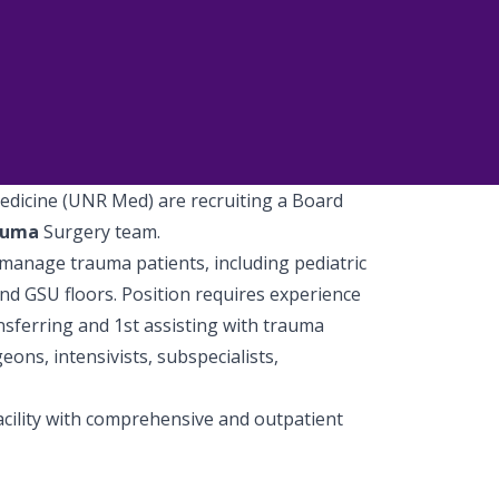
edicine (UNR Med) are recruiting a Board
auma
Surgery team.
d manage trauma patients, including pediatric
and GSU floors. Position requires experience
nsferring and 1st assisting with trauma
ons, intensivists, subspecialists,
acility with comprehensive and outpatient