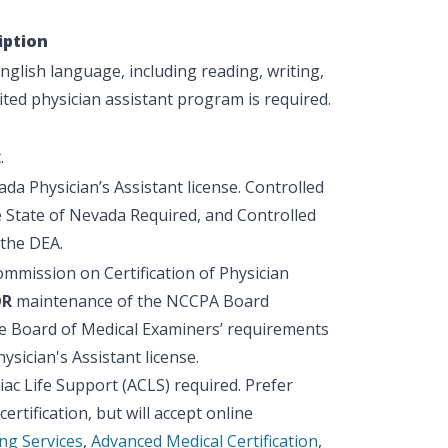
iption
glish language, including reading, writing,
ted physician assistant program is required.
.
ada Physician’s Assistant license. Controlled
e State of Nevada Required, and Controlled
 the DEA.
ommission on Certification of Physician
OR
maintenance of the NCCPA Board
ate Board of Medical Examiners’ requirements
ysician's Assistant license.
ac Life Support (ACLS) required. Prefer
rtification, but will accept online
ng Services
,
Advanced Medical Certification
,