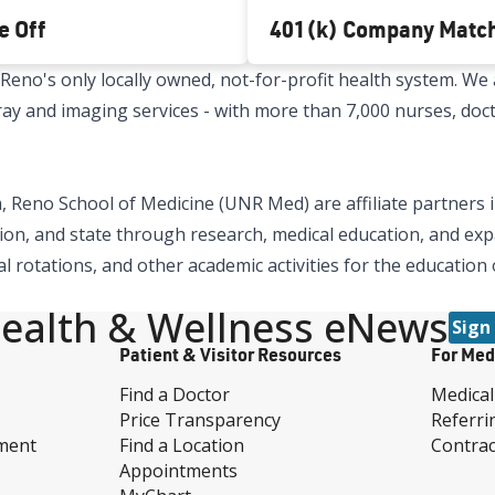
e Off
401(k) Company Matc
no's only locally owned, not-for-profit health system. We a
x-ray and imaging services - with more than 7,000 nurses, doc
 Reno School of Medicine (UNR Med) are affiliate partners i
ion, and state through research, medical education, and expa
al rotations, and other academic activities for the education
ealth & Wellness eNews
Sign
Patient & Visitor Resources
For Med
Find a Doctor
Medical
Price Transparency
Referri
ment
Find a Location
Contrac
Appointments