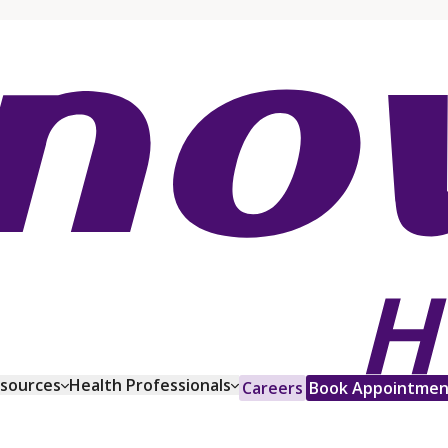
esources
Health Professionals
Careers
Book Appointmen