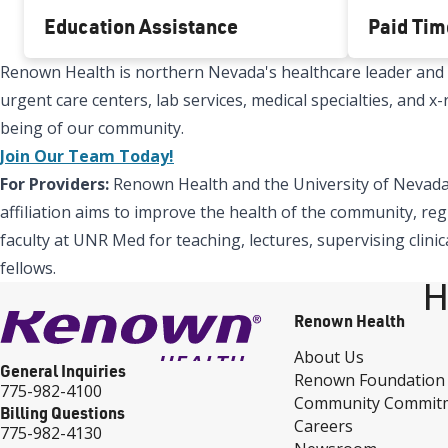
Education Assistance
Paid Tim
Renown Health is northern Nevada's healthcare leader and Re
urgent care centers, lab services, medical specialties, and 
being of our community.
Join Our Team Today!
For Providers:
Renown Health and the University of Nevada,
affiliation aims to improve the health of the community, reg
faculty at UNR Med for teaching, lectures, supervising clinic
fellows.
H
Renown Health
About Us
General Inquiries
Renown Foundation
775-982-4100
Community Commit
Billing Questions
Careers
775-982-4130