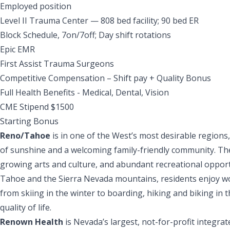
Employed position
Level II Trauma Center — 808 bed facility; 90 bed ER
Block Schedule, 7on/7off; Day shift rotations
Epic EMR
First Assist Trauma Surgeons
Competitive Compensation – Shift pay + Quality Bonus
Full Health Benefits - Medical, Dental, Vision
CME Stipend $1500
Starting Bonus
Reno/Tahoe
is in one of the West’s most desirable regions
of sunshine and a welcoming family-friendly community. The 
growing arts and culture, and abundant recreational opport
Tahoe and the Sierra Nevada mountains, residents enjoy wor
from skiing in the winter to boarding, hiking and biking in
quality of life.
Renown Health
is Nevada’s largest, not-for-profit integr