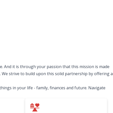
. And it is through your passion that this mission is made
 We strive to build upon this solid partnership by offering a
ngs in your life - family, finances and future. Navigate