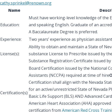
cathy.sprinkel@renown.org
Name
Descr
Must have working-level knowledge of the En
Education:
and speaking English. Graduate of an accredi
A Baccalaureate Degree is preferred.
Experience:
Two years’ experience as physician assistant
Ability to obtain and maintain a State of Nev
License(s):
substance License to Prescribe issued by th
Substance Registration Certificate issued by
Board Certification issued by the National C
Assistants (NCCPA) required at time of hire
Certification shall align with the Nevada St
for an active/unrestricted State of Nevada Ph
Certification(s):
Basic Life Support (BLS) AND Advanced Cardi
American Heart Association (AHA) approved ce
certification from
American Red Cross Traini