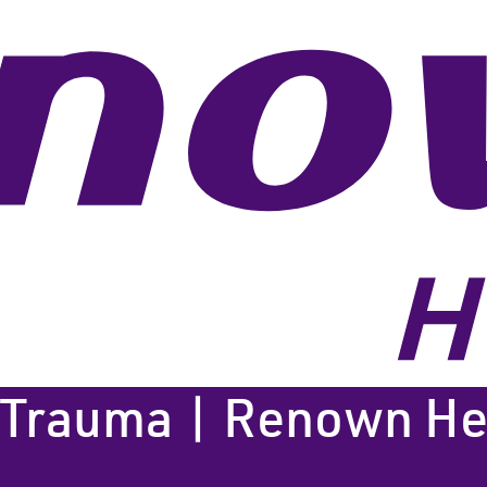
 Trauma | Renown Hea