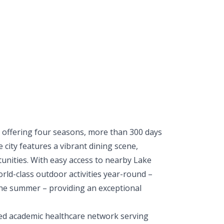
, offering four seasons, more than 300 days
city features a vibrant dining scene,
unities. With easy access to nearby Lake
ld-class outdoor activities year-round –
 the summer – providing an exceptional
ated academic healthcare network serving