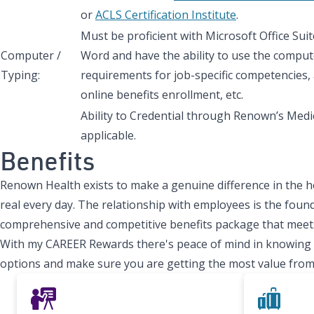
or
ACLS Certification Institute
.
Must be proficient with Microsoft Office Sui
Computer /
Word and have the ability to use the comput
Typing:
requirements for job-specific competencies, 
online benefits enrollment, etc.
Ability to Credential through Renown’s Medic
applicable.
Benefits
Renown Health exists to make a genuine difference in the h
real every day. The relationship with employees is the found
comprehensive and competitive benefits package that meets
With my CAREER Rewards there's peace of mind in knowing tha
options and make sure you are getting the most value from