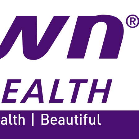
lth | Beautiful