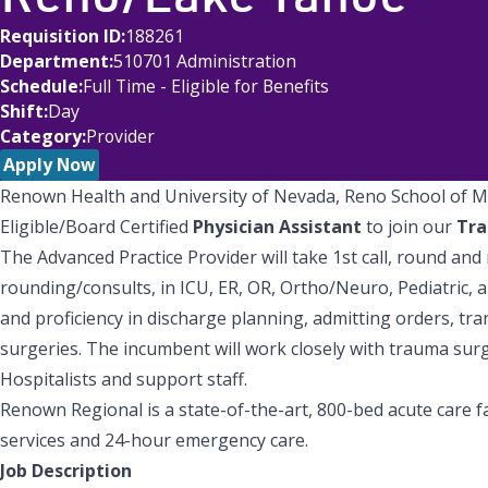
Requisition ID
188261
Department
510701 Administration
Schedule
Full Time - Eligible for Benefits
Shift
Day
Category
Provider
Apply Now
Renown Health and University of Nevada, Reno School of M
Eligible/Board Certified
Physician Assistant
to join our
Tr
The Advanced Practice Provider will take 1st call, round an
rounding/consults, in ICU, ER, OR, Ortho/Neuro, Pediatric, 
and proficiency in discharge planning, admitting orders, tra
surgeries. The incumbent will work closely with trauma surge
Hospitalists and support staff.
Renown Regional is a state-of-the-art, 800-bed acute care f
services and 24-hour emergency care.
Job Description