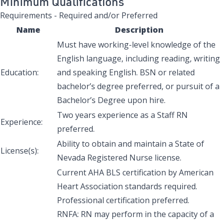
Minimum Qualifications
Requirements - Required and/or Preferred
Name
Description
Must have working-level knowledge of the
English language, including reading, writing
Education:
and speaking English. BSN or related
bachelor’s degree preferred, or pursuit of a
Bachelor’s Degree upon hire.
Two years experience as a Staff RN
Experience:
preferred.
Ability to obtain and maintain a State of
License(s):
Nevada Registered Nurse license.
Current AHA BLS certification by American
Heart Association standards required.
Professional certification preferred.
RNFA: RN may perform in the capacity of a