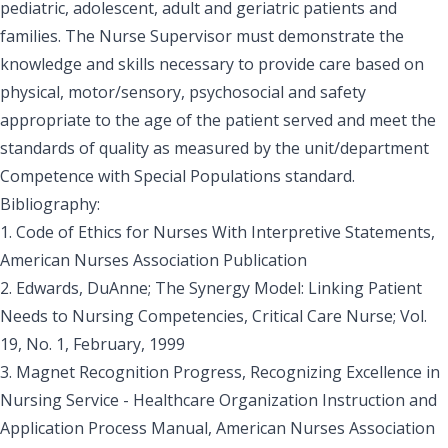
pediatric, adolescent, adult and geriatric patients and
families. The Nurse Supervisor must demonstrate the
knowledge and skills necessary to provide care based on
physical, motor/sensory, psychosocial and safety
appropriate to the age of the patient served and meet the
standards of quality as measured by the unit/department
Competence with Special Populations standard.
Bibliography:
1. Code of Ethics for Nurses With Interpretive Statements,
American Nurses Association Publication
2. Edwards, DuAnne; The Synergy Model: Linking Patient
Needs to Nursing Competencies, Critical Care Nurse; Vol.
19, No. 1, February, 1999
3. Magnet Recognition Progress, Recognizing Excellence in
Nursing Service - Healthcare Organization Instruction and
Application Process Manual, American Nurses Association