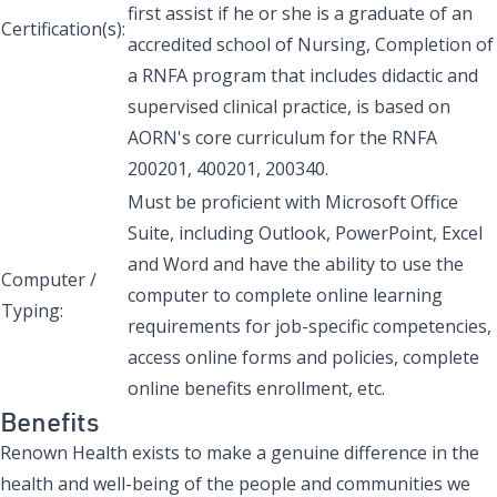
first assist if he or she is a graduate of an
Certification(s):
accredited school of Nursing, Completion of
a RNFA program that includes didactic and
supervised clinical practice, is based on
AORN's core curriculum for the RNFA
200201, 400201, 200340.
Must be proficient with Microsoft Office
Suite, including Outlook, PowerPoint, Excel
and Word and have the ability to use the
Computer /
computer to complete online learning
Typing:
requirements for job-specific competencies,
access online forms and policies, complete
online benefits enrollment, etc.
Benefits
Renown Health exists to make a genuine difference in the
health and well-being of the people and communities we