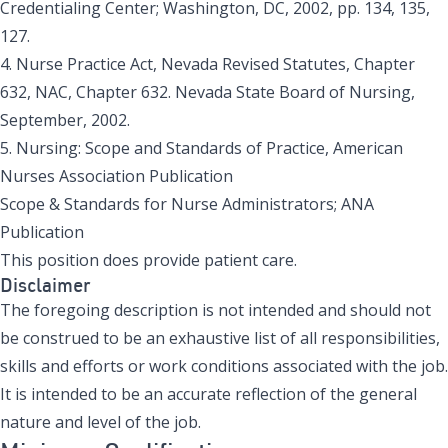
Credentialing Center; Washington, DC, 2002, pp. 134, 135,
127.
4. Nurse Practice Act, Nevada Revised Statutes, Chapter
632, NAC, Chapter 632. Nevada State Board of Nursing,
September, 2002.
5. Nursing: Scope and Standards of Practice, American
Nurses Association Publication
Scope & Standards for Nurse Administrators; ANA
Publication
This position does provide patient care.
Disclaimer
The foregoing description is not intended and should not
be construed to be an exhaustive list of all responsibilities,
skills and efforts or work conditions associated with the job.
It is intended to be an accurate reflection of the general
nature and level of the job.