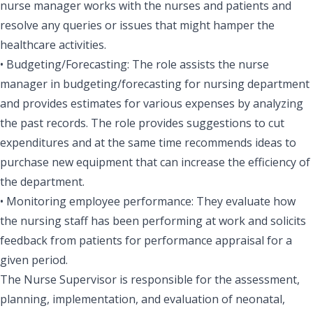
nurse manager works with the nurses and patients and
resolve any queries or issues that might hamper the
healthcare activities.
• Budgeting/Forecasting: The role assists the nurse
manager in budgeting/forecasting for nursing department
and provides estimates for various expenses by analyzing
the past records. The role provides suggestions to cut
expenditures and at the same time recommends ideas to
purchase new equipment that can increase the efficiency of
the department.
• Monitoring employee performance: They evaluate how
the nursing staff has been performing at work and solicits
feedback from patients for performance appraisal for a
given period.
The Nurse Supervisor is responsible for the assessment,
planning, implementation, and evaluation of neonatal,