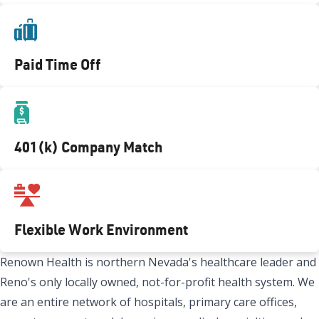
Paid Time Off
401(k) Company Match
Flexible Work Environment
Renown Health is northern Nevada's healthcare leader and
Reno's only locally owned, not-for-profit health system. We
are an entire network of hospitals, primary care offices,