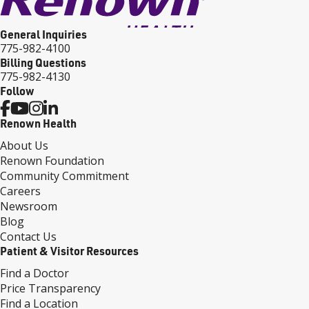
General Inquiries
775-982-4100
Billing Questions
775-982-4130
Follow
Renown Health
About Us
Renown Foundation
Community Commitment
Careers
Newsroom
Blog
Contact Us
Patient & Visitor Resources
Find a Doctor
Price Transparency
Find a Location