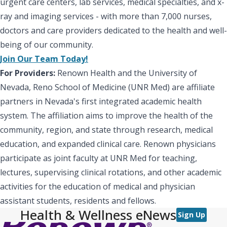
urgent care centers, lab services, medical specialties, and x-
ray and imaging services - with more than 7,000 nurses,
doctors and care providers dedicated to the health and well-
being of our community.
Join Our Team Today!
For Providers:
Renown Health and the University of
Nevada, Reno School of Medicine (UNR Med) are affiliate
partners in Nevada's first integrated academic health
system. The affiliation aims to improve the health of the
community, region, and state through research, medical
education, and expanded clinical care. Renown physicians
participate as joint faculty at UNR Med for teaching,
lectures, supervising clinical rotations, and other academic
activities for the education of medical and physician
assistant students, residents and fellows.
Health & Wellness eNews
Sign Up