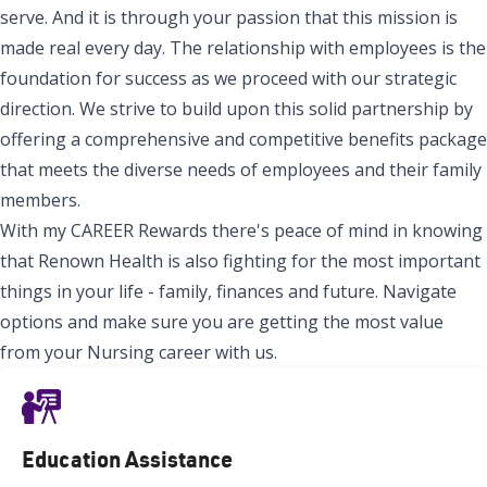
serve. And it is through your passion that this mission is
made real every day. The relationship with employees is the
foundation for success as we proceed with our strategic
direction. We strive to build upon this solid partnership by
offering a comprehensive and competitive benefits package
that meets the diverse needs of employees and their family
members.
With my CAREER Rewards there's peace of mind in knowing
that Renown Health is also fighting for the most important
things in your life - family, finances and future. Navigate
options and make sure you are getting the most value
from your Nursing career with us.
Education Assistance