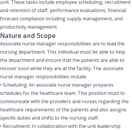
unit. These tasks include employee scheduling, recruitment
and retention of staff, performance evaluations, financial
forecast compliance including supply management, and
productivity management.
Nature and Scope
Associate nurse manager responsibilities are to lead the
nursing department. This individual must be able to help
the department and ensure that the patients are able to
recover soon while they are at the facility. The associate
nurse manager responsibilities include:
• Scheduling: An associate nurse manager prepares
schedules for the healthcare team. This position must to
communicate with the providers and nurses regarding the
healthcare requirements of the patients and also assigns
specific duties and shifts to the nursing staff.
• Recruitment: In collaboration with the unit leadership