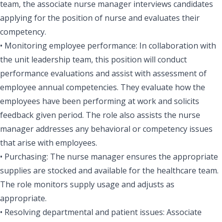
team, the associate nurse manager interviews candidates
applying for the position of nurse and evaluates their
competency.
• Monitoring employee performance: In collaboration with
the unit leadership team, this position will conduct
performance evaluations and assist with assessment of
employee annual competencies. They evaluate how the
employees have been performing at work and solicits
feedback given period. The role also assists the nurse
manager addresses any behavioral or competency issues
that arise with employees.
• Purchasing: The nurse manager ensures the appropriate
supplies are stocked and available for the healthcare team.
The role monitors supply usage and adjusts as
appropriate.
• Resolving departmental and patient issues: Associate