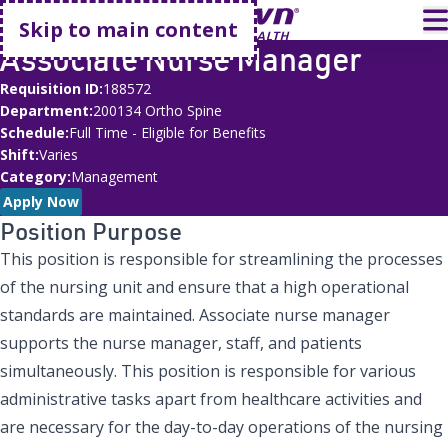
Go home
T
Skip to main content
Associate Nurse Manager
Requisition ID
188572
Department
200134 Ortho Spine
Schedule
Full Time - Eligible for Benefits
Shift
Varies
Category
Management
Apply Now
Position Purpose
This position is responsible for streamlining the processes
of the nursing unit and ensure that a high operational
standards are maintained. Associate nurse manager
supports the nurse manager, staff, and patients
simultaneously. This position is responsible for various
administrative tasks apart from healthcare activities and
are necessary for the day-to-day operations of the nursing