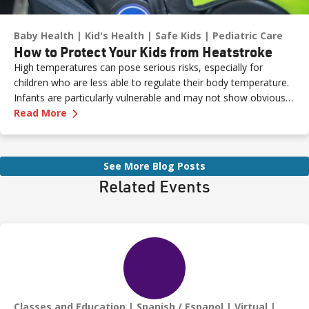
Baby Health
Kid's Health
Safe Kids
Pediatric Care
How to Protect Your Kids from Heatstroke
High temperatures can pose serious risks, especially for
children who are less able to regulate their body temperature.
Infants are particularly vulnerable and may not show obvious
—
How to Protect Your Kids from Heatstroke
signs of distress. Never leave a child unattended in a vehicle—
Read More
even for a moment—as heatstroke can happen quickly and be
fatal.
See More Blog Posts
Related Events
Classes and Education
Spanish / Espanol
Virtual