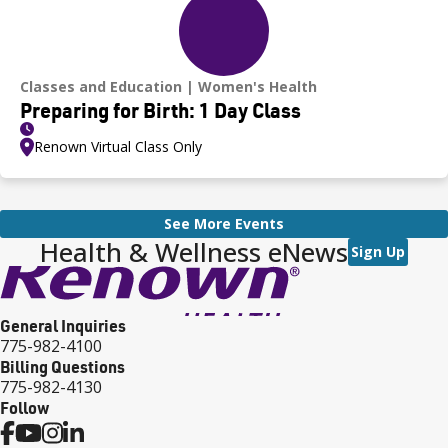
Classes and Education
Women's Health
Preparing for Birth: 1 Day Class
Renown Virtual Class Only
See More Events
Health & Wellness eNews
Sign Up
General Inquiries
775-982-4100
Billing Questions
775-982-4130
Follow