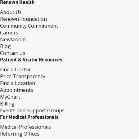
Renown Health
About Us
Renown Foundation
Community Commitment
Careers
Newsroom
Blog
Contact Us
Patient & Visitor Resources
Find a Doctor
Price Transparency
Find a Location
Appointments
MyChart
Billing
Events and Support Groups
For Medical Professionals
Medical Professionals
Referring Offices