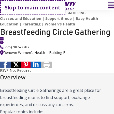
Go home
T
Skip to main content
HOME
EVENTS
BREASTFEEDING CIRCLE GATHERING
Classes and Education
Support Group
Baby Health
Education
Parenting
Women's Health
Breastfeeding Circle Gathering
(775) 982–7787
Renown Women’s Health – Building F
RSVP Not Required
Overview
Breastfeeding Circle Gatherings are a great place for
breastfeeding moms to find support, exchange
experiences, and discuss any concerns.
Popular topics include: