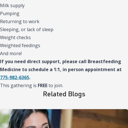
Milk supply
Pumping
Returning to work
Sleeping, or lack of sleep
Weight checks
Weighted feedings
And more!
If you need direct support, please call Breastfeeding
Medicine to schedule a 1:1, in person appointment at
775-982-6365
.
This gathering is
FREE
to join.
Related Blogs