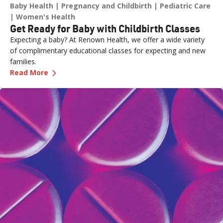
Baby Health
Pregnancy and Childbirth
Pediatric Care
Women's Health
Get Ready for Baby with Childbirth Classes
Expecting a baby? At Renown Health, we offer a wide variety
of complimentary educational classes for expecting and new
families.
—
Get Ready for Baby with Childbirth Classes
Read More