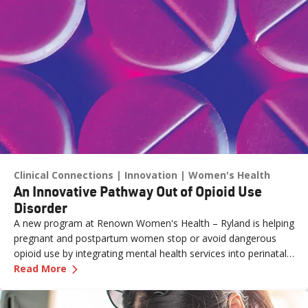
Clinical Connections
Innovation
Women's Health
An Innovative Pathway Out of Opioid Use
Disorder
A new program at Renown Women's Health – Ryland is helping
pregnant and postpartum women stop or avoid dangerous
opioid use by integrating mental health services into perinatal
—
An Innovative Pathway Out of Opioid Use Dis
care.
Read More