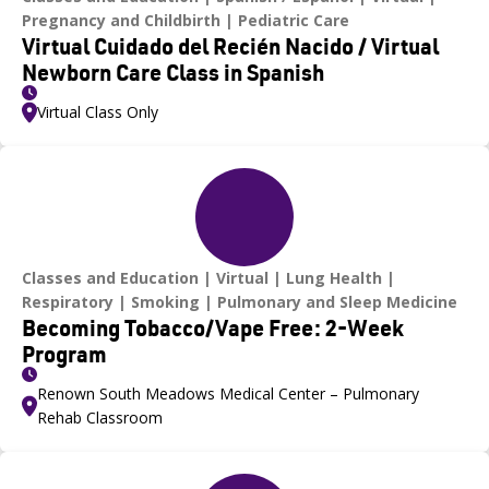
Pregnancy and Childbirth
Pediatric Care
Virtual Cuidado del Recién Nacido / Virtual
Newborn Care Class in Spanish
Virtual Class Only
Classes and Education
Virtual
Lung Health
Respiratory
Smoking
Pulmonary and Sleep Medicine
Becoming Tobacco/Vape Free: 2-Week
Program
Renown South Meadows Medical Center – Pulmonary
Rehab Classroom