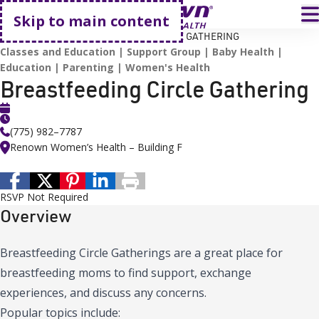
Go home
T
Skip to main content
HOME
EVENTS
BREASTFEEDING CIRCLE GATHERING
Classes and Education
Support Group
Baby Health
Education
Parenting
Women's Health
Breastfeeding Circle Gathering
(775) 982–7787
Renown Women’s Health – Building F
RSVP Not Required
Overview
Breastfeeding Circle Gatherings are a great place for
breastfeeding moms to find support, exchange
experiences, and discuss any concerns.
Popular topics include: