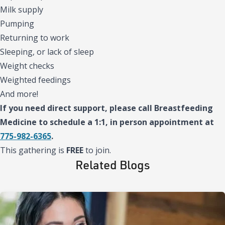
Milk supply
Pumping
Returning to work
Sleeping, or lack of sleep
Weight checks
Weighted feedings
And more!
If you need direct support, please call Breastfeeding
Medicine to schedule a 1:1, in person appointment at
775-982-6365
.
This gathering is
FREE
to join.
Related Blogs