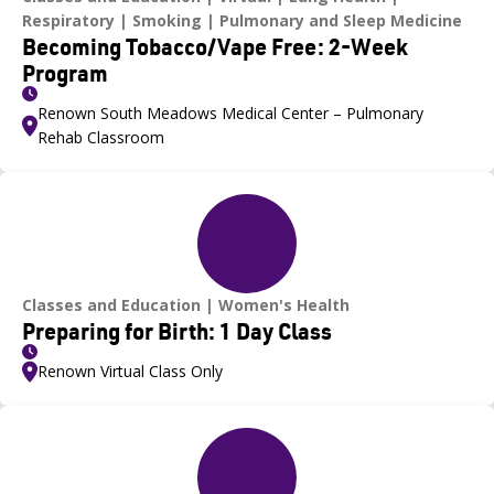
Respiratory
Smoking
Pulmonary and Sleep Medicine
Becoming Tobacco/Vape Free: 2-Week
Program
Renown South Meadows Medical Center – Pulmonary
Rehab Classroom
Classes and Education
Women's Health
Preparing for Birth: 1 Day Class
Renown Virtual Class Only