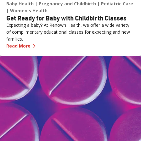
Baby Health
Pregnancy and Childbirth
Pediatric Care
Women's Health
Get Ready for Baby with Childbirth Classes
Expecting a baby? At Renown Health, we offer a wide variety
of complimentary educational classes for expecting and new
families.
—
Get Ready for Baby with Childbirth Classes
Read More