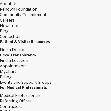
About Us
Renown Foundation
Community Commitment
Careers
Newsroom
Blog
Contact Us
Patient & Visitor Resources
Find a Doctor
Price Transparency
Find a Location
Appointments
MyChart
Billing
Events and Support Groups
For Medical Professionals
Medical Professionals
Referring Offices
Contractors