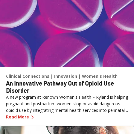
Clinical Connections
Innovation
Women's Health
An Innovative Pathway Out of Opioid Use
Disorder
A new program at Renown Women's Health – Ryland is helping
pregnant and postpartum women stop or avoid dangerous
opioid use by integrating mental health services into perinatal
—
An Innovative Pathway Out of Opioid Use Dis
care.
Read More