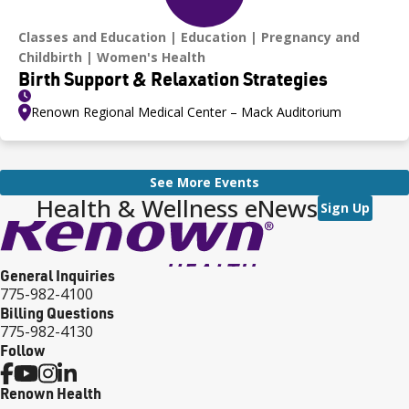
Classes and Education
Education
Pregnancy and
Childbirth
Women's Health
Birth Support & Relaxation Strategies
Renown Regional Medical Center – Mack Auditorium
See More Events
Health & Wellness eNews
Sign Up
General Inquiries
775-982-4100
Billing Questions
775-982-4130
Follow
Renown Health