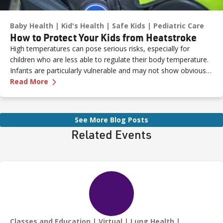
Baby Health
Kid's Health
Safe Kids
Pediatric Care
How to Protect Your Kids from Heatstroke
High temperatures can pose serious risks, especially for
children who are less able to regulate their body temperature.
Infants are particularly vulnerable and may not show obvious
—
How to Protect Your Kids from Heatstroke
signs of distress. Never leave a child unattended in a vehicle—
Read More
even for a moment—as heatstroke can happen quickly and be
fatal.
See More Blog Posts
Related Events
Classes and Education
Virtual
Lung Health