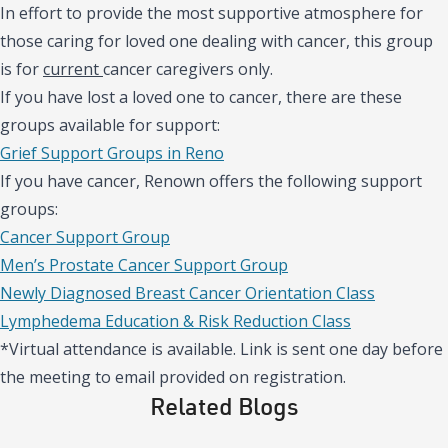
In effort to provide the most supportive atmosphere for
those caring for loved one dealing with cancer, this group
is for
current
cancer caregivers only.
If you have lost a loved one to cancer, there are these
groups available for support:
Grief Support Groups in Reno
If you have cancer, Renown offers the following support
groups:
Cancer Support Group
Men’s Prostate Cancer Support Group
Newly Diagnosed Breast Cancer Orientation Class
Lymphedema Education & Risk Reduction Class
*Virtual attendance is available. Link is sent one day before
the meeting to email provided on registration.
Related Blogs