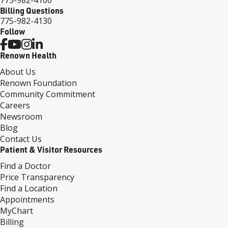
Billing Questions
775-982-4130
Follow
Renown Health
About Us
Renown Foundation
Community Commitment
Careers
Newsroom
Blog
Contact Us
Patient & Visitor Resources
Find a Doctor
Price Transparency
Find a Location
Appointments
MyChart
Billing