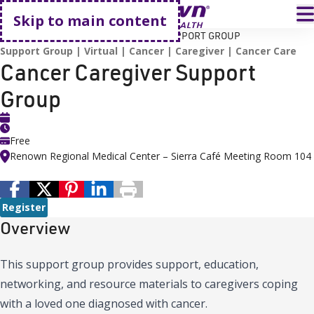
Go home
T
Skip to main content
HOME
EVENTS
CANCER CAREGIVER SUPPORT GROUP
Support Group
Virtual
Cancer
Caregiver
Cancer Care
Cancer Caregiver Support
Group
Free
Renown Regional Medical Center – Sierra Café Meeting Room 104
Register
Overview
This support group provides support, education,
networking, and resource materials to caregivers coping
with a loved one diagnosed with cancer.