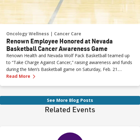
Oncology Wellness
Cancer Care
Renown Employee Honored at Nevada
Basketball Cancer Awareness Game
Renown Health and Nevada Wolf Pack Basketball teamed up
to “Take Charge Against Cancer,” raising awareness and funds
during the Men’s Basketball game on Saturday, Feb. 21.
—
Renown Employee Honored at Nevada Basket
Amber, Manager of Imaging at Renown South Meadows
Read More
Medical Center, was recognized during the game and
presented with the game ball, a meaningful moment shared
with her sister, one of her sons and her boyfriend.
See More Blog Posts
Related Events