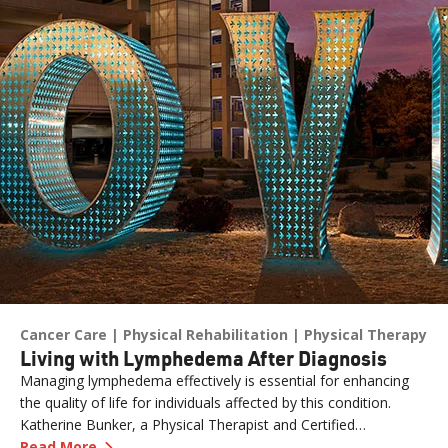
Cancer Care
Physical Rehabilitation
Physical Therapy
Living with Lymphedema After Diagnosis
Managing lymphedema effectively is essential for enhancing
the quality of life for individuals affected by this condition.
Katherine Bunker, a Physical Therapist and Certified
—
Living with Lymphedema After Diagnosis
Lymphedema Therapist (PT, DPT, CLT) at Renown, has
Read More