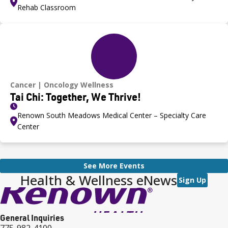
Rehab Classroom
Cancer
Oncology Wellness
Tai Chi: Together, We Thrive!
Renown South Meadows Medical Center – Specialty Care
Center
See More Events
Health & Wellness eNews
Sign Up
General Inquiries
775-982-4100