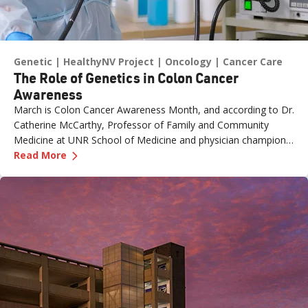
Genetic
HealthyNV Project
Oncology
Cancer Care
The Role of Genetics in Colon Cancer
Awareness
March is Colon Cancer Awareness Month, and according to Dr.
Catherine McCarthy, Professor of Family and Community
Medicine at UNR School of Medicine and physician champion
—
The Role of Genetics in Colon Cancer Awaren
with the Healthy Nevada Project, one of the most important
Read More
risk factors is often overlooked: family history.