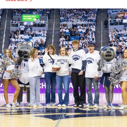
expertise in this area and her insights offer valuable strategies
for managing lymphedema.