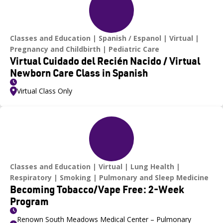
Classes and Education
Spanish / Espanol
Virtual
Pregnancy and Childbirth
Pediatric Care
Virtual Cuidado del Recién Nacido / Virtual
Newborn Care Class in Spanish
Virtual Class Only
Classes and Education
Virtual
Lung Health
Respiratory
Smoking
Pulmonary and Sleep Medicine
Becoming Tobacco/Vape Free: 2-Week
Program
Renown South Meadows Medical Center – Pulmonary