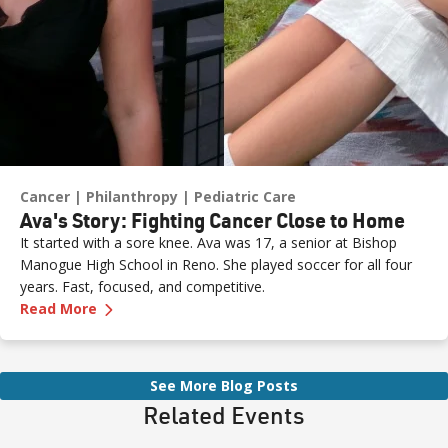
Cancer
Philanthropy
Pediatric Care
Ava's Story: Fighting Cancer Close to Home
It started with a sore knee. Ava was 17, a senior at Bishop
Manogue High School in Reno. She played soccer for all four
years. Fast, focused, and competitive.
—
Ava's Story: Fighting Cancer Close to Home
Read More
See More Blog Posts
Related Events