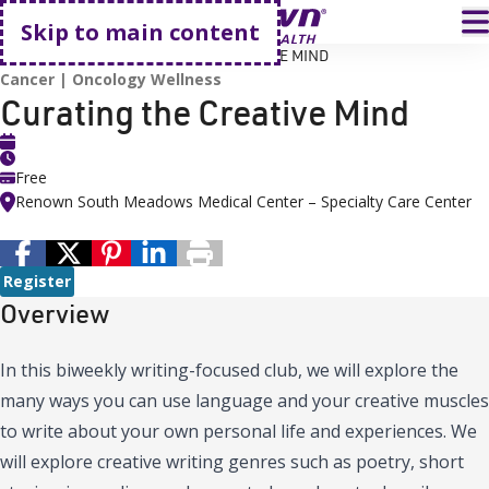
Go home
T
Skip to main content
HOME
EVENTS
CURATING THE CREATIVE MIND
Cancer
Oncology Wellness
Curating the Creative Mind
Free
Renown South Meadows Medical Center – Specialty Care Center
Register
Overview
In this biweekly writing-focused club, we will explore the
many ways you can use language and your creative muscles
to write about your own personal life and experiences. We
will explore creative writing genres such as poetry, short