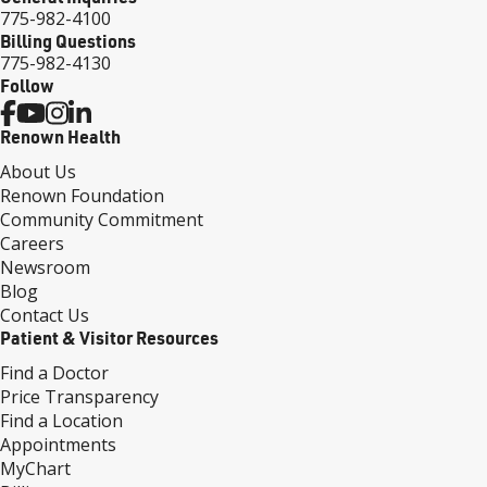
775-982-4100
Billing Questions
775-982-4130
Follow
Renown Health
About Us
Renown Foundation
Community Commitment
Careers
Newsroom
Blog
Contact Us
Patient & Visitor Resources
Find a Doctor
Price Transparency
Find a Location
Appointments
MyChart