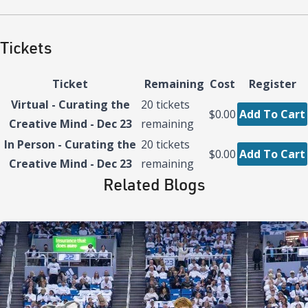
Tickets
Ticket
Remaining
Cost
Register
Virtual - Curating the
20
tickets
$0.00
Add To Cart
Creative Mind - Dec 23
remaining
In Person - Curating the
20
tickets
$0.00
Add To Cart
Creative Mind - Dec 23
remaining
Related Blogs