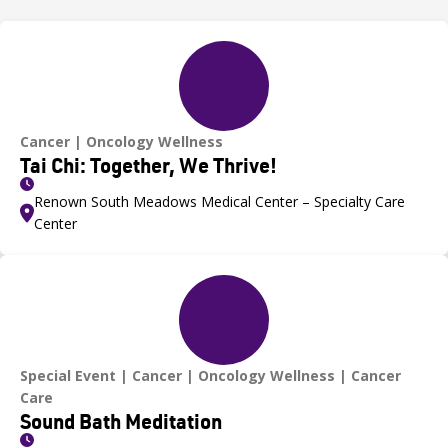
Cancer
Oncology Wellness
Tai Chi: Together, We Thrive!
Renown South Meadows Medical Center – Specialty Care
Center
Special Event
Cancer
Oncology Wellness
Cancer
Care
Sound Bath Meditation