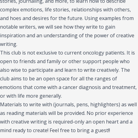
stories, journaling, and more, to learn how to describe
complex emotions, life stories, relationships with others,
and hoes and desires for the future. Using examples from
notable writers, we will see how they write to gain
inspiration and an understanding of the power of creative
writing.
This club is not exclusive to current oncology patients. It is
open to friends and family or other support people who
also wise to participate and learn to write creatively. The
club aims to be an open space for all the ranges of
emotions that come with a cancer diagnosis and treatment,
or with life more generally.
Materials to write with (journals, pens, highlighters) as well
as reading materials will be provided. No prior experience
with creative writing is required-only an open heart and a
mind ready to create! Feel free to bring a guest!!