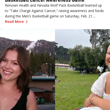
Renown Health and Nevada Wolf Pack Basketball teamed up
to “Take Charge Against Cancer,” raising awareness and funds
during the Men’s Basketball game on Saturday, Feb. 21.
—
Renown Employee Honored at Nevada Basket
Amber, Manager of Imaging at Renown South Meadows
Read More
Medical Center, was recognized during the game and
presented with the game ball, a meaningful moment shared
with her sister, one of her sons and her boyfriend.