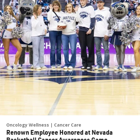
Oncology Wellness
Cancer Care
Renown Employee Honored at Nevada
Basketball Cancer Awareness Game