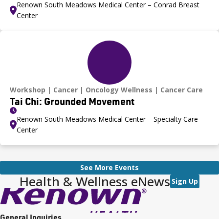
Renown South Meadows Medical Center – Conrad Breast
Center
Workshop
Cancer
Oncology Wellness
Cancer Care
Tai Chi: Grounded Movement
Renown South Meadows Medical Center – Specialty Care
Center
See More Events
Health & Wellness eNews
Sign Up
General Inquiries