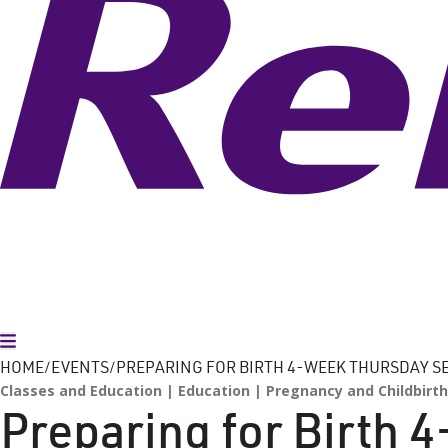
Toggle Menu
HOME
EVENTS
PREPARING FOR BIRTH 4-WEEK THURSDAY S
Classes and Education
Education
Pregnancy and Childbirth
Preparing for Birth 