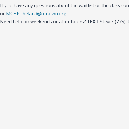
If you have any questions about the waitlist or the class con
or
MCE.Poheland@renown.org
.
Need help on weekends or after hours?
TEXT
Stevie: (775)