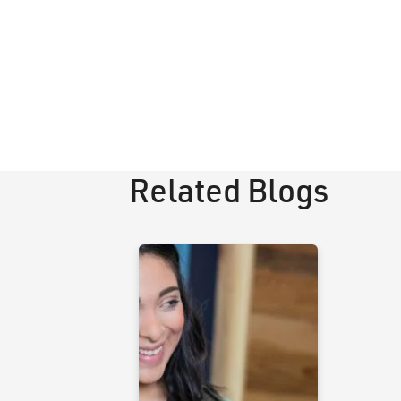
Related Blogs