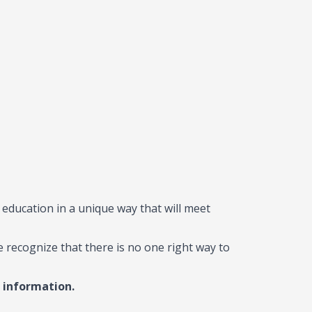
 education in a unique way that will meet
e recognize that there is no one right way to
 information.