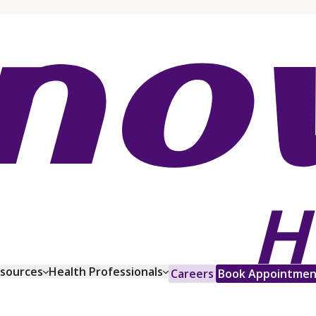
esources
Health Professionals
Careers
Book Appointmen