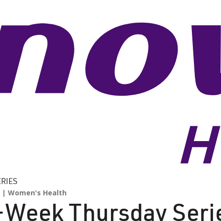
ERIES
Women's Health
4-Week Thursday Seri