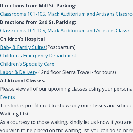
Directions from Mill St. Parking:
Classrooms 101-105, Mack Auditorium and Artisans Classr
Directions from 2nd St. Parking:
Classrooms 101-105, Mack Auditorium and Artisans Classr
Children’s Hospital
Baby & Family Suites
(Postpartum)
Children’s Emergency Department
Children’s Specialty Care
Labor & Delivery
( 2nd floor Sierra Tower- for tours)
Additional Classes:
Please view all of our upcoming classes using your personal
Events
This link is pre-filtered to show only our classes and schedul
Waiting List
As a courtesy to those waiting, kindly let us know if you are 
you wish to be placed on the waiting list, you can do so her