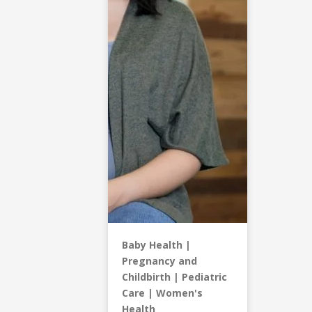
Baby Health
Pregnancy and
Childbirth
Pediatric
Care
Women's
Health