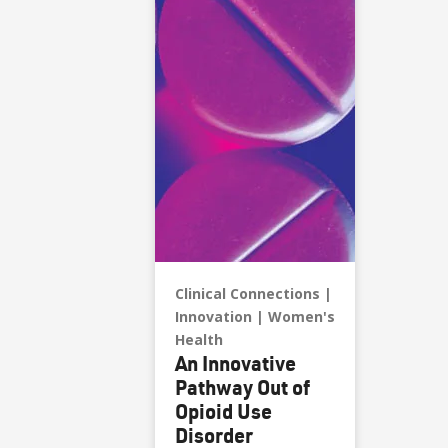
Clinical Connections
Innovation
Women's
Health
An Innovative
Pathway Out of
Opioid Use
Disorder