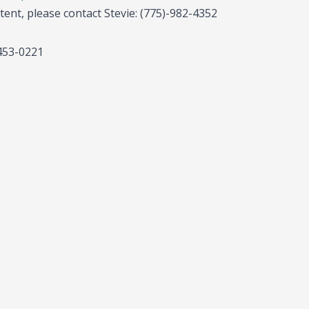
tent, please contact Stevie: (775)-982-4352
-453-0221