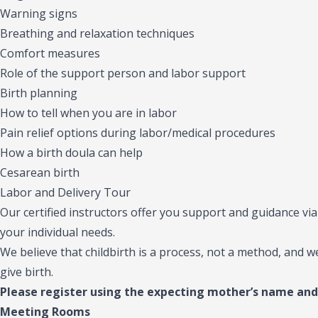
Warning signs
Breathing and relaxation techniques
Comfort measures
Role of the support person and labor support
Birth planning
How to tell when you are in labor
Pain relief options during labor/medical procedures
How a birth doula can help
Cesarean birth
Labor and Delivery Tour
Our certified instructors offer you support and guidance via
your individual needs.
We believe that childbirth is a process, not a method, and w
give birth.
Please register using the expecting mother’s name and
Meeting Rooms