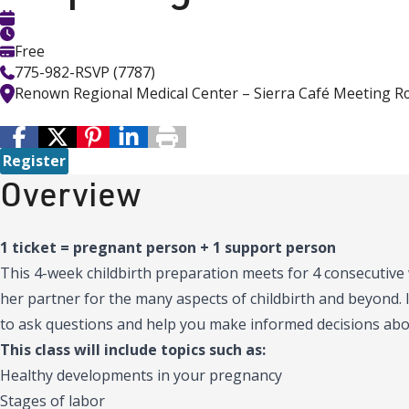
Free
775-982-RSVP (7787)
Renown Regional Medical Center – Sierra Café Meeting 
Register
Overview
1 ticket = pregnant person + 1 support person
This 4-week childbirth preparation meets for 4 consecutiv
her partner for the many aspects of childbirth and beyond. I
to ask questions and help you make informed decisions abou
This class will include topics such as:
Healthy developments in your pregnancy
Stages of labor