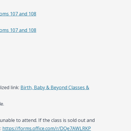
ooms 107 and 108
ooms 107 and 108
ized link:
Birth, Baby & Beyond Classes &
e.
unable to attend. If the class is sold out and
e:
https://forms.office.com/r/DQe7AWLRKP