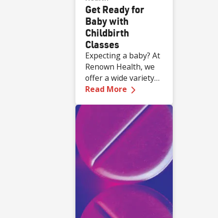
Get Ready for
Baby with
Childbirth
Classes
Expecting a baby? At
Renown Health, we
offer a wide variety
—
Get Ready for Baby 
of complimentary
Read More
educational classes
for expecting and
new families.