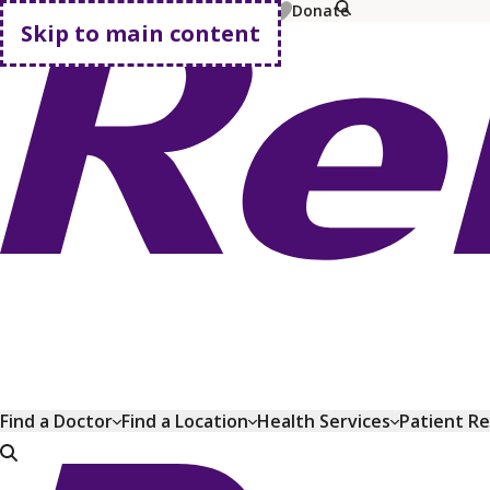
MyChart
Pay Bill
Shop Plans
Donate
Skip to main content
Go home
Find a Doctor
Find a Location
Health Services
Patient R
Go home