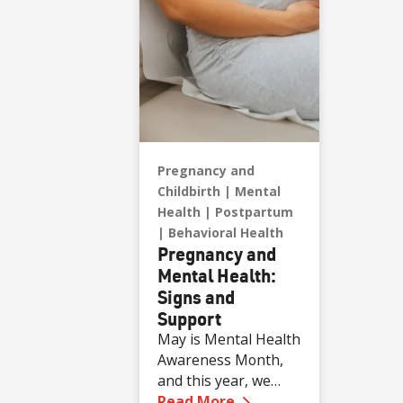
Pregnancy and
Childbirth
Mental
Health
Postpartum
Behavioral Health
Pregnancy and
Mental Health:
Signs and
Support
May is Mental Health
Awareness Month,
and this year, we
—
Pregnancy and Menta
want to focus on a
Read More