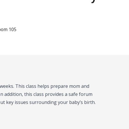
Room 105
e weeks. This class helps prepare mom and
n addition, this class provides a safe forum
t key issues surrounding your baby’s birth.