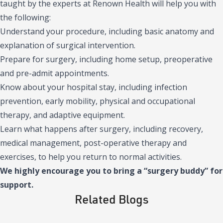
taught by the experts at Renown Health will help you with
the following:
Understand your procedure, including basic anatomy and
explanation of surgical intervention.
Prepare for surgery, including home setup, preoperative
and pre-admit appointments.
Know about your hospital stay, including infection
prevention, early mobility, physical and occupational
therapy, and adaptive equipment.
Learn what happens after surgery, including recovery,
medical management, post-operative therapy and
exercises, to help you return to normal activities.
We highly encourage you to bring a “surgery buddy” for
support.
Related Blogs