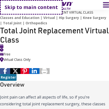
Go home
T
Skip to main content
HOME
EVENTS
TOTAL JOINT REPLACEMENT VIRTUAL CLASS
Classes and Education
Virtual
Hip Surgery
Knee Surgery
Total Joint
Orthopedics
Total Joint Replacement Virtual
Class
Free
Virtual Class Only
Register
Overview
Joint pain can affect all aspects of life, so if you’re
considering total joint replacement surgery, these classes