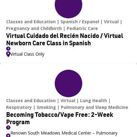
Classes and Education
Spanish / Espanol
Virtual
Pregnancy and Childbirth
Pediatric Care
Virtual Cuidado del Recién Nacido / Virtual
Newborn Care Class in Spanish
Virtual Class Only
Classes and Education
Virtual
Lung Health
Respiratory
Smoking
Pulmonary and Sleep Medicine
Becoming Tobacco/Vape Free: 2-Week
Program
Renown South Meadows Medical Center – Pulmonary