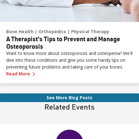
Bone Health
Orthopedics
Physical Therapy
A Therapist's Tips to Prevent and Manage
Osteoporosis
Want to know more about osteoporosis and osteopenia? We'll
dive into these conditions and give you some handy tips on
preventing future problems and taking care of your bones.
—
A Therapist's Tips to Prevent and Manage O
Read More
See More Blog Posts
Related Events