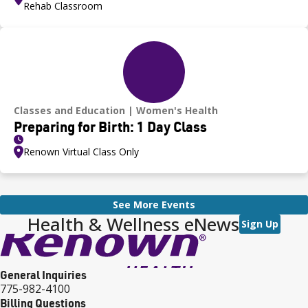
Rehab Classroom
Classes and Education
Women's Health
Preparing for Birth: 1 Day Class
Renown Virtual Class Only
See More Events
Health & Wellness eNews
Sign Up
General Inquiries
775-982-4100
Billing Questions