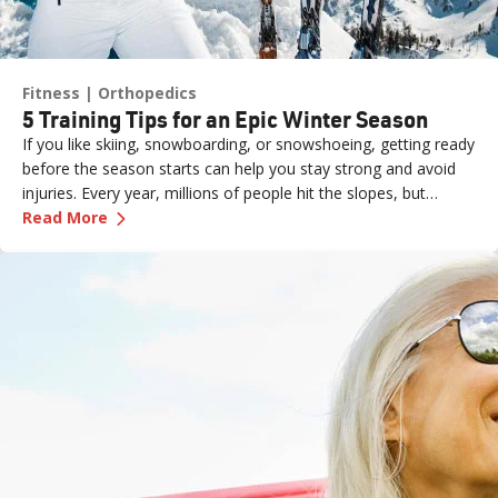
Fitness
Orthopedics
5 Training Tips for an Epic Winter Season
If you like skiing, snowboarding, or snowshoeing, getting ready
before the season starts can help you stay strong and avoid
injuries. Every year, millions of people hit the slopes, but
—
5 Training Tips for an Epic Winter Season
without proper preparation, even a fun day can end with
Read More
aches, pains, or worse.