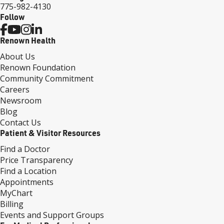
775-982-4130
Follow
Renown Health
About Us
Renown Foundation
Community Commitment
Careers
Newsroom
Blog
Contact Us
Patient & Visitor Resources
Find a Doctor
Price Transparency
Find a Location
Appointments
MyChart
Billing
Events and Support Groups