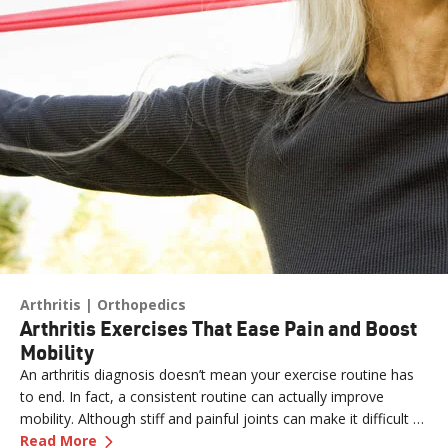
Arthritis
Orthopedics
Arthritis Exercises That Ease Pain and Boost
Mobility
An arthritis diagnosis doesn’t mean your exercise routine has
to end. In fact, a consistent routine can actually improve
mobility. Although stiff and painful joints can make it difficult to
—
Arthritis Exercises That Ease Pain and Boost 
keep moving, staying active is essential for easing pain.
Read More