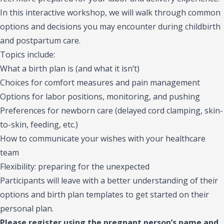
In this interactive workshop, we will walk through common
options and decisions you may encounter during childbirth
and postpartum care.
Topics include:
What a birth plan is (and what it isn’t)
Choices for comfort measures and pain management
Options for labor positions, monitoring, and pushing
Preferences for newborn care (delayed cord clamping, skin-
to-skin, feeding, etc.)
How to communicate your wishes with your healthcare
team
Flexibility: preparing for the unexpected
Participants will leave with a better understanding of their
options and birth plan templates to get started on their
personal plan.
Please register using the pregnant person’s name and