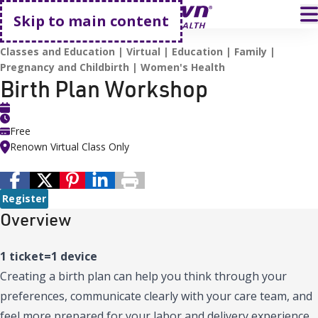
Go home
T
Skip to main content
HOME
EVENTS
BIRTH PLAN WORKSHOP
Classes and Education
Virtual
Education
Family
Pregnancy and Childbirth
Women's Health
Birth Plan Workshop
Free
Renown Virtual Class Only
Register
Overview
1 ticket=1 device
Creating a birth plan can help you think through your
preferences, communicate clearly with your care team, and
feel more prepared for your labor and delivery experience.