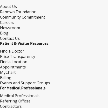
About Us
Renown Foundation
Community Commitment
Careers
Newsroom
Blog
Contact Us
Patient & Visitor Resources
Find a Doctor
Price Transparency
Find a Location
Appointments
MyChart
Billing
Events and Support Groups
For Medical Professionals
Medical Professionals
Referring Offices
Contractors