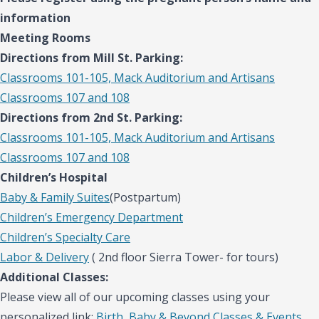
information
Meeting Rooms
Directions from Mill St. Parking:
Classrooms 101-105, Mack Auditorium and Artisans
Classrooms 107 and 108
Directions from 2nd St. Parking:
Classrooms 101-105, Mack Auditorium and Artisans
Classrooms 107 and 108
Children’s Hospital
Baby & Family Suites
(Postpartum)
Children’s Emergency Department
Children’s Specialty Care
Labor & Delivery
( 2nd floor Sierra Tower- for tours)
Additional Classes:
Please view all of our upcoming classes using your
personalized link:
Birth, Baby & Beyond Classes & Events