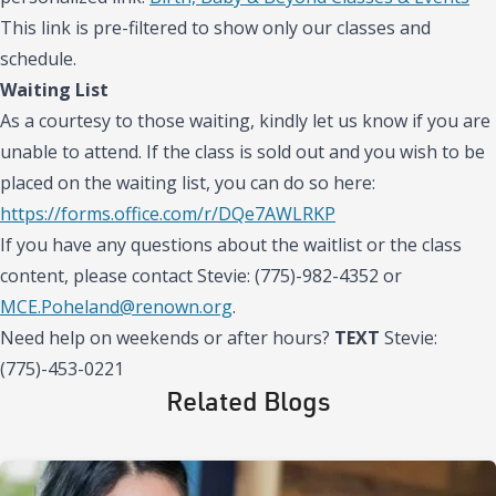
This link is pre-filtered to show only our classes and
schedule.
Waiting List
As a courtesy to those waiting, kindly let us know if you are
unable to attend. If the class is sold out and you wish to be
placed on the waiting list, you can do so here:
https://forms.office.com/r/DQe7AWLRKP
If you have any questions about the waitlist or the class
content, please contact Stevie: (775)-982-4352 or
MCE.Poheland@renown.org
.
Need help on weekends or after hours?
TEXT
Stevie:
(775)-453-0221
Related Blogs