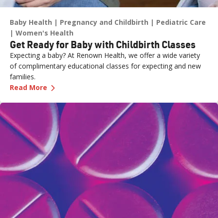
Baby Health
Pregnancy and Childbirth
Pediatric Care
Women's Health
Get Ready for Baby with Childbirth Classes
Expecting a baby? At Renown Health, we offer a wide variety
of complimentary educational classes for expecting and new
families.
—
Get Ready for Baby with Childbirth Classes
Read More