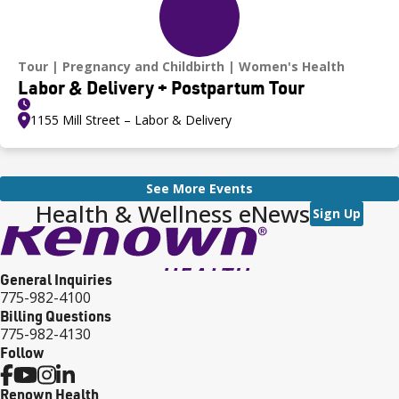
Tour
Pregnancy and Childbirth
Women's Health
Labor & Delivery + Postpartum Tour
1155 Mill Street – Labor & Delivery
See More Events
Health & Wellness eNews
Sign Up
General Inquiries
775-982-4100
Billing Questions
775-982-4130
Follow
Renown Health