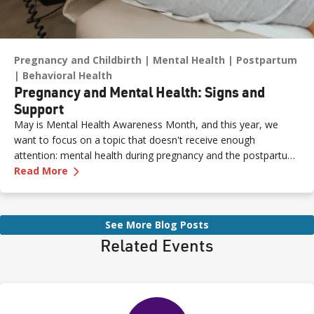
Pregnancy and Childbirth
Mental Health
Postpartum
Behavioral Health
Pregnancy and Mental Health: Signs and
Support
May is Mental Health Awareness Month, and this year, we
want to focus on a topic that doesn't receive enough
attention: mental health during pregnancy and the postpartum
—
Pregnancy and Mental Health: Signs and Sup
period.
Read More
See More Blog Posts
Related Events