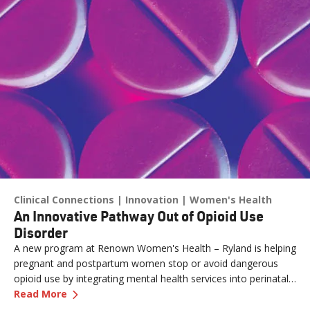
Clinical Connections
Innovation
Women's Health
An Innovative Pathway Out of Opioid Use
Disorder
A new program at Renown Women's Health – Ryland is helping
pregnant and postpartum women stop or avoid dangerous
opioid use by integrating mental health services into perinatal
—
An Innovative Pathway Out of Opioid Use Dis
care.
Read More