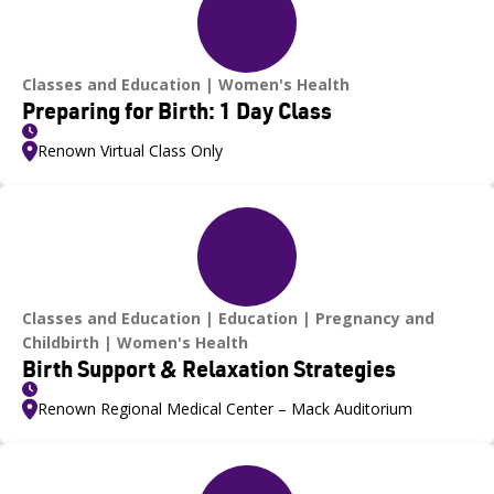
Classes and Education
Women's Health
Preparing for Birth: 1 Day Class
Renown Virtual Class Only
Classes and Education
Education
Pregnancy and
Childbirth
Women's Health
Birth Support & Relaxation Strategies
Renown Regional Medical Center – Mack Auditorium