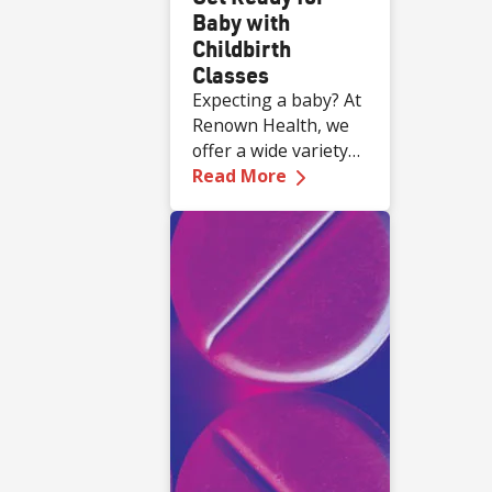
Baby with
Childbirth
Classes
Expecting a baby? At
Renown Health, we
offer a wide variety
—
Get Ready for Baby 
of complimentary
Read More
educational classes
for expecting and
new families.