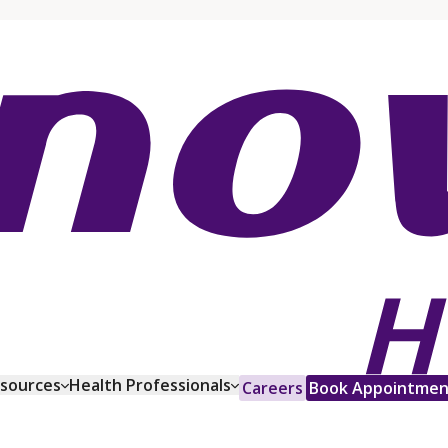
esources
Health Professionals
Careers
Book Appointmen