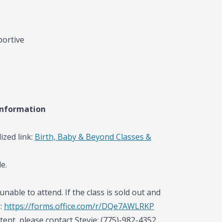
portive
information
ized link:
Birth, Baby & Beyond Classes &
e.
unable to attend. If the class is sold out and
e:
https://forms.office.com/r/DQe7AWLRKP
tent, please contact Stevie: (775)-982-4352