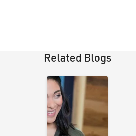
Related Blogs