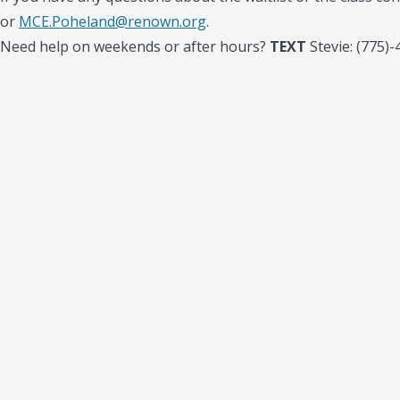
or
MCE.Poheland@renown.org
.
Need help on weekends or after hours?
TEXT
Stevie: (775)