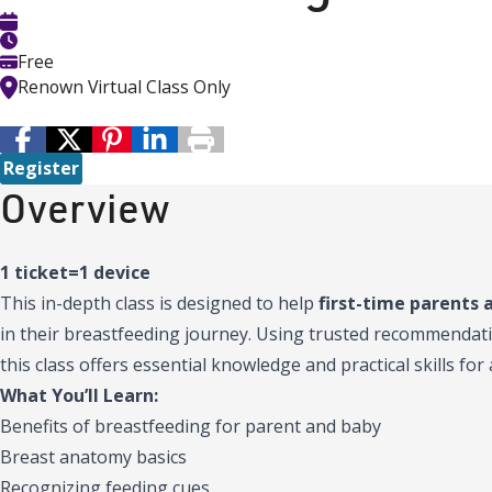
Free
Renown Virtual Class Only
Register
Overview
1 ticket=1 device
This in-depth class is designed to help
first-time parents 
in their breastfeeding journey. Using trusted recommendat
this class offers essential knowledge and practical skills fo
What You’ll Learn:
Benefits of breastfeeding for parent and baby
Breast anatomy basics
Recognizing feeding cues