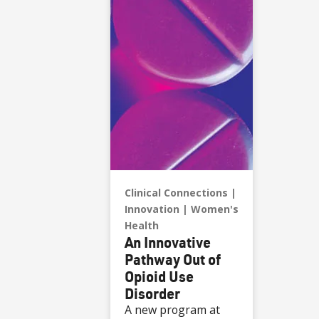
Clinical Connections
Innovation
Women's
Health
An Innovative
Pathway Out of
Opioid Use
Disorder
A new program at