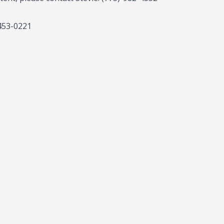
-453-0221