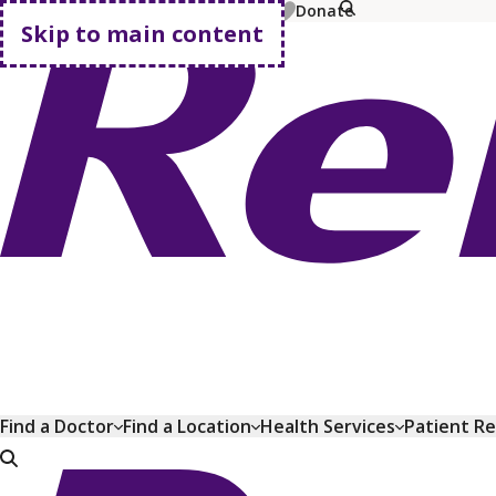
MyChart
Pay Bill
Shop Plans
Donate
Skip to main content
Go home
Find a Doctor
Find a Location
Health Services
Patient R
Go home