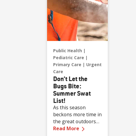
Public Health
Pediatric Care
Primary Care
Urgent
Care
Don’t Let the
Bugs Bite:
Summer Swat
List!
As this season
beckons more time in
the great outdoors
—
Don’t Let the Bugs 
for all ages, the risk
Read More
of bug bites from