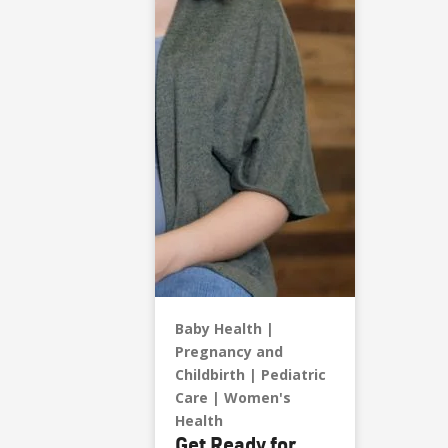
Baby Health
Pregnancy and
Childbirth
Pediatric
Care
Women's
Health
Get Ready for