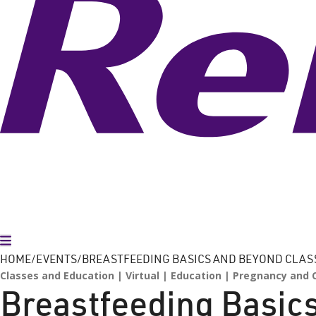
Toggle Menu
HOME
EVENTS
BREASTFEEDING BASICS AND BEYOND CLAS
Classes and Education
Virtual
Education
Pregnancy and C
Breastfeeding Basic