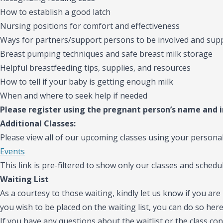
How to establish a good latch
Nursing positions for comfort and effectiveness
Ways for partners/support persons to be involved and sup
Breast pumping techniques and safe breast milk storage
Helpful breastfeeding tips, supplies, and resources
How to tell if your baby is getting enough milk
When and where to seek help if needed
Please register using the pregnant person’s name and 
Additional Classes:
Please view all of our upcoming classes using your personal
Events
This link is pre-filtered to show only our classes and schedul
Waiting List
As a courtesy to those waiting, kindly let us know if you are 
you wish to be placed on the waiting list, you can do so her
If you have any questions about the waitlist or the class con