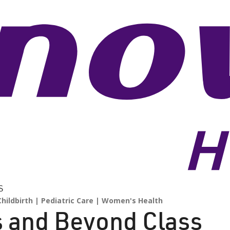
S
hildbirth
Pediatric Care
Women's Health
s and Beyond Class