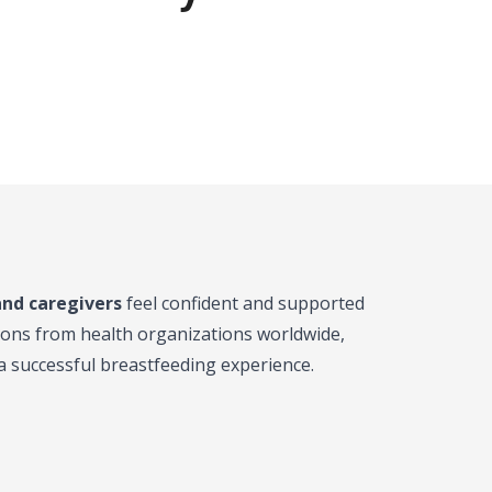
and caregivers
feel confident and supported
ions from health organizations worldwide,
r a successful breastfeeding experience.