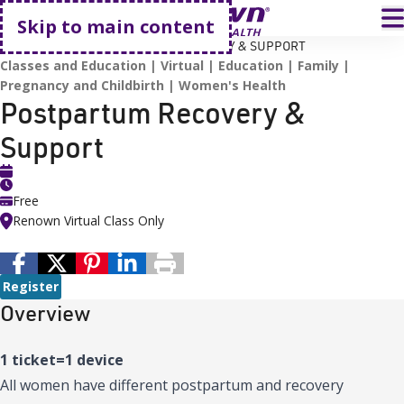
Go home
T
Skip to main content
HOME
EVENTS
POSTPARTUM RECOVERY & SUPPORT
Classes and Education
Virtual
Education
Family
Pregnancy and Childbirth
Women's Health
Postpartum Recovery &
Support
Free
Renown Virtual Class Only
Register
Overview
1 ticket=1 device
All women have different postpartum and recovery