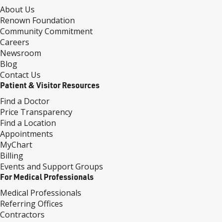
About Us
Renown Foundation
Community Commitment
Careers
Newsroom
Blog
Contact Us
Patient & Visitor Resources
Find a Doctor
Price Transparency
Find a Location
Appointments
MyChart
Billing
Events and Support Groups
For Medical Professionals
Medical Professionals
Referring Offices
Contractors