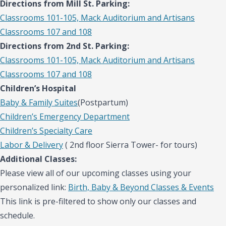
Directions from Mill St. Parking:
Classrooms 101-105, Mack Auditorium and Artisans
Classrooms 107 and 108
Directions from 2nd St. Parking:
Classrooms 101-105, Mack Auditorium and Artisans
Classrooms 107 and 108
Children’s Hospital
Baby & Family Suites
(Postpartum)
Children’s Emergency Department
Children’s Specialty Care
Labor & Delivery
( 2nd floor Sierra Tower- for tours)
Additional Classes:
Please view all of our upcoming classes using your
personalized link:
Birth, Baby & Beyond Classes & Events
This link is pre-filtered to show only our classes and
schedule.