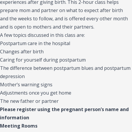
experiences after giving birth. This 2-hour class helps
prepare mom and partner on what to expect after birth
and the weeks to follow, and is offered every other month
and is open to mothers and their partners.
A few topics discussed in this class are:
Postpartum care in the hospital
Changes after birth
Caring for yourself during postpartum
The difference between postpartum blues and postpartum
depression
Mother’s warning signs
Adjustments once you get home
The new father or partner
Please register using the pregnant person’s name and
information
Meeting Rooms