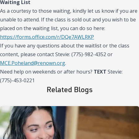
Waiting List
As a courtesy to those waiting, kindly let us know if you are
unable to attend. If the class is sold out and you wish to be
placed on the waiting list, you can do so here:
https://forms.office.com/r/DQe7AWLRKP
If you have any questions about the waitlist or the class
content, please contact Stevie: (775)-982-4352 or
MCE.Poheland@renown.org
.
Need help on weekends or after hours?
TEXT
Stevie:
(775)-453-0221
Related Blogs