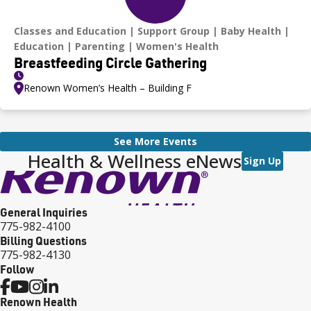
Classes and Education
Support Group
Baby Health
Education
Parenting
Women's Health
Breastfeeding Circle Gathering
Renown Women’s Health – Building F
See More Events
Health & Wellness eNews
Sign Up
General Inquiries
775-982-4100
Billing Questions
775-982-4130
Follow
Renown Health