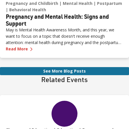
Pregnancy and Childbirth
Mental Health
Postpartum
Behavioral Health
Pregnancy and Mental Health: Signs and
Support
May is Mental Health Awareness Month, and this year, we
want to focus on a topic that doesn't receive enough
attention: mental health during pregnancy and the postpartum
—
Pregnancy and Mental Health: Signs and Sup
period.
Read More
See More Blog Posts
Related Events