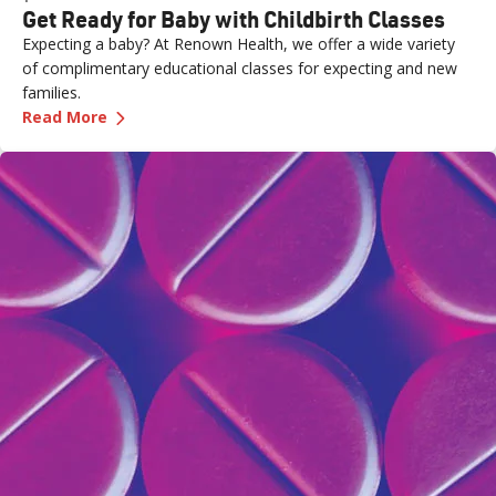
Get Ready for Baby with Childbirth Classes
Expecting a baby? At Renown Health, we offer a wide variety
of complimentary educational classes for expecting and new
families.
—
Get Ready for Baby with Childbirth Classes
Read More