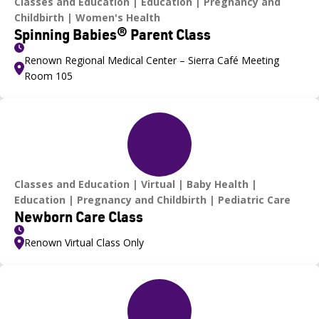
Classes and Education
Education
Pregnancy and
Childbirth
Women's Health
Spinning Babies® Parent Class
Renown Regional Medical Center – Sierra Café Meeting
Room 105
Classes and Education
Virtual
Baby Health
Education
Pregnancy and Childbirth
Pediatric Care
Newborn Care Class
Renown Virtual Class Only