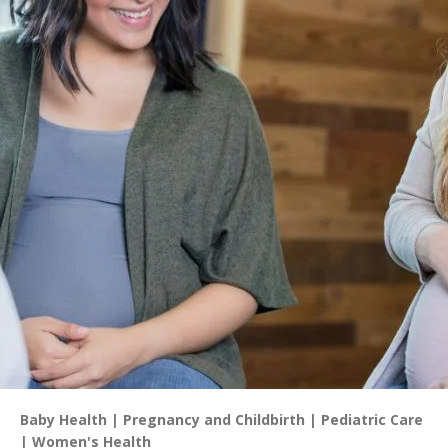
Baby Health
Pregnancy and Childbirth
Pediatric Care
Women's Health