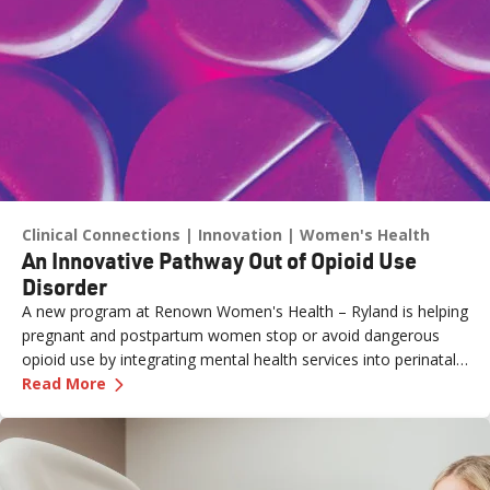
Clinical Connections
Innovation
Women's Health
An Innovative Pathway Out of Opioid Use
Disorder
A new program at Renown Women's Health – Ryland is helping
pregnant and postpartum women stop or avoid dangerous
opioid use by integrating mental health services into perinatal
—
An Innovative Pathway Out of Opioid Use Dis
care.
Read More