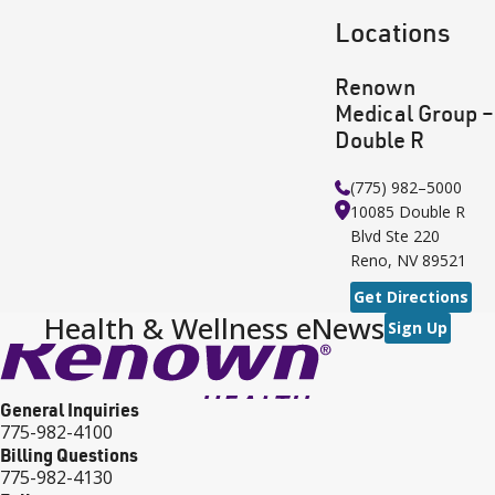
Locations
Renown
Medical Group –
Double R
(775) 982–5000
10085 Double R
Blvd
Ste 220
Reno
,
NV
89521
Get Directions
Health & Wellness eNews
Sign Up
General Inquiries
775-982-4100
Billing Questions
775-982-4130