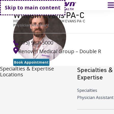
Go home
T
Skip to main content
William Evans PA-C
HOME
FIND A DOCTOR
WILLIAM EVANS PA-C
Physician Assistant
(775) 982–5000
Renown Medical Group – Double R
Book Appointment
Specialties & Expertise
Specialties &
Locations
Expertise
Specialties
Physician Assistant