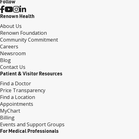
Follow
Renown Health
About Us
Renown Foundation
Community Commitment
Careers
Newsroom
Blog
Contact Us
Patient & Visitor Resources
Find a Doctor
Price Transparency
Find a Location
Appointments
MyChart
Billing
Events and Support Groups
For Medical Professionals