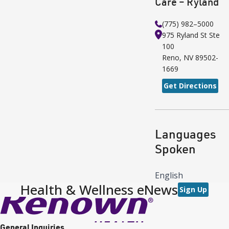
Care – Ryland
(775) 982–5000
975 Ryland St
Ste
100
Reno
,
NV
89502-
1669
Get Directions
Languages
Spoken
English
Health & Wellness eNews
Sign Up
General Inquiries