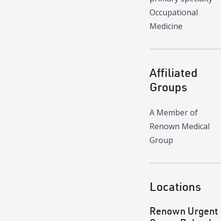
Occupational
Medicine
Affiliated
Groups
A Member of
Renown Medical
Group
Locations
Renown Urgent