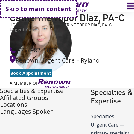
Go home
T
Skip to main content
Catherine Topor Diaz
,
PA-C
HOME
FIND A DOCTOR
CATHERINE TOPOR DIAZ, PA-C
Urgent Care
(775) 982–5000
Renown Urgent Care – Ryland
Book Appointment
A MEMBER OF
Specialties & Expertise
Specialties &
Affiliated Groups
Expertise
Locations
Languages Spoken
Specialties
Urgent Care
—
primary specialty