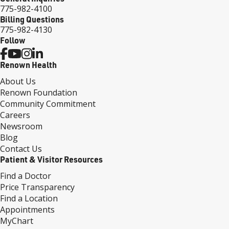
775-982-4100
Billing Questions
775-982-4130
Follow
Renown Health
About Us
Renown Foundation
Community Commitment
Careers
Newsroom
Blog
Contact Us
Patient & Visitor Resources
Find a Doctor
Price Transparency
Find a Location
Appointments
MyChart