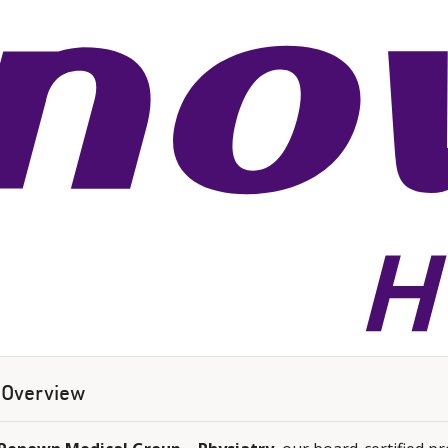
Overview