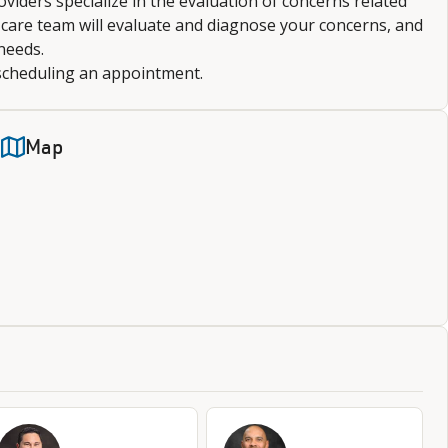
roviders specialize in the evaluation of concerns related
r care team will evaluate and diagnose your concerns, and
needs.
 scheduling an appointment.
Map