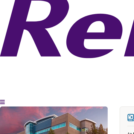
Toggle Menu