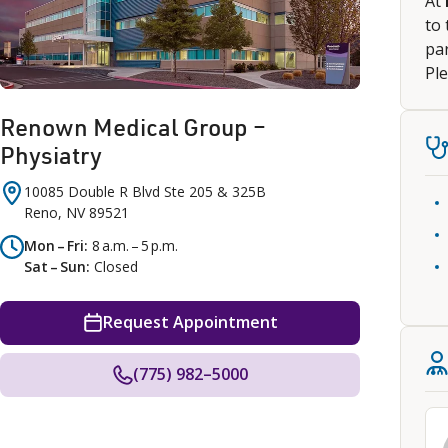
At
to 
par
Ple
Renown Medical Group –
Physiatry
10085 Double R Blvd
Ste 205 & 325B
Reno
,
NV
89521
Mon – Fri
8 a.m. – 5 p.m.
Sat – Sun
Closed
Request Appointment
(775) 982–5000