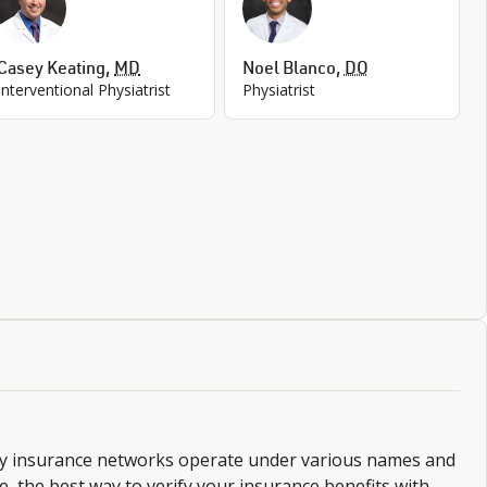
Casey Keating
,
MD
Noel Blanco
,
DO
Interventional Physiatrist
Physiatrist
ny insurance networks operate under various names and
 the best way to verify your insurance benefits with