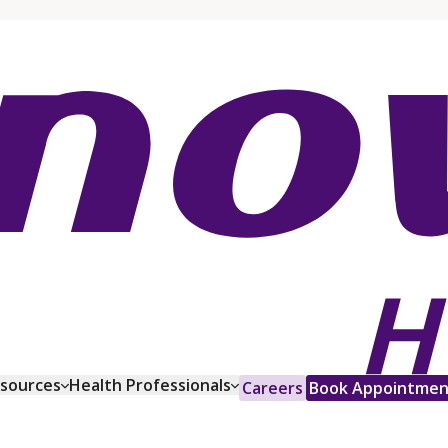
esources
Health Professionals
Careers
Book Appointmen