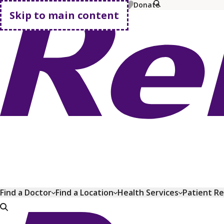
MyChart
Pay Bill
Shop Plans
Donate
Skip to main content
Go home
Find a Doctor
Find a Location
Health Services
Patient R
Go home