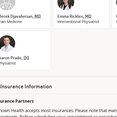
Derek Djavaherian
,
MD
Emma Rickles
,
MD
Pain Medicine
Interventional Physiatrist
Aaron Prado
,
DO
Physiatrist
Insurance Information
surance Partners
nown Health accepts most insurances. Please note that ma
reements. Before scheduling your appointment or procedure,