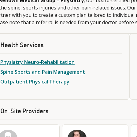
Renown Medical Group – Physiatry
, our board-certified p
the spine, sports injuries and other pain-related issues. Ou
tner with you to create a custom plan tailored to individual 
ase note that a referral is needed from your doctor before
Health Services
Physiatry Neuro-Rehabilitation
Spine Sports and Pain Management
Outpatient Physical Therapy
On-Site Providers