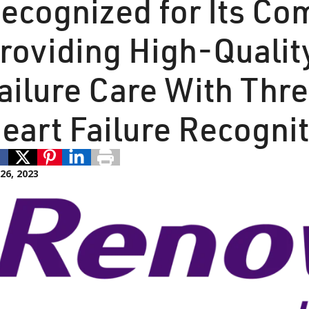
ecognized for Its C
roviding High-Qualit
ailure Care With Thr
eart Failure Recogni
 26, 2023