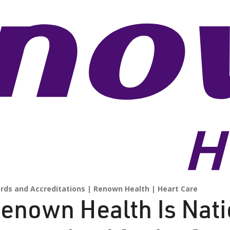
rds and Accreditations
Renown Health
Heart Care
enown Health Is Nati