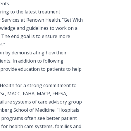
ents.
ing to the latest treatment
r Services at Renown Health
. “Get With
owledge and guidelines to work on a
r. The end goal is to ensure more
s.”
ion by demonstrating how their
ents. In addition to following
 provide education to patients to help
 Health for a strong commitment to
, MSc, MACC, FAHA, MACP, FHFSA,
ailure systems of care advisory group
inberg School of Medicine. “Hospitals
t programs often see better patient
for health care systems, families and