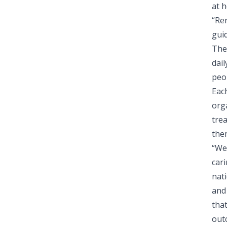
at h
“Re
guid
The
dail
peop
Eac
orga
trea
the
“We
car
nat
and 
tha
out