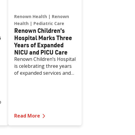
Renown Health
Renown
Health
Pediatric Care
Renown Children's
s
Hospital Marks Three
Years of Expanded
NICU and PICU Care
Renown Children’s Hospital
is celebrating three years
of expanded services and
capabilities in its Neonatal
Intensive Care Unit (NICU)
and Pediatric Intensive
Care Unit (PICU). This
o
milestone reflects
Renown’s ongoing
 and Expanded Pre/Post Procedure Unit
g Five Years of Nevada's First and Only Integrated Aca
—
Renown Children's Hospital Marks T
Read More
investment in providing
specialized care for our