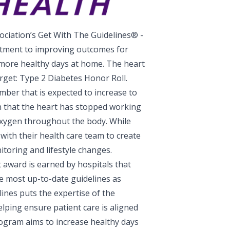
ciation’s Get With The Guidelines® -
itment to improving outcomes for
 more healthy days at home. The heart
rget: Type 2 Diabetes Honor Roll.
number that is expected to increase to
n that the heart has stopped working
oxygen throughout the body. While
g with their health care team to create
toring and lifestyle changes.
 award is earned by hospitals that
e most up-to-date guidelines as
ines puts the expertise of the
lping ensure patient care is aligned
rogram aims to increase healthy days