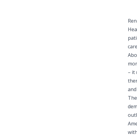
Ren
Hea
pat
car
Abou
mor
– i
ther
and
The
dem
out
Ame
wit