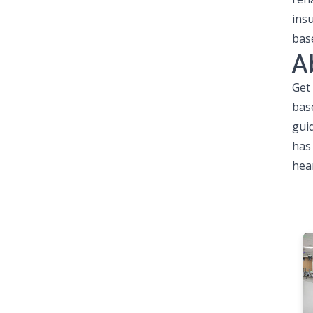
ins
bas
A
Get
bas
gui
has 
hear