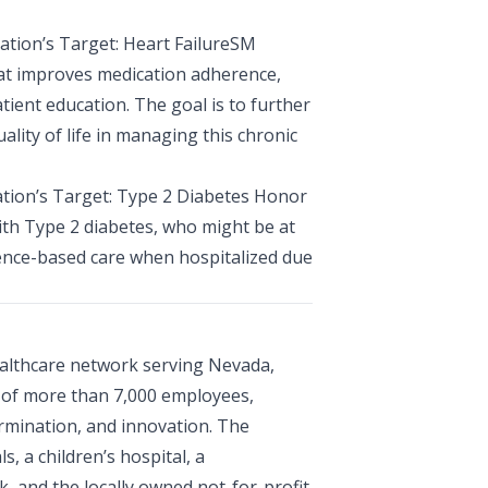
ation’s Target: Heart FailureSM
that improves medication adherence,
ient education. The goal is to further
lity of life in managing this chronic
ation’s Target: Type 2 Diabetes Honor
ith Type 2 diabetes, who might be at
dence-based care when hospitalized due
ealthcare network serving Nevada,
e of more than 7,000 employees,
rmination, and innovation. The
, a children’s hospital, a
, and the locally owned not-for-profit