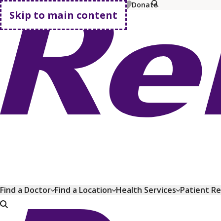
MyChart
Pay Bill
Shop Plans
Donate
Skip to main content
Go home
Find a Doctor
Find a Location
Health Services
Patient R
Go home