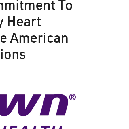
ommitment To
y Heart
ee American
tions