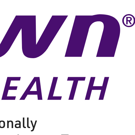
onally