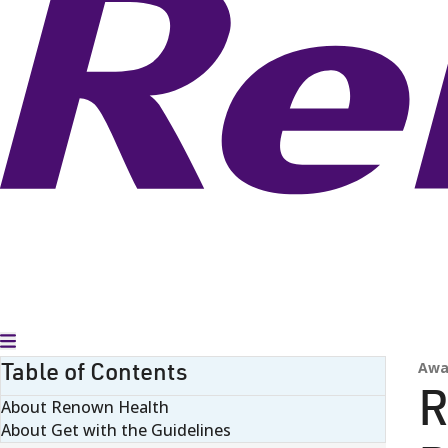
Toggle Menu
Table of Contents
Awa
R
About Renown Health
About Get with the Guidelines