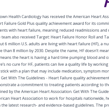
own Health Cardiology has received the
American Heart Asso
rt Failure
Gold Plus quality achievement award for its comm
ients with heart failure, meaning reduced readmissions and
e team also received Target: Heart Failure Honor Roll and Ta
t 6 million U.S. adults are living with heart failure (HF), a 
e than 8 million by 2030. Despite the name, HF doesn’t mea
t means the heart is having a hard time pumping blood and 
e’s no cure for HF, patients can live a quality life by workin
 stick with a plan that may include medication, symptom moni
 Get With The Guidelines - Heart Failure quality achievement
onstrate a commitment to treating patients according to th
lined by the American Heart Association. Get With The Guidel
rican Heart Association to work for hospitals nationwide, he
h the latest research- and evidence-based guidelines. The p