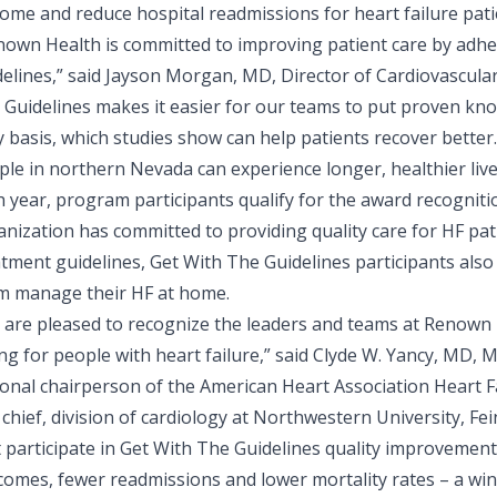
ome and reduce hospital readmissions for heart failure pati
nown Health is committed to improving patient care by adher
elines,” said
Jayson Morgan, MD, Director of Cardiovascula
 Guidelines makes it easier for our teams to put proven kn
y basis, which studies show can help patients recover bette
le in northern Nevada can experience longer, healthier live
h year, program participants qualify for the award recognit
nization has committed to providing quality care for HF pati
tment guidelines, Get With The Guidelines participants also
m manage their HF at home.
 are pleased to recognize the leaders and teams at Renown
ing for people with heart failure,” said Clyde W. Yancy, MD
ional chairperson of the American Heart Association Heart F
chief, division of cardiology at Northwestern University, Fe
t participate in Get With The Guidelines quality improvemen
comes, fewer readmissions and lower mortality rates – a win 