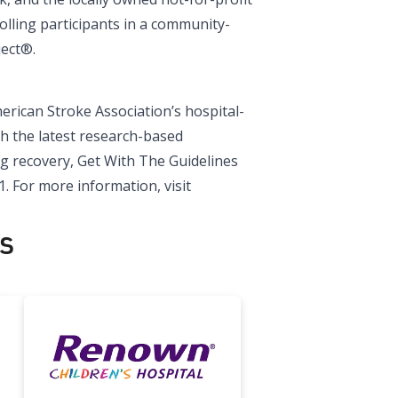
lling participants in a community-
ject®.
rican Stroke Association’s hospital-
h the latest research-based
ng recovery, Get With The Guidelines
1. For more information, visit
s