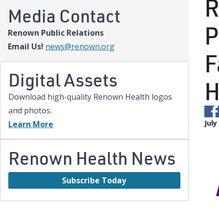
R
Media Contact
P
Renown Public Relations
Email Us!
news@renown.org
F
Digital Assets
H
Download high-quality Renown Health logos
and photos.
July
Learn More
Renown Health News
Subscribe Today