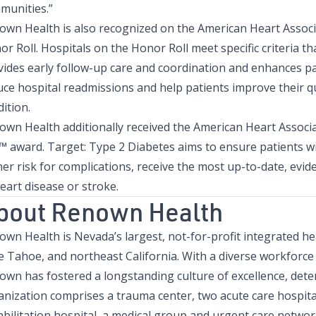
munities.”
own Health is also recognized on the American Heart Associ
r Roll. Hospitals on the Honor Roll meet specific criteria 
vides early follow-up care and coordination and enhances pat
ce hospital readmissions and help patients improve their qua
ition.
own Health additionally received the American Heart Associ
l™ award. Target: Type 2 Diabetes aims to ensure patients w
her risk for complications, receive the most up-to-date, evi
eart disease or stroke.
bout Renown Health
own Health is Nevada’s largest, not-for-profit integrated h
e Tahoe, and northeast California. With a diverse workforc
own has fostered a longstanding culture of excellence, dete
nization comprises a trauma center, two acute care hospitals
bilitation hospital, a medical group and urgent care network