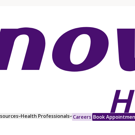
esources
Health Professionals
Careers
Book Appointmen