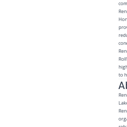
com
Ren
Hono
pro
redu
cond
Ren
Rol
hig
to h
A
Ren
Lak
Ren
orga
reha