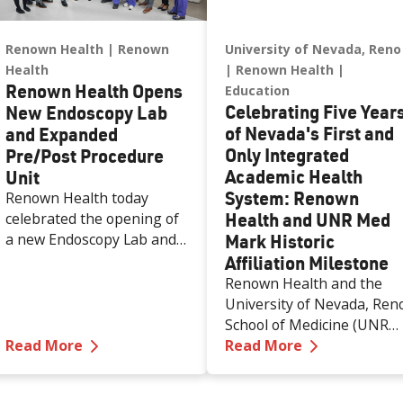
Renown Health
Renown
University of Nevada, Reno
Health
Renown Health
Renown Health Opens
Education
Celebrating Five Year
New Endoscopy Lab
of Nevada's First and
and Expanded
Only Integrated
Pre/Post Procedure
Academic Health
Unit
System: Renown
Renown Health today
Health and UNR Med
celebrated the opening of
a new Endoscopy Lab and
Mark Historic
expanded Pre/Post
Affiliation Milestone
Procedure Unit at Renown
Renown Health and the
Regional Medical Center,
University of Nevada, Ren
increasing access to
School of Medicine (UNR
specialized care and
—
Renown Health Opens New Endoscopy Lab
—
Celebratin
Read More
Med) are celebrating the
Read More
supporting the growing
first five years of a historic
needs of patients across
50-year affiliation