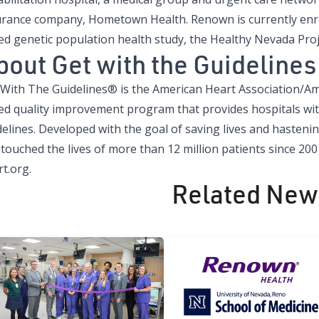
urance company, Hometown Health. Renown is currently enro
ed genetic population health study, the Healthy Nevada Pro
bout Get with the Guidelines
 With The Guidelines® is the American Heart Association/Ame
ed quality improvement program that provides hospitals wit
delines. Developed with the goal of saving lives and hasteni
touched the lives of more than 12 million patients since 200
t.org.
Related New