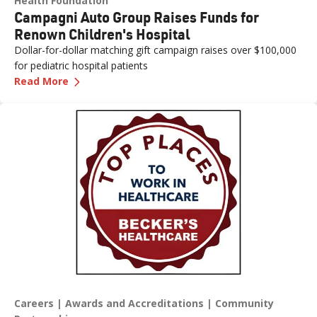
Health Foundation
Campagni Auto Group Raises Funds for
Renown Children's Hospital
Dollar-for-dollar matching gift campaign raises over $100,000
for pediatric hospital patients
—
Campagni Auto Group Raises Funds for Renown
Read More
Careers
Awards and Accreditations
Community