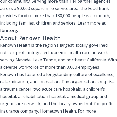
our community. Serving more than 144 partner agencies
across a 90,000 square mile service area, the Food Bank
provides food to more than 130,000 people each month,
including families, children and seniors. Learn more at
fbnn.org.
About Renown Health
Renown Health is the region’s largest, locally governed,
not-for-profit integrated academic health care network
serving Nevada, Lake Tahoe, and northeast California. With
a diverse workforce of more than 8,000 employees,
Renown has fostered a longstanding culture of excellence,
determination, and innovation. The organization comprises
a trauma center, two acute care hospitals, a children’s
hospital, a rehabilitation hospital, a medical group and
urgent care network, and the locally owned not-for-profit
insurance company, Hometown Health. For more