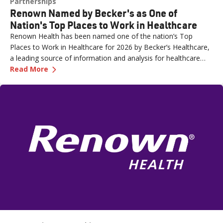
Partnerships
Renown Named by Becker's as One of
Nation's Top Places to Work in Healthcare
Renown Health has been named one of the nation’s Top
Places to Work in Healthcare for 2026 by Becker’s Healthcare,
a leading source of information and analysis for healthcare
—
Renown Named by Becker's as One of Nation'
executives.
Read More