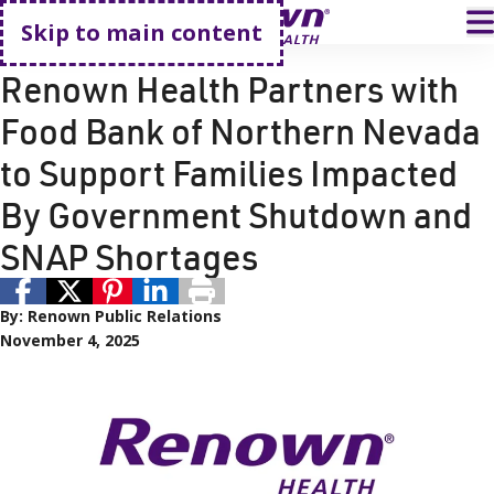
Go home
T
Skip to main content
Community Partnerships
Renown Health Partners with
Food Bank of Northern Nevada
to Support Families Impacted
By Government Shutdown and
SNAP Shortages
By:
Renown Public Relations
November 4, 2025