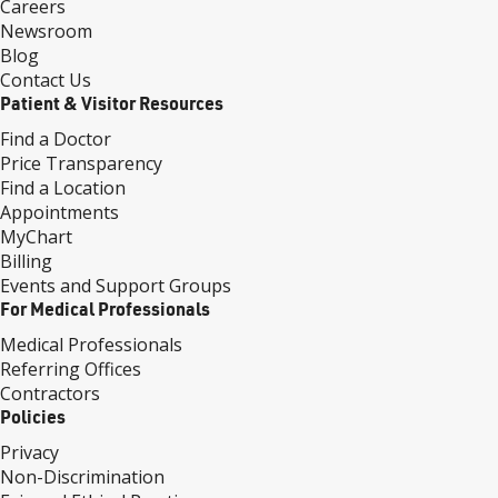
Careers
Newsroom
Blog
Contact Us
Patient & Visitor Resources
Find a Doctor
Price Transparency
Find a Location
Appointments
MyChart
Billing
Events and Support Groups
For Medical Professionals
Medical Professionals
Referring Offices
Contractors
Policies
Privacy
Non-Discrimination