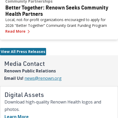
Community Partnerships
Better Together: Renown Seeks Community
Health Partners
Local, not-for-profit organizations encouraged to apply for
2026 “Better Together” Community Grant Funding Program
—
Better Together: Renown Seeks Community H
Read More
View All Press Releases
Media Contact
Renown Public Relations
Email Us!
news@renown.org
Digital Assets
Download high-quality Renown Health logos and
photos.
Learn More