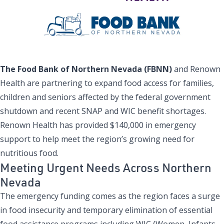
The Food Bank of Northern Nevada (FBNN)
and Renown
Health are partnering to expand food access for families,
children and seniors affected by the federal government
shutdown and recent SNAP and WIC benefit shortages.
Renown Health has provided $140,000 in emergency
support to help meet the region’s growing need for
nutritious food.
Meeting Urgent Needs Across Northern
Nevada
The emergency funding comes as the region faces a surge
in food insecurity and temporary elimination of essential
food assistance programs including WIC (Women, Infants