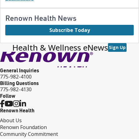
Renown Health News
Subscribe Today
Health & Wellness eNews
Sign Up
General Inquiries
775-982-4100
Billing Questions
775-982-4130
Follow
Renown Health
About Us
Renown Foundation
Community Commitment