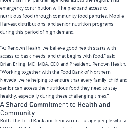
emergency contribution will help expand access to
nutritious food through community food pantries, Mobile
Harvest distributions, and senior nutrition programs
during this period of high demand.
“At Renown Health, we believe good health starts with
access to basic needs, and that begins with food,” said
Brian Erling, MD, MBA, CEO and President, Renown Health.
“Working together with the Food Bank of Northern
Nevada, we’re helping to ensure that every family, child and
senior can access the nutritious food they need to stay
healthy, especially during these challenging times.”
A Shared Commitment to Health and
Community
Both The Food Bank and Renown encourage people whose