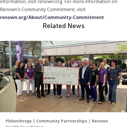
information, visit renown.org. For more information on
Renown’s Community Commitment, visit
renown.org/About/Community-Commitment
.
Related News
Philanthropy
Community Partnerships
Renown