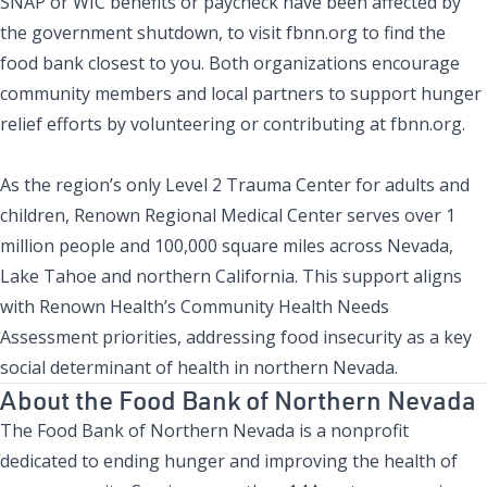
SNAP or WIC benefits or paycheck have been affected by
the government shutdown, to visit fbnn.org to find the
food bank closest to you. Both organizations encourage
community members and local partners to support hunger
relief efforts by volunteering or contributing at fbnn.org.
As the region’s only Level 2 Trauma Center for adults and
children, Renown Regional Medical Center serves over 1
million people and 100,000 square miles across Nevada,
Lake Tahoe and northern California. This support aligns
with Renown Health’s Community Health Needs
Assessment priorities, addressing food insecurity as a key
social determinant of health in northern Nevada.
About the Food Bank of Northern Nevada
The Food Bank of Northern Nevada is a nonprofit
dedicated to ending hunger and improving the health of