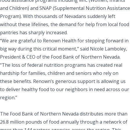
and Children) and SNAP (Supplemental Nutrition Assistance
Program). With thousands of Nevadans suddenly left
without these lifelines, the demand for help from local food
pantries has sharply increased.
“We are grateful to Renown Health for stepping forward in
big way during this critical moment,” said Nicole Lamboley,
President & CEO of the Food Bank of Northern Nevada.
“The loss of federal nutrition programs has created real
hardship for families, children and seniors who rely on
these benefits. Renown’s generous support is allowing us
to deliver healthy food to our neighbors in need across our
region.”
The Food Bank of Northern Nevada distributes more than
26.8 million pounds of food annually through a network of
more than 144 partner agencies across the region. This