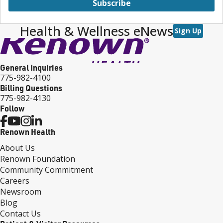
Subscribe
Health & Wellness eNews
Sign Up
General Inquiries
775-982-4100
Billing Questions
775-982-4130
Follow
Renown Health
About Us
Renown Foundation
Community Commitment
Careers
Newsroom
Blog
Contact Us