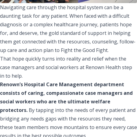
Navigating care through the hospital system can be a
daunting task for any patient. When faced with a difficult
diagnosis or a complex healthcare journey, patients hope
for, and deserve, the gold standard of support in helping
them get connected with the resources, counseling, follow-
up care and action plan to Fight the Good Fight.
That hope quickly turns into reality and relief when the
case managers and social workers at Renown Health step
in to help.
Renown’s Hospital Care Management department
consists of caring, compassionate case managers and
social workers who are the ultimate welfare
protectors.
By tapping into the needs of every patient and
bridging any needs gaps with the resources they need,
these team members move mountains to ensure every case
results in the best possible outcomes.