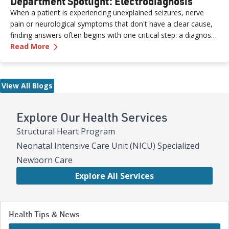
Department Spotlight: Electrodiagnosis
When a patient is experiencing unexplained seizures, nerve
pain or neurological symptoms that don't have a clear cause,
finding answers often begins with one critical step: a diagnostic
—
Department Spotlight: Electrodiagnosis
study performed by a skilled neurodiagnostic technician. At
Read More
Renown Health, the Electrodiagnosis (or Neurodiagnostics)
department provides these essential services every day. Think
of our Electrodiagnosis team as your brain puzzle masters.
View All Blogs
Their impact spans both inpatient and outpatient settings,
serving patients of all ages who are living with epilepsy, a
traumatic brain injury, neuropathy, ALS (Lou Gehrig’s disease)
Explore Our Health Services
and more. While their work may look like "squiggly lines" on a
Structural Heart Program
screen, the insights they capture are anything but simple.
Neonatal Intensive Care Unit (NICU) Specialized
Newborn Care
Explore All Services
Health Tips & News