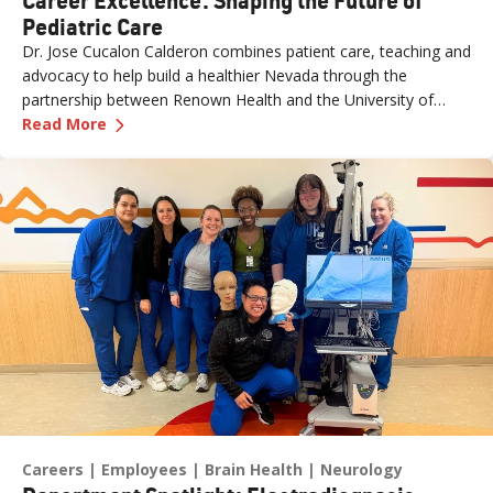
Pediatric Care
Dr. Jose Cucalon Calderon combines patient care, teaching and
advocacy to help build a healthier Nevada through the
partnership between Renown Health and the University of
—
Career Excellence: Shaping the Future of Pedi
Nevada, Reno School of Medicine (UNR Med).
Read More
Careers
Employees
Brain Health
Neurology