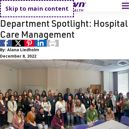
Go home
T
Skip to main content
Employees
Careers
Department Spotlight: Hospital
Care Management
By:
Alana Liedholm
December 8, 2022