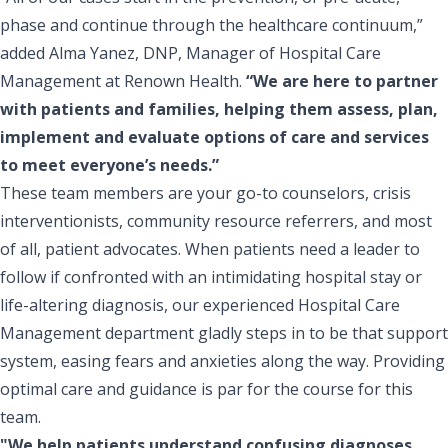
phase and continue through the healthcare continuum,”
added Alma Yanez, DNP, Manager of Hospital Care
Management at Renown Health.
“We are here to partner
with patients and families, helping them assess, plan,
implement and evaluate options of care and services
to meet everyone’s needs.”
These team members are your go-to counselors, crisis
interventionists, community resource referrers, and most
of all, patient advocates. When patients need a leader to
follow if confronted with an intimidating hospital stay or
life-altering diagnosis, our experienced Hospital Care
Management department gladly steps in to be that support
system, easing fears and anxieties along the way. Providing
optimal care and guidance is par for the course for this
team.
"We help patients understand confusing diagnoses,