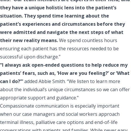
they have a unique holistic lens into the patient’s
situation. They spend time learning about the
patient’s experiences and circumstances before they
were admitted and navigate the next steps of what
their new reality means.
We spend countless hours
ensuring each patient has the resources needed to be
successful upon discharge.”
“I always ask open-ended questions to help reduce my
patients’ fears, such as, ‘How are you feeling?’ or ‘What
can I do?’”
added Abbie Smith. “We listen to learn more
about the individual’s unique circumstances so we can offer
appropriate support and guidance.”
Compassionate communication is especially important
when our case managers and social workers approach
terminal illness, palliative care options and end-of-life
conversations with patients and families. While never easy,