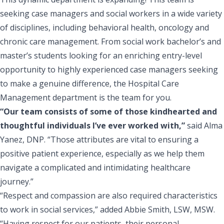
seeking case managers and social workers
in a wide variety
of disciplines, including behavioral health, oncology and
chronic care management. From social work bachelor’s and
master’s students looking for an enriching entry-level
opportunity to highly experienced case managers seeking
to make a genuine difference, the Hospital Care
Management department is the team for you.
“Our team consists of some of those kindhearted and
thoughtful individuals I’ve ever worked with,”
said Alma
Yanez, DNP. “Those attributes are vital to ensuring a
positive patient experience, especially as we help them
navigate a complicated and intimidating healthcare
journey.”
“Respect and compassion are also required characteristics
to work in social services,” added Abbie Smith, LSW, MSW.
“Having respect for our patients, their personal