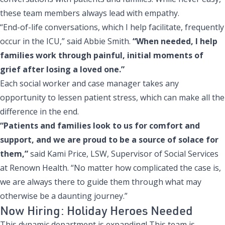
these team members always lead with empathy.
“End-of-life conversations, which I help facilitate, frequently
occur in the ICU,” said Abbie Smith.
“When needed, I help
families work through painful, initial moments of
grief after losing a loved one.”
Each social worker and case manager takes any
opportunity to lessen patient stress, which can make all the
difference in the end.
“Patients and families look to us for comfort and
support, and we are proud to be a source of solace for
them,”
said Kami Price, LSW, Supervisor of Social Services
at Renown Health. “No matter how complicated the case is,
we are always there to guide them through what may
otherwise be a daunting journey.”
Now Hiring: Holiday Heroes Needed
This dynamic department is expanding!
This team is