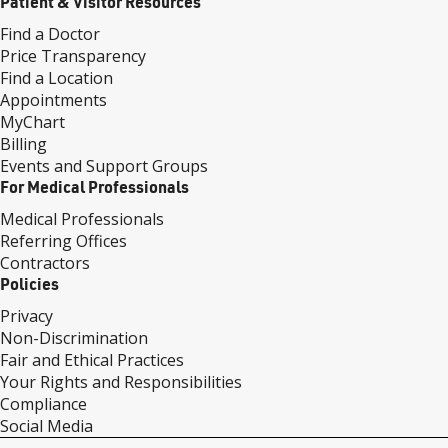
Patient & Visitor Resources
Find a Doctor
Price Transparency
Find a Location
Appointments
MyChart
Billing
Events and Support Groups
For Medical Professionals
Medical Professionals
Referring Offices
Contractors
Policies
Privacy
Non-Discrimination
Fair and Ethical Practices
Your Rights and Responsibilities
Compliance
Social Media