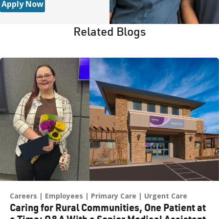
Apply Now
Related Blogs
Careers
Employees
Primary Care
Urgent Care
Caring for Rural Communities, One Patient at
a Time: Q&A With a Senior Medical Assistant