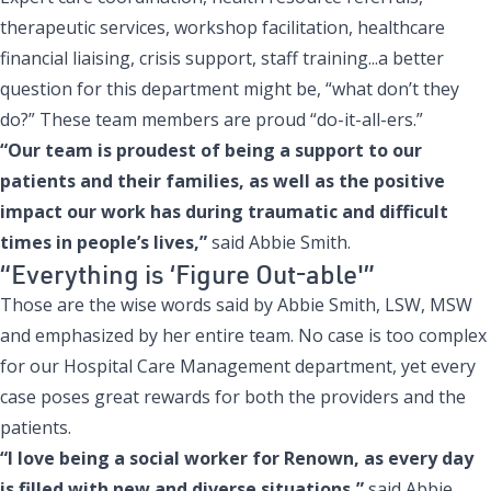
therapeutic services, workshop facilitation, healthcare
financial liaising, crisis support, staff training...a better
question for this department might be, “what don’t they
do?” These team members are proud “do-it-all-ers.”
“Our team is proudest of being a support to our
patients and their families, as well as the positive
impact our work has during traumatic and difficult
times in people’s lives,”
said Abbie Smith.
“Everything is ‘Figure Out-able'”
Those are the wise words said by Abbie Smith, LSW, MSW
and emphasized by her entire team. No case is too complex
for our Hospital Care Management department, yet every
case poses great rewards for both the providers and the
patients.
“I love being a social worker for Renown, as every day
is filled with new and diverse situations,”
said Abbie