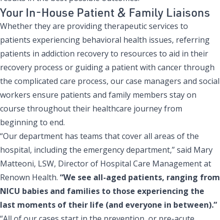
Your In-House Patient & Family Liaisons
Whether they are providing therapeutic services to
patients experiencing behavioral health issues, referring
patients in addiction recovery to resources to aid in their
recovery process or guiding a patient with cancer through
the complicated care process, our case managers and social
workers ensure patients and family members stay on
course throughout their healthcare journey from
beginning to end.
“Our department has teams that cover all areas of the
hospital, including the emergency department,” said Mary
Matteoni, LSW, Director of Hospital Care Management at
Renown Health.
“We see all-aged patients, ranging from
NICU babies and families to those experiencing the
last moments of their life (and everyone in between).”
“All of our cases start in the prevention, or pre-acute,