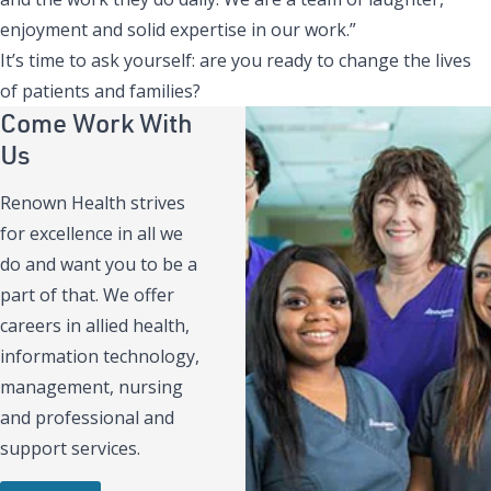
enjoyment and solid expertise in our work.”
It’s time to ask yourself: are you ready to change the lives
of patients and families?
Come Work With
Us
Renown Health strives
for excellence in all we
do and want you to be a
part of that. We offer
careers in allied health,
information technology,
management, nursing
and professional and
support services.