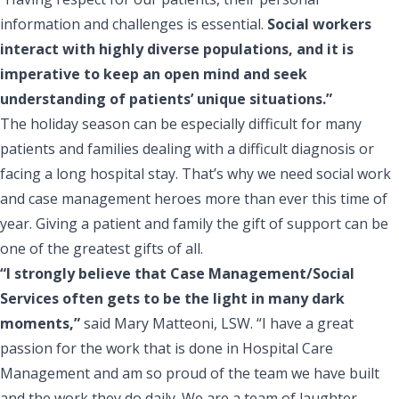
information and challenges is essential.
Social workers
interact with highly diverse populations, and it is
imperative to keep an open mind and seek
understanding of patients’ unique situations.”
The holiday season can be especially difficult for many
patients and families dealing with a difficult diagnosis or
facing a long hospital stay. That’s why we need social work
and case management heroes more than ever this time of
year. Giving a patient and family the gift of support can be
one of the greatest gifts of all.
“I strongly believe that Case Management/Social
Services often gets to be the light in many dark
moments,”
said Mary Matteoni, LSW. “I have a great
passion for the work that is done in Hospital Care
Management and am so proud of the team we have built
and the work they do daily. We are a team of laughter,