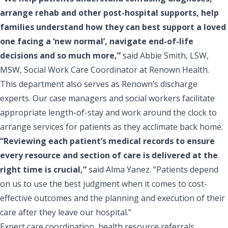
arrange rehab and other post-hospital supports, help
families understand how they can best support a loved
one facing a ‘new normal’, navigate end-of-life
decisions and so much more,”
said Abbie Smith, LSW,
MSW, Social Work Care Coordinator at Renown Health.
This department also serves as Renown’s discharge
experts. Our case managers and social workers facilitate
appropriate length-of-stay and work around the clock to
arrange services for patients as they acclimate back home.
“Reviewing each patient’s medical records to ensure
every resource and section of care is delivered at the
right time is crucial,”
said Alma Yanez. “Patients depend
on us to use the best judgment when it comes to cost-
effective outcomes and the planning and execution of their
care after they leave our hospital.”
Expert care coordination, health resource referrals,