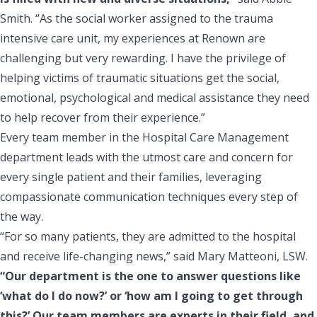
Smith. “As the social worker assigned to the trauma
intensive care unit, my experiences at Renown are
challenging but very rewarding. I have the privilege of
helping victims of traumatic situations get the social,
emotional, psychological and medical assistance they need
to help recover from their experience.”
Every team member in the Hospital Care Management
department leads with the utmost care and concern for
every single patient and their families, leveraging
compassionate communication techniques every step of
the way.
“For so many patients, they are admitted to the hospital
and receive life-changing news,” said Mary Matteoni, LSW.
“Our department is the one to answer questions like
‘what do I do now?’ or ‘how am I going to get through
this?’ Our team members are experts in their field, and