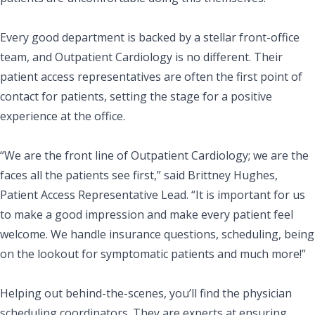
Every good department is backed by a stellar front-office
team, and Outpatient Cardiology is no different. Their
patient access representatives are often the first point of
contact for patients, setting the stage for a positive
experience at the office.
“We are the front line of Outpatient Cardiology; we are the
faces all the patients see first,” said Brittney Hughes,
Patient Access Representative Lead. “It is important for us
to make a good impression and make every patient feel
welcome. We handle insurance questions, scheduling, being
on the lookout for symptomatic patients and much more!”
Helping out behind-the-scenes, you’ll find the physician
scheduling coordinators. They are experts at ensuring