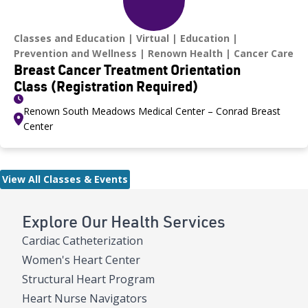
Classes and Education
Virtual
Education
Prevention and Wellness
Renown Health
Cancer Care
Breast Cancer Treatment Orientation
Class (Registration Required)
Renown South Meadows Medical Center – Conrad Breast
Center
View All Classes & Events
Explore Our Health Services
Cardiac Catheterization
Women's Heart Center
Structural Heart Program
Heart Nurse Navigators