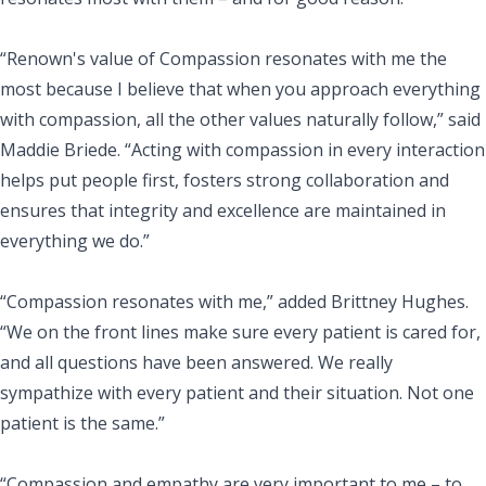
“Renown's value of Compassion resonates with me the
most because I believe that when you approach everything
with compassion, all the other values naturally follow,” said
Maddie Briede. “Acting with compassion in every interaction
helps put people first, fosters strong collaboration and
ensures that integrity and excellence are maintained in
everything we do.”
“Compassion resonates with me,” added Brittney Hughes.
“We on the front lines make sure every patient is cared for,
and all questions have been answered. We really
sympathize with every patient and their situation. Not one
patient is the same.”
“Compassion and empathy are very important to me – to