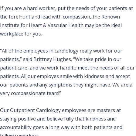
If you are a hard worker, put the needs of your patients at
the forefront and lead with compassion, the Renown
Institute for Heart & Vascular Health may be the ideal
workplace for you.
“All of the employees in cardiology really work for our
patients,” said Brittney Hughes. “We take pride in our
patient care, and we work hard to meet the needs of all our
patients. All our employes smile with kindness and accept
our patients and any symptoms they might have. We are a
very compassionate team!”
Our Outpatient Cardiology employees are masters at
staying positive and believe fully that kindness and
accountability goes a long way with both patients and
fellow coworkers.