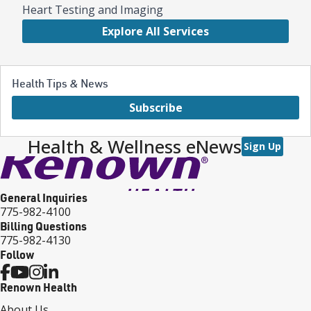
Heart Testing and Imaging
Explore All Services
Health Tips & News
Subscribe
Health & Wellness eNews
Sign Up
General Inquiries
775-982-4100
Billing Questions
775-982-4130
Follow
Renown Health
About Us