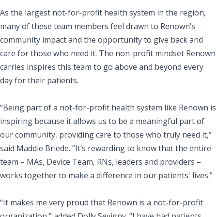
As the largest not-for-profit health system in the region,
many of these team members feel drawn to Renown’s
community impact and the opportunity to give back and
care for those who need it. The non-profit mindset Renown
carries inspires this team to go above and beyond every
day for their patients.
“Being part of a not-for-profit health system like Renown is
inspiring because it allows us to be a meaningful part of
our community, providing care to those who truly need it,”
said Maddie Briede. “It’s rewarding to know that the entire
team – MAs, Device Team, RNs, leaders and providers –
works together to make a difference in our patients' lives.”
“It makes me very proud that Renown is a not-for-profit
organization,” added Dolly Sevigny. “I have had patients