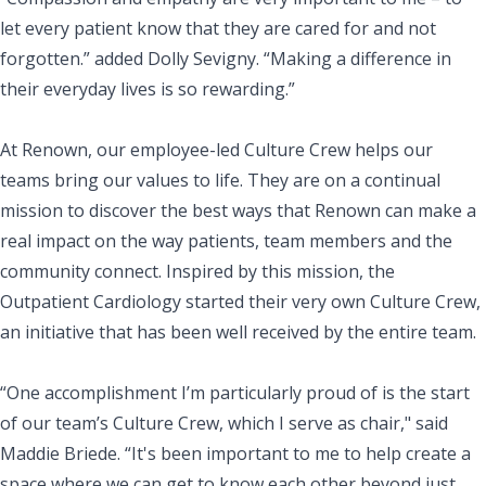
let every patient know that they are cared for and not
forgotten.” added Dolly Sevigny. “Making a difference in
their everyday lives is so rewarding.”
At Renown, our employee-led Culture Crew helps our
teams bring our values to life. They are on a continual
mission to discover the best ways that Renown can make a
real impact on the way patients, team members and the
community connect. Inspired by this mission, the
Outpatient Cardiology started their very own Culture Crew,
an initiative that has been well received by the entire team.
“One accomplishment I’m particularly proud of is the start
of our team’s Culture Crew, which I serve as chair," said
Maddie Briede. “It's been important to me to help create a
space where we can get to know each other beyond just