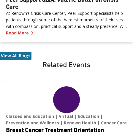
Care
At Renown’s Crisis Care Center, Peer Support Specialists help
patients through some of the hardest moments of their lives
with compassion, practical support and a steady presence. We
—
Peer Support Q&A: Valerie Butler on Crisis Ca
sat down with Valerie Butler, a Peer Support Specialist at the
Read More
Crisis Care Center, to talk about what brought her to this work,
what a typical shift looks like and why crisis care is such a
critical resource for our community.
View All Blogs
Related Events
Classes and Education
Virtual
Education
Prevention and Wellness
Renown Health
Cancer Care
Breast Cancer Treatment Orientation