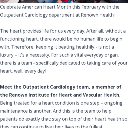
Celebrate American Heart Month this February with the
Outpatient Cardiology department at Renown Health!
The heart provides life for us every day. After all, without a
functioning heart, there would be no human life to begin
with. Therefore, keeping it beating healthily - is not a
luxury – it's a necessity. For such a vital everyday organ,
there is a team - specifically dedicated to taking care of your
heart, well, every day!
Meet the Outpatient Cardiology team, a member of
the Renown Institute for Heart and Vascular Health.
Being treated for a heart condition is one step – ongoing
maintenance is another. And this is the team to help
patients do exactly that: stay on top of their heart health so
they can continue to live their lives to the fullest.