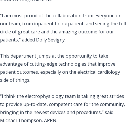
“I am most proud of the collaboration from everyone on
our team, from inpatient to outpatient, and seeing the full
circle of great care and the amazing outcome for our
patients,” added Dolly Sevigny.
This department jumps at the opportunity to take
advantage of cutting-edge technologies that improve
patient outcomes, especially on the electrical cardiology
side of things.
“I think the electrophysiology team is taking great strides
to provide up-to-date, competent care for the community,
bringing in the newest devices and procedures,” said
Michael Thompson, APRN.