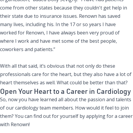
come from other states because they couldn't get help in
their state due to insurance issues. Renown has saved
many lives, including his. In the 17 or so years I have
worked for Renown, I have always been very proud of
where I work and have met some of the best people,
coworkers and patients.”
With all that said, it’s obvious that not only do these
professionals care for the heart, but they also have a lot of
heart themselves as well. What could be better than that?
Open Your Heart to a Career in Cardiology
So, now you have learned all about the passion and talents
of our cardiology team members. How would it feel to join
them? You can find out for yourself by applying for a career
with Renown!