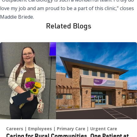
love my job and am proud to be a part of this clinic,” closes
Maddie Briede.
Related Blogs
Careers
Employees
Primary Care
Urgent Care
Caring for Rural Communities, One Patient at