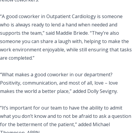
“A good coworker in Outpatient Cardiology is someone
who is always ready to lend a hand when needed and
supports the team,” said Maddie Briede. “They’re also
someone you can share a laugh with, helping to make the
work environment enjoyable, while still ensuring that tasks
are completed.”
“What makes a good coworker in our department?
Positivity, communication, and most of all, love – love
makes the world a better place,” added Dolly Sevigny.
“It’s important for our team to have the ability to admit
what you don’t know and to not be afraid to ask a question
for the betterment of the patient,” added Michael
Thompson, APRN.