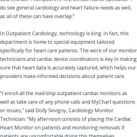
do see general cardiology and heart failure needs as well,
as all of these can have overlap.”
In Outpatient Cardiology, technology is king. In fact, this
department is home to special equipment tailored
specifically for heart care patients. The work of our monitor
technicians and cardiac device coordinators is key in making
sure that heart data is accurately captured, which helps our
providers make informed decisions about patient care.
“I enroll all the mail/ship outpatient cardiac monitors as
well as take care of any phone calls and MyChart questions
or issues,” said Dolly Sevigny, Cardiology Monitor
Technician. “My afternoon consists of placing the Cardiac
Heart Monitor on patients and monitoring removals if
patients are uncomfortable doing this themselves.