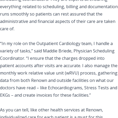
everything related to scheduling, billing and documentation
runs smoothly so patients can rest assured that the
administrative and financial aspects of their care are taken
care of.
“In my role on the Outpatient Cardiology team, I handle a
variety of tasks,” said Maddie Briede, Physician Scheduling
Coordinator. “I ensure that the charges dropped into
patient accounts after visits are accurate. I also manage the
monthly
work relative value unit
(wRVU) process, gathering
data from both Renown and outside facilities on what our
doctors have read – like Echocardiograms, Stress Tests and
EKGs – and create invoices for these facilities.”
As you can tell, like other health services at Renown,
individualized care for each patient is a must for this