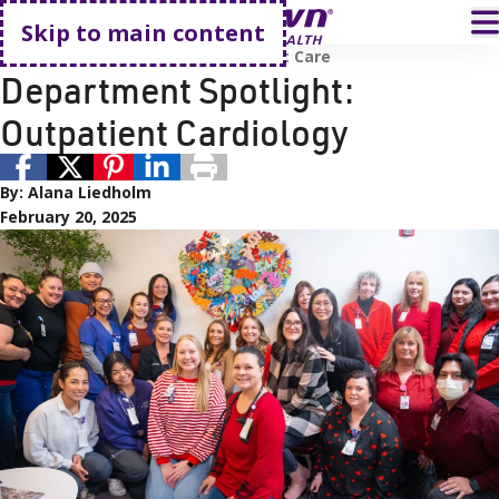
Go home
T
Skip to main content
Employees
Renown Health
Heart Care
Department Spotlight:
Outpatient Cardiology
By:
Alana Liedholm
February 20, 2025