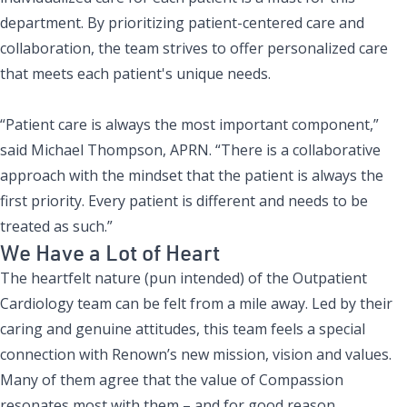
department. By prioritizing patient-centered care and
collaboration, the team strives to offer personalized care
that meets each patient's unique needs.
“Patient care is always the most important component,”
said Michael Thompson, APRN. “There is a collaborative
approach with the mindset that the patient is always the
first priority. Every patient is different and needs to be
treated as such.”
We Have a Lot of Heart
The heartfelt nature (pun intended) of the Outpatient
Cardiology team can be felt from a mile away. Led by their
caring and genuine attitudes, this team feels a special
connection with
Renown’s new mission, vision and values.
Many of them agree that the value of Compassion
resonates most with them – and for good reason.