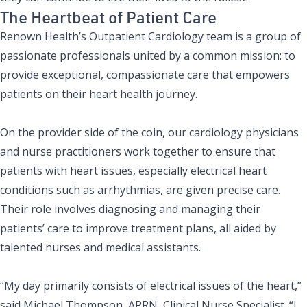
The Heartbeat of Patient Care
Renown Health’s Outpatient Cardiology team is a group of
passionate professionals united by a common mission: to
provide exceptional, compassionate care that empowers
patients on their heart health journey.
On the provider side of the coin, our cardiology physicians
and nurse practitioners work together to ensure that
patients with heart issues, especially electrical heart
conditions such as arrhythmias, are given precise care.
Their role involves diagnosing and managing their
patients’ care to improve treatment plans, all aided by
talented nurses and medical assistants.
“My day primarily consists of electrical issues of the heart,”
said
Michael Thompson, APRN, Clinical Nurse Specialist
. “I