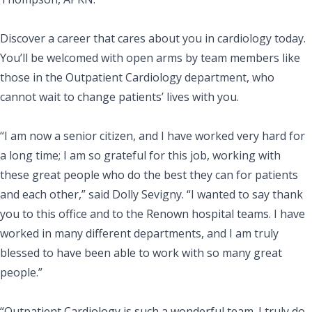
Discover a career that cares about you in cardiology today.
You’ll be welcomed with open arms by team members like
those in the Outpatient Cardiology department, who
cannot wait to change patients’ lives with you.
“I am now a senior citizen, and I have worked very hard for
a long time; I am so grateful for this job, working with
these great people who do the best they can for patients
and each other,” said Dolly Sevigny. “I wanted to say thank
you to this office and to the Renown hospital teams. I have
worked in many different departments, and I am truly
blessed to have been able to work with so many great
people.”
“Outpatient Cardiology is such a wonderful team. I truly do