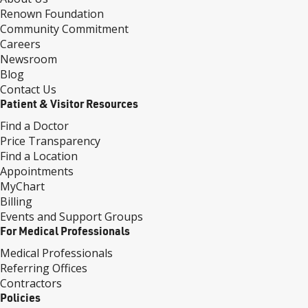
Renown Foundation
Community Commitment
Careers
Newsroom
Blog
Contact Us
Patient & Visitor Resources
Find a Doctor
Price Transparency
Find a Location
Appointments
MyChart
Billing
Events and Support Groups
For Medical Professionals
Medical Professionals
Referring Offices
Contractors
Policies