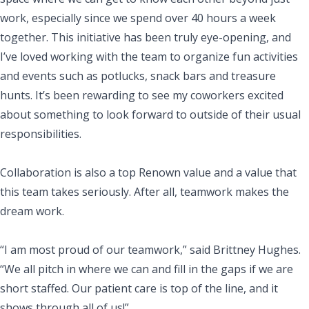
work, especially since we spend over 40 hours a week
together. This initiative has been truly eye-opening, and
I’ve loved working with the team to organize fun activities
and events such as potlucks, snack bars and treasure
hunts. It’s been rewarding to see my coworkers excited
about something to look forward to outside of their usual
responsibilities.
Collaboration is also a top Renown value and a value that
this team takes seriously. After all, teamwork makes the
dream work.
“I am most proud of our teamwork,” said Brittney Hughes.
“We all pitch in where we can and fill in the gaps if we are
short staffed. Our patient care is top of the line, and it
shows through all of us!”