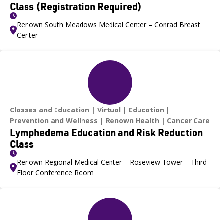
Class (Registration Required)
Renown South Meadows Medical Center – Conrad Breast
Center
Classes and Education
Virtual
Education
Prevention and Wellness
Renown Health
Cancer Care
Lymphedema Education and Risk Reduction
Class
Renown Regional Medical Center – Roseview Tower – Third
Floor Conference Room