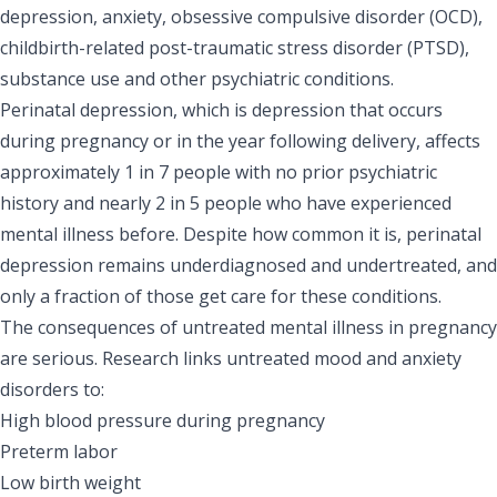
depression, anxiety, obsessive compulsive disorder (OCD),
childbirth-related post-traumatic stress disorder (PTSD),
substance use and other psychiatric conditions.
Perinatal depression, which is depression that occurs
during pregnancy or in the year following delivery, affects
approximately 1 in 7 people with no prior psychiatric
history and nearly 2 in 5 people who have experienced
mental illness before. Despite how common it is, perinatal
depression remains underdiagnosed and undertreated, and
only a fraction of those get care for these conditions.
The consequences of untreated mental illness in pregnancy
are serious. Research links untreated mood and anxiety
disorders to:
High blood pressure during pregnancy
Preterm labor
Low birth weight