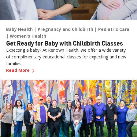
Baby Health
Pregnancy and Childbirth
Pediatric Care
Women's Health
Get Ready for Baby with Childbirth Classes
Expecting a baby? At Renown Health, we offer a wide variety
of complimentary educational classes for expecting and new
families.
—
Get Ready for Baby with Childbirth Classes
Read More