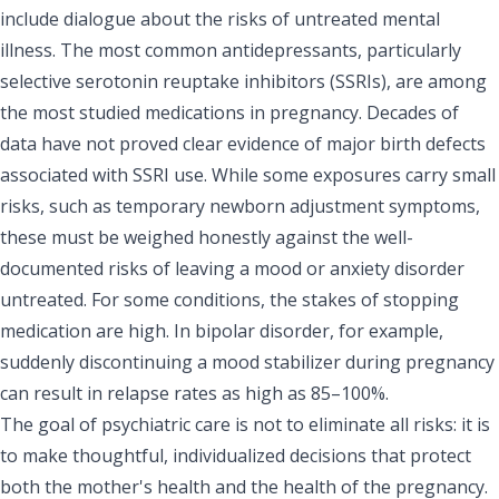
include dialogue about the risks of untreated mental
illness. The most common antidepressants, particularly
selective serotonin reuptake inhibitors (SSRIs), are among
the most studied medications in pregnancy. Decades of
data have not proved clear evidence of major birth defects
associated with SSRI use. While some exposures carry small
risks, such as temporary newborn adjustment symptoms,
these must be weighed honestly against the well-
documented risks of leaving a mood or anxiety disorder
untreated. For some conditions, the stakes of stopping
medication are high. In bipolar disorder, for example,
suddenly discontinuing a mood stabilizer during pregnancy
can result in relapse rates as high as 85–100%.
The goal of psychiatric care is not to eliminate all risks: it is
to make thoughtful, individualized decisions that protect
both the mother's health and the health of the pregnancy.