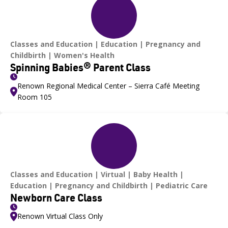
Classes and Education
Education
Pregnancy and
Childbirth
Women's Health
Spinning Babies® Parent Class
Renown Regional Medical Center – Sierra Café Meeting
Room 105
Classes and Education
Virtual
Baby Health
Education
Pregnancy and Childbirth
Pediatric Care
Newborn Care Class
Renown Virtual Class Only