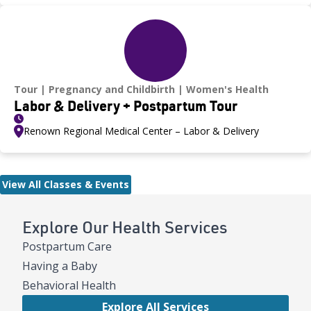
Tour
Pregnancy and Childbirth
Women's Health
Labor & Delivery + Postpartum Tour
Renown Regional Medical Center – Labor & Delivery
View All Classes & Events
Explore Our Health Services
Postpartum Care
Having a Baby
Behavioral Health
Explore All Services