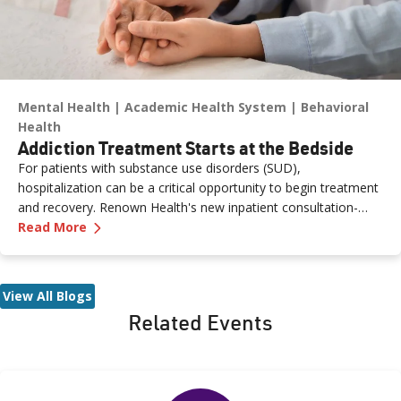
Mental Health
Academic Health System
Behavioral
Health
Addiction Treatment Starts at the Bedside
For patients with substance use disorders (SUD),
hospitalization can be a critical opportunity to begin treatment
and recovery. Renown Health's new inpatient consultation-
—
Addiction Treatment Starts at the Bedside
liaison service brings board-certified physicians directly to the
Read More
bedside to provide evidence-based care, support and care
coordination for patients experiencing SUD.
View All Blogs
Related Events