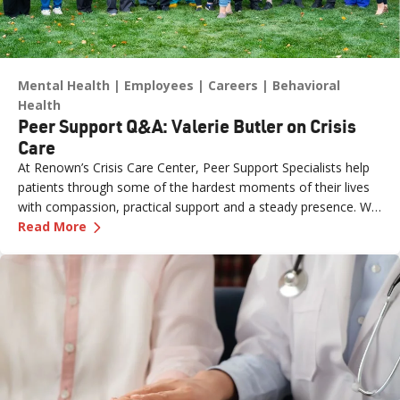
Mental Health
Employees
Careers
Behavioral
Health
Peer Support Q&A: Valerie Butler on Crisis
Care
At Renown’s Crisis Care Center, Peer Support Specialists help
patients through some of the hardest moments of their lives
with compassion, practical support and a steady presence. We
—
Peer Support Q&A: Valerie Butler on Crisis Ca
sat down with Valerie Butler, a Peer Support Specialist at the
Read More
Crisis Care Center, to talk about what brought her to this work,
what a typical shift looks like and why crisis care is such a
critical resource for our community.