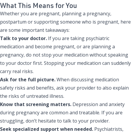
What This Means for You
Whether you are pregnant, planning a pregnancy,
postpartum or supporting someone who is pregnant, here
are some important takeaways:
Talk to your doctor.
If you are taking psychiatric
medication and become pregnant, or are planning a
pregnancy, do not stop your medication without speaking
to your doctor first. Stopping your medication can suddenly
carry real risks.
Ask for the full picture.
When discussing medication
safety risks and benefits, ask your provider to also explain
the risks of untreated illness.
Know that screening matters.
Depression and anxiety
during pregnancy are common and treatable. If you are
struggling, don’t hesitate to talk to your provider.
Seek specialized support when needed.
Psychiatrists,