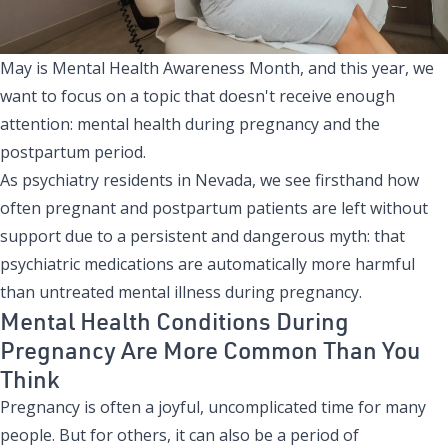
May is Mental Health Awareness Month, and this year, we
want to focus on a topic that doesn't receive enough
attention: mental health during pregnancy and the
postpartum period.
As psychiatry residents in Nevada, we see firsthand how
often pregnant and postpartum patients are left without
support due to a persistent and dangerous myth: that
psychiatric medications are automatically more harmful
than untreated mental illness during pregnancy.
Mental Health Conditions During
Pregnancy Are More Common Than You
Think
Pregnancy is often a joyful, uncomplicated time for many
people. But for others, it can also be a period of