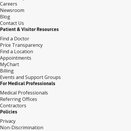
Careers
Newsroom
Blog
Contact Us
Patient & Visitor Resources
Find a Doctor
Price Transparency
Find a Location
Appointments
MyChart
Billing
Events and Support Groups
For Medical Professionals
Medical Professionals
Referring Offices
Contractors
Policies
Privacy
Non-Discrimination