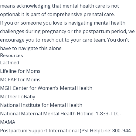
means acknowledging that mental health care is not
optional: it is part of comprehensive prenatal care.
If you or someone you love is navigating mental health
challenges during pregnancy or the postpartum period, we
encourage you to reach out to your care team. You don't
have to navigate this alone.
Resources
Lactmed
Lifeline for Moms
MCPAP for Moms
MGH Center for Women’s Mental Health
MotherToBaby
National Institute for Mental Health
National Maternal Mental Health Hotline: 1-833-TLC-
MAMA
Postpartum Support International
(PSI HelpLine: 800-944-