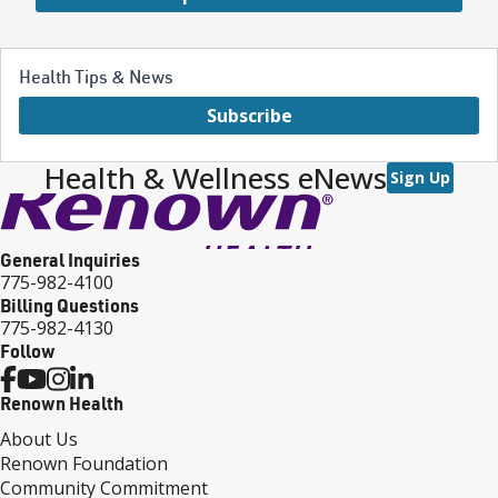
Health Tips & News
Subscribe
Health & Wellness eNews
Sign Up
General Inquiries
775-982-4100
Billing Questions
775-982-4130
Follow
Renown Health
About Us
Renown Foundation
Community Commitment