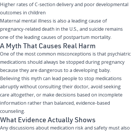
Higher rates of C-section delivery and poor developmental
outcomes in children
Maternal mental illness is also a leading cause of
pregnancy-related death in the U.S., and suicide remains
one of the leading causes of postpartum mortality.
A Myth That Causes Real Harm
One of the most common misconceptions is that psychiatric
medications should always be stopped during pregnancy
because they are dangerous to a developing baby.
Believing this myth can lead people to stop medications
abruptly without consulting their doctor, avoid seeking
care altogether, or make decisions based on incomplete
information rather than balanced, evidence-based
counseling.
What Evidence Actually Shows
Any discussions about medication risk and safety must also