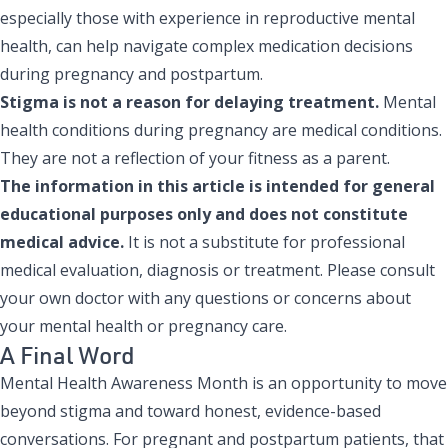
especially those with experience in reproductive mental
health, can help navigate complex medication decisions
during pregnancy and postpartum.
Stigma is not a reason for delaying treatment.
Mental
health conditions during pregnancy are medical conditions.
They are not a reflection of your fitness as a parent.
The information in this article is intended for general
educational purposes only and does not constitute
medical advice.
It is not a substitute for professional
medical evaluation, diagnosis or treatment. Please consult
your own doctor with any questions or concerns about
your mental health or pregnancy care.
A Final Word
Mental Health Awareness Month is an opportunity to move
beyond stigma and toward honest, evidence-based
conversations. For pregnant and postpartum patients, that