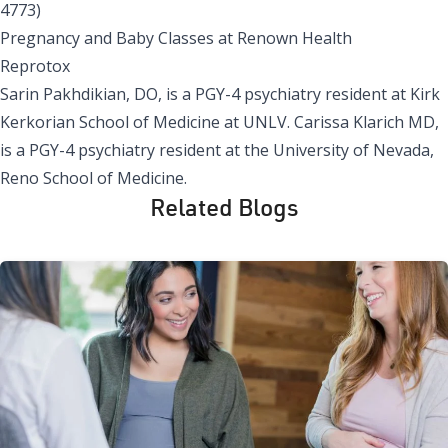
4773)
Pregnancy and Baby Classes at Renown Health
Reprotox
Sarin Pakhdikian, DO, is a PGY-4 psychiatry resident at Kirk
Kerkorian School of Medicine at UNLV. Carissa Klarich MD,
is a PGY-4 psychiatry resident at the University of Nevada,
Reno School of Medicine.
Related Blogs