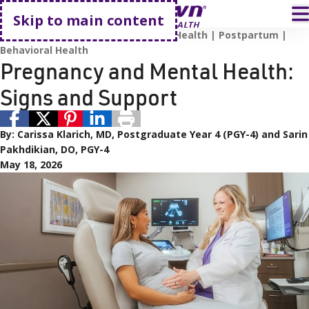
Go home
T
Skip to main content
Pregnancy and Childbirth
Mental Health
Postpartum
Behavioral Health
Pregnancy and Mental Health:
Signs and Support
By:
Carissa Klarich, MD, Postgraduate Year 4 (PGY-4) and Sarin
Pakhdikian, DO, PGY-4
May 18, 2026