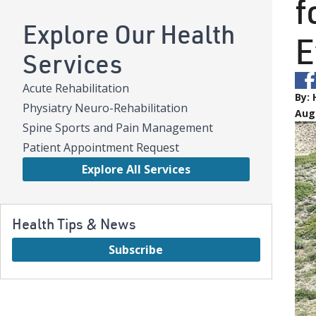
f
Explore Our Health
E
Services
Acute Rehabilitation
By:
Physiatry Neuro-Rehabilitation
Aug
Spine Sports and Pain Management
Patient Appointment Request
Explore All Services
Health Tips & News
Subscribe