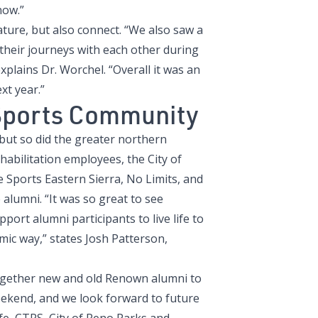
now.”
nature, but also connect. “We also saw a
 their journeys with each other during
plains Dr. Worchel. “Overall it was an
xt year.”
Sports Community
ut so did the greater northern
bilitation employees, the City of
 Sports Eastern Sierra, No Limits, and
alumni. “It was so great to see
ort alumni participants to live life to
mic way,” states Josh Patterson,
 together new and old Renown alumni to
eekend, and we look forward to future