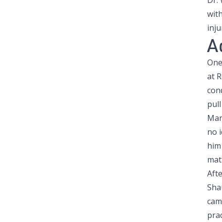
Dr.
with
inju
A
One
at 
con
pull
Mark
no i
him 
mat
Aft
Sha
cam
pra