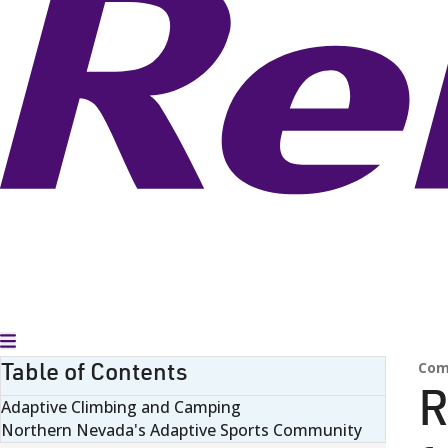
Toggle Menu
Table of Contents
Com
R
Adaptive Climbing and Camping
Northern Nevada's Adaptive Sports Community