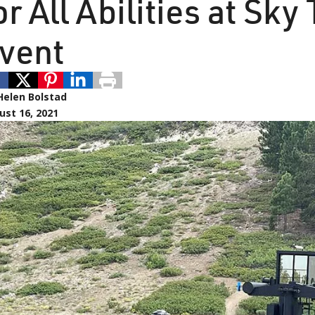
or All Abilities at Sk
vent
Helen Bolstad
ust 16, 2021