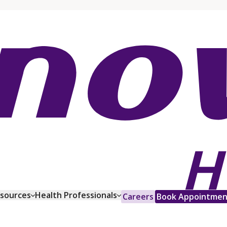
esources
Health Professionals
Careers
Book Appointmen