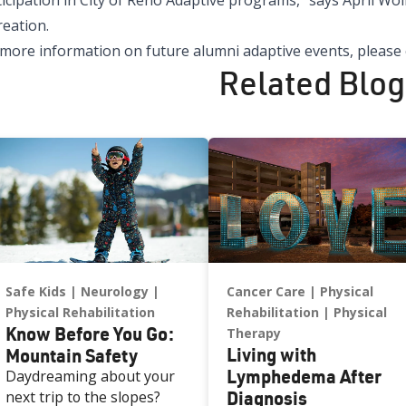
icipation in City of Reno Adaptive programs,” says April Wol
reation.
 more information on future alumni adaptive events, please
Related Blog
Safe Kids
Neurology
Cancer Care
Physical
Physical Rehabilitation
Rehabilitation
Physical
Know Before You Go:
Therapy
Living with
Mountain Safety
Lymphedema After
Daydreaming about your
Diagnosis
next trip to the slopes?