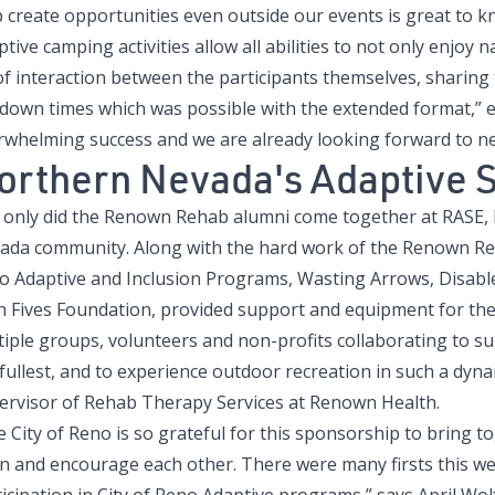
 create opportunities even outside our events is great to k
tive camping activities allow all abilities to not only enjoy 
of interaction between the participants themselves, sharing
down times which was possible with the extended format,” ex
rwhelming success and we are already looking forward to ne
orthern Nevada's Adaptive 
 only did the Renown Rehab alumni come together at RASE, b
ada community. Along with the hard work of the Renown Reha
o Adaptive and Inclusion Programs, Wasting Arrows, Disable
h Fives Foundation, provided support and equipment for the 
iple groups, volunteers and non-profits collaborating to supp
fullest, and to experience outdoor recreation in such a dyna
ervisor of Rehab Therapy Services at Renown Health.
e City of Reno is so grateful for this sponsorship to bring
rn and encourage each other. There were many firsts this w