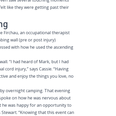
e even saw several touching moments
elt like they were getting past their
ng
 Firchau, an occupational therapist
ing wall (pre or post injury)
ressed with how he used the ascending
all. “I had heard of Mark, but I had
al cord injury,” says Cassie. “Having
tive and enjoy the things you love, no
d by overnight camping. That evening
e spoke on how he was nervous about
t he was happy for an opportunity to
 Stewart. “Knowing that this event can