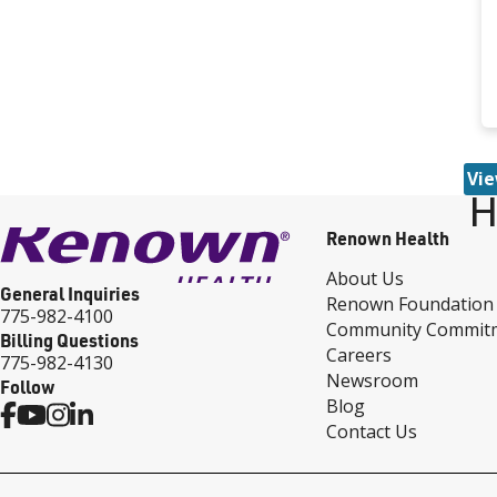
Vie
H
Renown Health
About Us
General Inquiries
Renown Foundation
775-982-4100
Community Commit
Billing Questions
Careers
775-982-4130
Newsroom
Follow
Blog
Contact Us