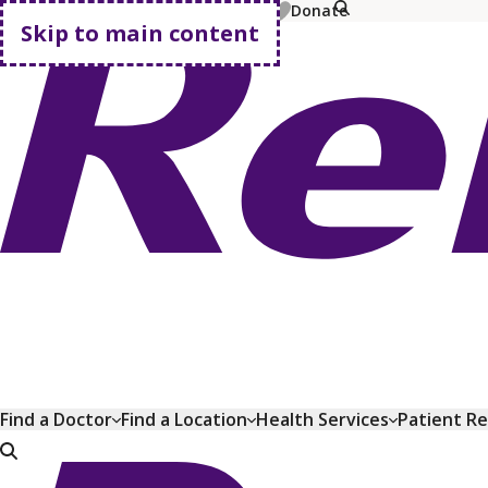
MyChart
Pay Bill
Shop Plans
Donate
Skip to main content
Go home
Find a Doctor
Find a Location
Health Services
Patient R
Go home