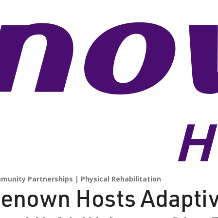
munity Partnerships
Physical Rehabilitation
enown Hosts Adaptiv