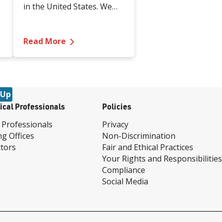
in the United States. We
spoke with Renown Health
experts and local domestic
th Lymphedema After Diagnosis
violence prevention
—
Take a Stand Against Domestic Viol
Read More
organizations who gave us
e
a deeper look into
understanding the
warning signs of abuse
 Up
and the many proactive
ical Professionals
Policies
and reactive resources in
our community that you
 Professionals
Privacy
can reach out to today.
ng Offices
Non-Discrimination
tors
Fair and Ethical Practices
Your Rights and Responsibilities
Compliance
Social Media