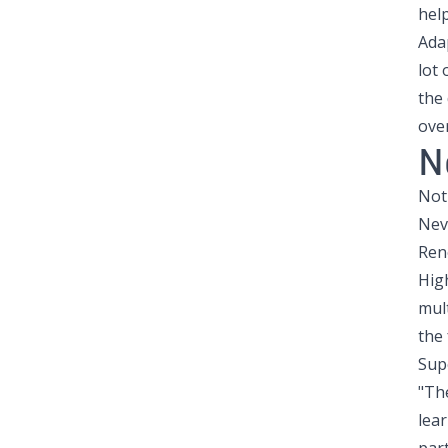
help
Adap
lot 
the 
ove
N
Not
Nev
Ren
Hig
mult
the 
Sup
"Th
lea