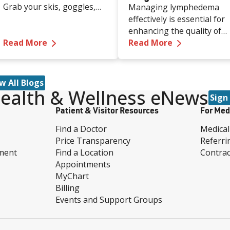
Grab your skis, goggles,
Managing lymphedema
coat – and don’t forget that
effectively is essential for
helmet.
enhancing the quality of
—
Know Before You Go: Mountain Safety
—
Living wi
Read More
life for individuals affected
Read More
by this condition. Katherin
Bunker, a Physical
Therapist and Certified
w All Blogs
Lymphedema Therapist
ealth & Wellness eNews
Sign
(PT, DPT, CLT) at Renown,
Patient & Visitor Resources
For Med
has expertise in this area
and her insights offer
Find a Doctor
Medical
valuable strategies for
Price Transparency
Referri
managing lymphedema.
ment
Find a Location
Contrac
Appointments
MyChart
Billing
Events and Support Groups