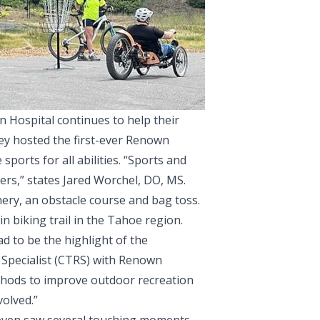
n Hospital continues to help their
they hosted the first-ever Renown
ports for all abilities. “Sports and
rs,” states Jared Worchel, DO, MS.
chery, an obstacle course and bag toss.
n biking trail in the Tahoe region.
d to be the highlight of the
 Specialist (CTRS) with Renown
ethods to improve outdoor recreation
olved.”