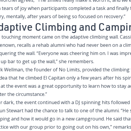
 Worchel agrees, “The smiles really make it worth it, and w
 tears of joy when participants completed a task and finally f
ry, mentally, after years of being so focused on recovery.”
daptive Climbing and Campi
 touching moment came on the adaptive climbing wall. Cassie
Renown, recalls a rehab alumni who had never been on a climb
quering the wall. “Everyone was cheering him on. I was imp
 up bar to get up the wall,” she remembers.
 Wellman, the founder of No Limits, provided the climbing w
dea that he climbed El Capitan only a few years after his spin
at the event was a great opportunity to learn how to stay ac
ter the circumstance.”
er dark, the event continued with a DJ spinning hits followe
un Stewart had the chance to talk to one of the alumni. “H
ping and how it would go in a new campground. He said tha
ctice with our group prior to going out on his own,” remarks