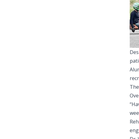
Des
pati
Alum
rec
The 
Over
“Ha
wee
Reh
eng