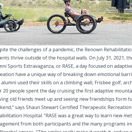
pite the challenges of a pandemic, the Renown Rehabilitatio
ents thrive outside of the hospital walls. On July 31, 2021, 
ni Sports Extravaganza, or RASE, a day focused on adaptive s
reation have a unique way of breaking down emotional barrie
alumni used their skills on a climbing wall, Frisbee golf, ar
 20 people spent the day cruising the first adaptive mountai
ving old friends meet up and seeing new friendships form ha
kend,” says Shaun Stewart Certified Therapeutic Recreation
abilitation Hospital. “RASE was a great way to learn new m
agement from both participants and the many programs inv