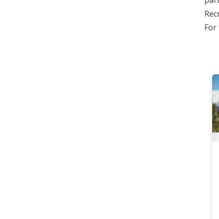
part
Rec
For