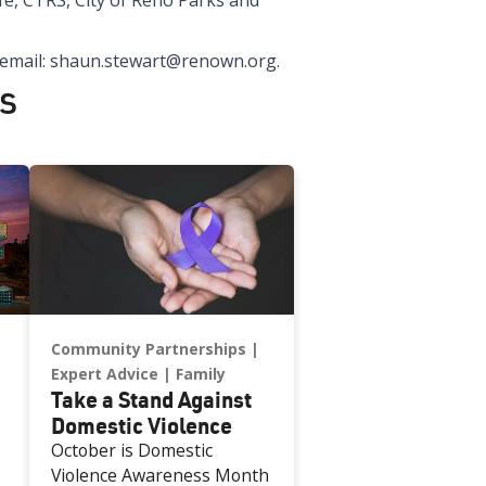
fe, CTRS, City of Reno Parks and
 email: shaun.stewart@renown.org.
s
Community Partnerships
Expert Advice
Family
Take a Stand Against
Domestic Violence
October is Domestic
Violence Awareness Month