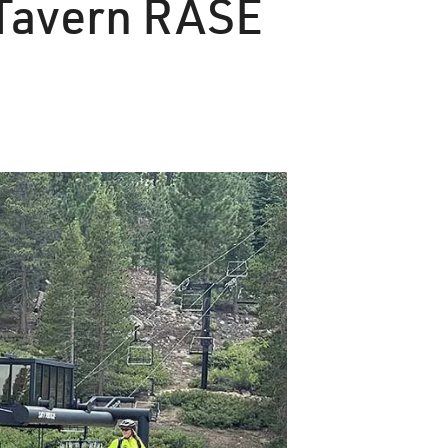
y Tavern RASE