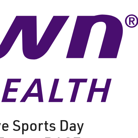
e Sports Day