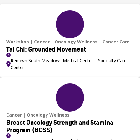
Workshop
Cancer
Oncology Wellness
Cancer Care
Tai Chi: Grounded Movement
Renown South Meadows Medical Center – Specialty Care
Center
Cancer
Oncology Wellness
Breast Oncology Strength and Stamina
Program (BOSS)