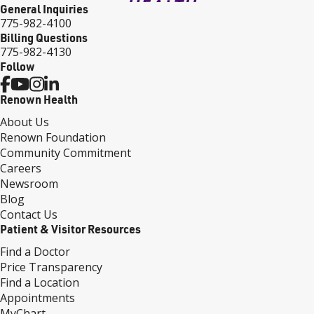
General Inquiries
775-982-4100
Billing Questions
775-982-4130
Follow
Renown Health
About Us
Renown Foundation
Community Commitment
Careers
Newsroom
Blog
Contact Us
Patient & Visitor Resources
Find a Doctor
Price Transparency
Find a Location
Appointments
MyChart