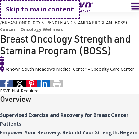
Go home
T
Skip to main content
HOME
EVENTS
BREAST ONCOLOGY STRENGTH AND STAMINA PROGRAM (BOSS)
Cancer
Oncology Wellness
Breast Oncology Strength and
Stamina Program (BOSS)
Renown South Meadows Medical Center – Specialty Care Center
RSVP Not Required
Overview
Supervised Exercise and Recovery for Breast Cancer
Patients
Empower Your Recovery. Rebuild Your Strength. Regain