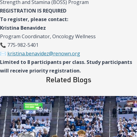
Strength and Stamina (BOSS) Program
REGISTRATION IS REQUIRED
To register, please contact:
Kristina Benavidez
Program Coordinator, Oncology Wellness
📞 775-982-5401
✉️
kristina.benavidez@renown.org
Limited to 8 participants per class. Study participants
will receive priority registration.
Related Blogs