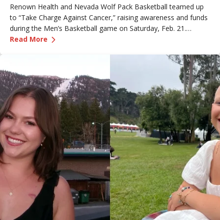
Renown Health and Nevada Wolf Pack Basketball teamed up
to “Take Charge Against Cancer,” raising awareness and funds
during the Men’s Basketball game on Saturday, Feb. 21.
—
Renown Employee Honored at Nevada Basket
Amber, Manager of Imaging at Renown South Meadows
Read More
Medical Center, was recognized during the game and
presented with the game ball, a meaningful moment shared
with her sister, one of her sons and her boyfriend.