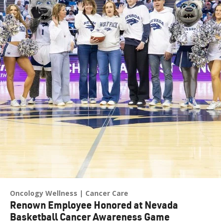
Oncology Wellness
Cancer Care
Renown Employee Honored at Nevada
Basketball Cancer Awareness Game