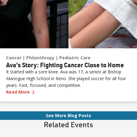
Cancer
Philanthropy
Pediatric Care
Ava's Story: Fighting Cancer Close to Home
It started with a sore knee. Ava was 17, a senior at Bishop
Manogue High School in Reno. She played soccer for all four
years. Fast, focused, and competitive.
—
Ava's Story: Fighting Cancer Close to Home
Read More
See More Blog Posts
Related Events