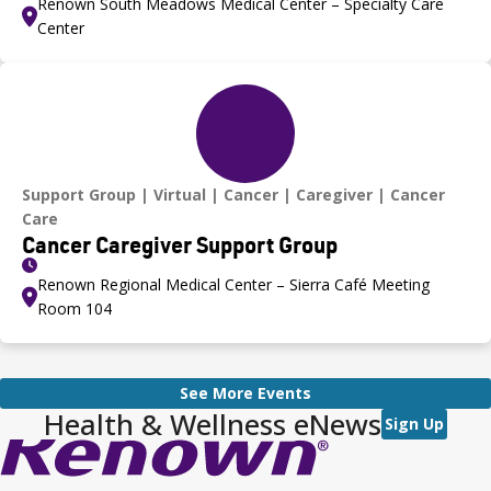
Renown South Meadows Medical Center – Specialty Care
Center
Support Group
Virtual
Cancer
Caregiver
Cancer
Care
Cancer Caregiver Support Group
Renown Regional Medical Center – Sierra Café Meeting
Room 104
See More Events
Health & Wellness eNews
Sign Up