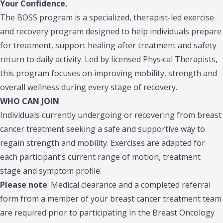
Your Confidence.
The BOSS program is a specialized, therapist-led exercise
and recovery program designed to help individuals prepare
for treatment, support healing after treatment and safety
return to daily activity. Led by licensed Physical Therapists,
this program focuses on improving mobility, strength and
overall wellness during every stage of recovery.
WHO CAN JOIN
Individuals currently undergoing or recovering from breast
cancer treatment seeking a safe and supportive way to
regain strength and mobility. Exercises are adapted for
each participant’s current range of motion, treatment
stage and symptom profile.
Please note
:
Medical clearance and a completed referral
form from a member of your breast cancer treatment team
are required prior to participating in the Breast Oncology