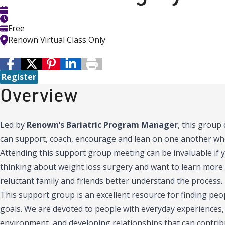
Free
Renown Virtual Class Only
Register
Overview
Led by
Renown’s Bariatric Program Manager
, this group
can support, coach, encourage and lean on one another wh
Attending this support group meeting can be invaluable if 
thinking about weight loss surgery and want to learn more a
reluctant family and friends better understand the process.
This support group is an excellent resource for finding pe
goals. We are devoted to people with everyday experiences, s
environment, and developing relationships that can contri