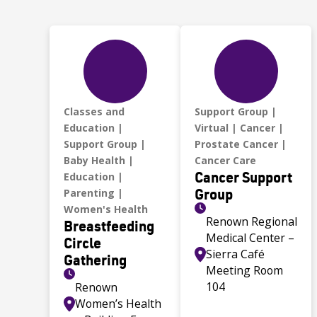
Classes and
Support Group
Education
Virtual
Cancer
Support Group
Prostate Cancer
Baby Health
Cancer Care
Cancer Support
Education
Group
Parenting
Women's Health
Renown Regional
Breastfeeding
Medical Center –
Circle
Sierra Café
Gathering
Meeting Room
104
Renown
Women’s Health