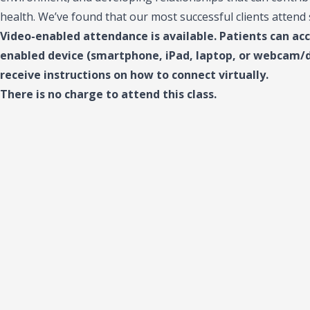
health. We’ve found that our most successful clients attend
Video-enabled attendance is available. Patients can ac
enabled device (smartphone, iPad, laptop, or webcam/de
receive instructions on how to connect virtually.
There is no charge to attend this class.