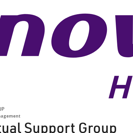
UP
nagement
rtual Support Group