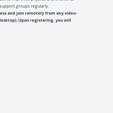
 support groups regularly.
cess and join remotely from any video-
sktop). Upon registering, you will