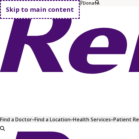
MyChart
Pay Bill
Shop Plans
Donate
Skip to main content
Go home
Find a Doctor
Find a Location
Health Services
Patient R
Go home