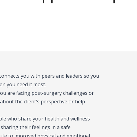
 connects you with peers and leaders so you
en you need it most.
you are facing post-surgery challenges or
bout the client’s perspective or help
ople who share your health and wellness
haring their feelings in a safe
bute to improved physical and emotional