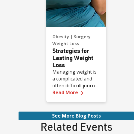
Obesity
Surgery
Weight Loss
Strategies for
Lasting Weight
Loss
Managing weight is
a complicated and
often difficult journey
—
Strategies for Last
for many individuals,
Read More
and obesity stands
as a common and
serious chronic
See More Blog Posts
health condition.
Related Events