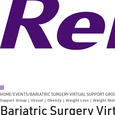
Toggle Menu
HOME
EVENTS
BARIATRIC SURGERY VIRTUAL SUPPORT GRO
Support Group
Virtual
Obesity
Weight Loss
Weight Ma
Bariatric Surgery Vi