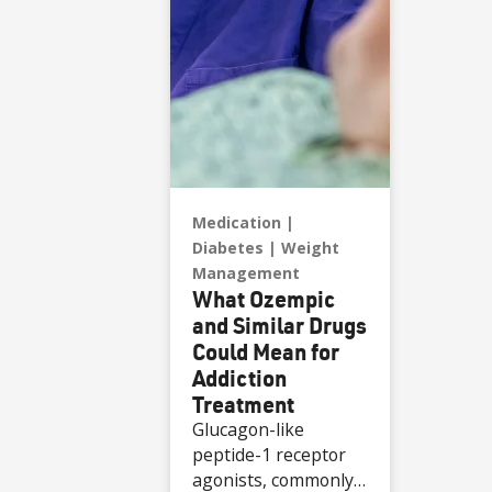
Medication
Diabetes
Weight
Management
What Ozempic
and Similar Drugs
Could Mean for
Addiction
Treatment
Glucagon-like
peptide-1 receptor
agonists, commonly