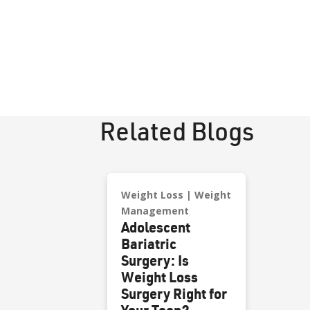
Related Blogs
Weight Loss
Weight
Management
Adolescent
Bariatric
Surgery: Is
Weight Loss
Surgery Right for