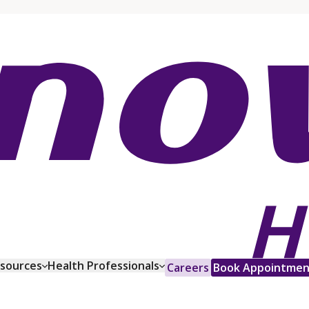
esources
Health Professionals
Careers
Book Appointmen