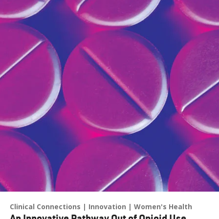
Clinical Connections
Innovation
Women's Health
An Innovative Pathway Out of Opioid Use