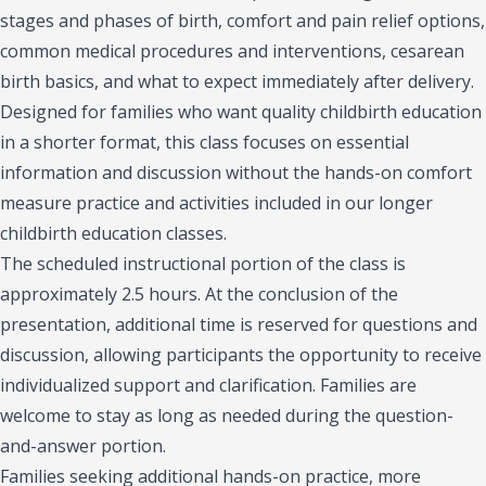
stages and phases of birth, comfort and pain relief options,
common medical procedures and interventions, cesarean
birth basics, and what to expect immediately after delivery.
Designed for families who want quality childbirth education
in a shorter format, this class focuses on essential
information and discussion without the hands-on comfort
measure practice and activities included in our longer
childbirth education classes.
The scheduled instructional portion of the class is
approximately 2.5 hours. At the conclusion of the
presentation, additional time is reserved for questions and
discussion, allowing participants the opportunity to receive
individualized support and clarification. Families are
welcome to stay as long as needed during the question-
and-answer portion.
Families seeking additional hands-on practice, more