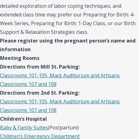
detailed exploration of labor coping techniques, and
extended class time may prefer our Preparing for Birth: 4-
Week Series, Preparing for Birth: 1-Day Class, or our Birth
Support & Relaxation Strategies class.
Please register using the pregnant person’s name and
information
Meeting Rooms
Directions from Mill St. Parking:
Classrooms 101-105, Mack Auditorium and Artisans
Classrooms 107 and 108
Directions from 2nd St. Parking:
Classrooms 101-105, Mack Auditorium and Artisans
Classrooms 107 and 108
Children’s Hospital
Baby & Family Suites
(Postpartum)
Children’s Emergency Department