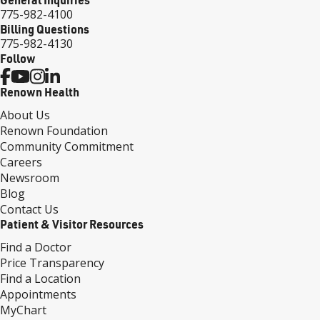
775-982-4100
Billing Questions
775-982-4130
Follow
Renown Health
About Us
Renown Foundation
Community Commitment
Careers
Newsroom
Blog
Contact Us
Patient & Visitor Resources
Find a Doctor
Price Transparency
Find a Location
Appointments
MyChart