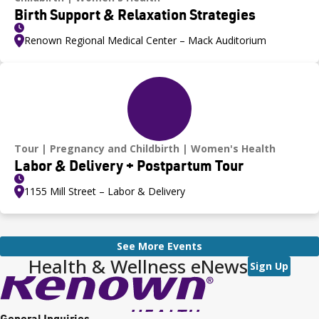
Birth Support & Relaxation Strategies
Renown Regional Medical Center – Mack Auditorium
Tour
Pregnancy and Childbirth
Women's Health
Labor & Delivery + Postpartum Tour
1155 Mill Street – Labor & Delivery
See More Events
Health & Wellness eNews
Sign Up
General Inquiries