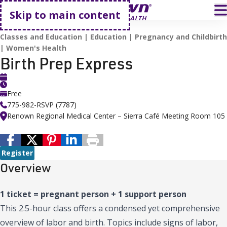
Go home
T
Skip to main content
HOME
EVENTS
BIRTH PREP EXPRESS
Classes and Education
Education
Pregnancy and Childbirth
Women's Health
Birth Prep Express
Free
775-982-RSVP (7787)
Renown Regional Medical Center – Sierra Café Meeting Room 105
Register
Overview
1 ticket = pregnant person + 1 support person
This 2.5-hour class offers a condensed yet comprehensive
overview of labor and birth. Topics include signs of labor,