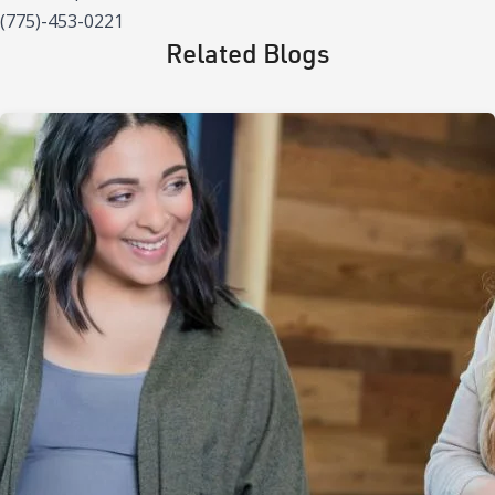
(775)-453-0221
Related Blogs