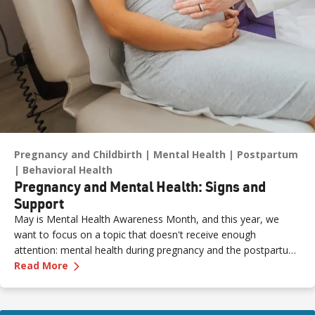
Pregnancy and Childbirth
Mental Health
Postpartum
Behavioral Health
Pregnancy and Mental Health: Signs and
Support
May is Mental Health Awareness Month, and this year, we
want to focus on a topic that doesn't receive enough
attention: mental health during pregnancy and the postpartum
—
Pregnancy and Mental Health: Signs and Sup
period.
Read More