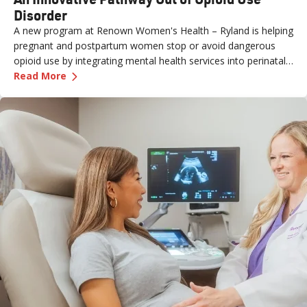
Disorder
A new program at Renown Women's Health – Ryland is helping
pregnant and postpartum women stop or avoid dangerous
opioid use by integrating mental health services into perinatal
—
An Innovative Pathway Out of Opioid Use Dis
care.
Read More