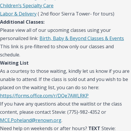
Children’s Specialty Care
Labor & Delivery
( 2nd floor Sierra Tower- for tours)
Additional Classes:
Please view all of our upcoming classes using your
personalized link:
Birth, Baby & Beyond Classes & Events
This link is pre-filtered to show only our classes and
schedule.
Waiting List
As a courtesy to those waiting, kindly let us know if you are
unable to attend. If the class is sold out and you wish to be
placed on the waiting list, you can do so here:
https://forms.office.com/r/DQe7AWLRKP
If you have any questions about the waitlist or the class
content, please contact Stevie: (775)-982-4352 or
MCE.Poheland@renown.org
.
Need help on weekends or after hours?
TEXT
Stevie: