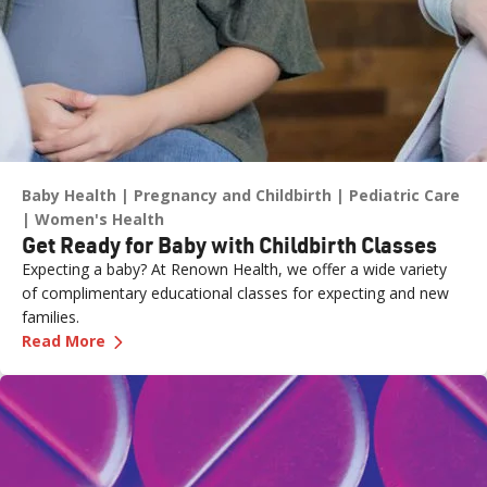
Baby Health
Pregnancy and Childbirth
Pediatric Care
Women's Health
Get Ready for Baby with Childbirth Classes
Expecting a baby? At Renown Health, we offer a wide variety
of complimentary educational classes for expecting and new
families.
—
Get Ready for Baby with Childbirth Classes
Read More