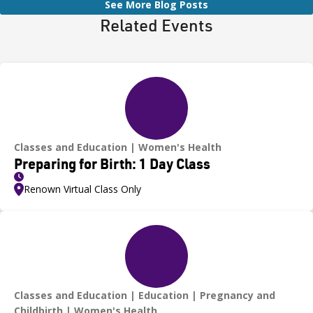
See More Blog Posts
Related Events
Classes and Education
Women's Health
Preparing for Birth: 1 Day Class
Renown Virtual Class Only
Classes and Education
Education
Pregnancy and
Childbirth
Women's Health